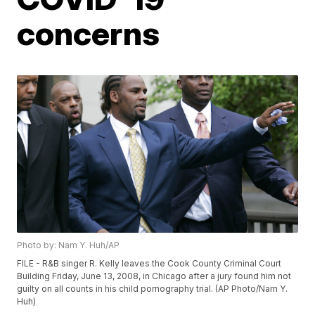
concerns
Photo by: Nam Y. Huh/AP
FILE - R&B singer R. Kelly leaves the Cook County Criminal Court
Building Friday, June 13, 2008, in Chicago after a jury found him not
guilty on all counts in his child pornography trial. (AP Photo/Nam Y.
Huh)