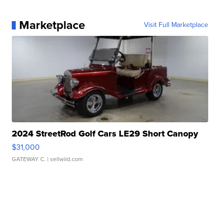
Marketplace
Visit Full Marketplace
2024 StreetRod Golf Cars LE29 Short Canopy
$31,000
GATEWAY C.
| sellwild.com