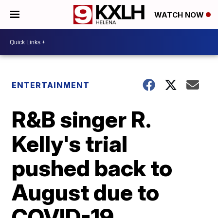
WATCH NOW
ENTERTAINMENT
R&B singer R.
Kelly's trial
pushed back to
August due to
COVID-19