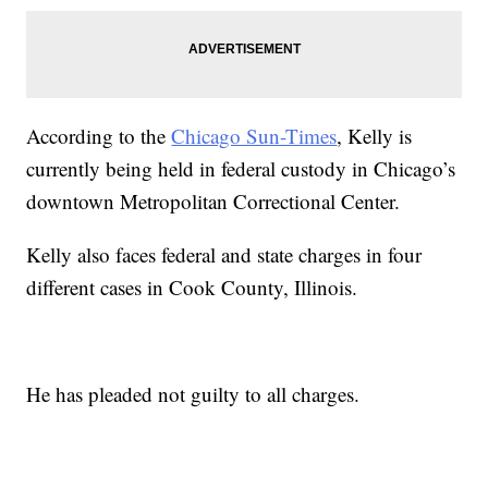
According to the
Chicago Sun-Times
, Kelly is
currently being held in federal custody in Chicago’s
downtown Metropolitan Correctional Center.
Kelly also faces federal and state charges in four
different cases in Cook County, Illinois.
He has pleaded not guilty to all charges.