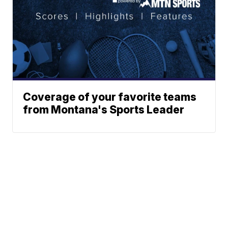
Coverage of your favorite teams
from Montana's Sports Leader