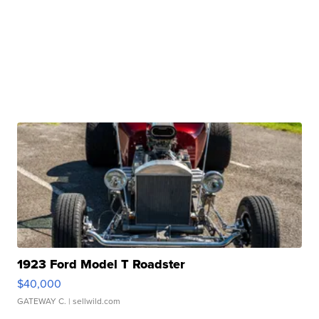
1923 Ford Model T Roadster
$40,000
GATEWAY C.
| sellwild.com