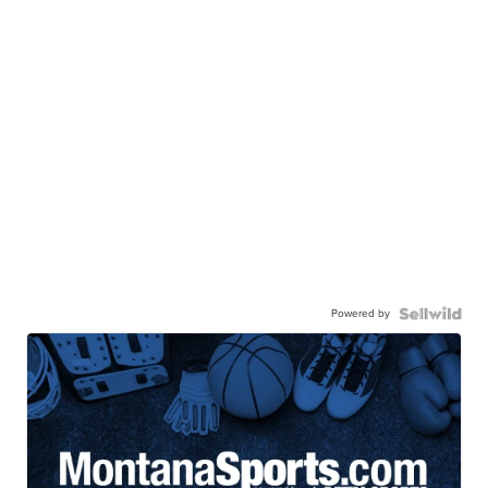
Powered by