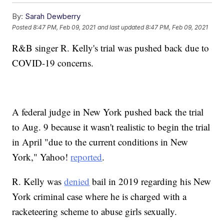
By:
Sarah Dewberry
Posted
8:47 PM, Feb 09, 2021
and last updated
8:47 PM, Feb 09, 2021
R&B singer R. Kelly's trial was pushed back due to
COVID-19 concerns.
A federal judge in New York pushed back the trial
to Aug. 9 because it wasn't realistic to begin the trial
in April "due to the current conditions in New
York," Yahoo!
reported
.
R. Kelly was
denied
bail in 2019 regarding his New
York criminal case where he is charged with a
racketeering scheme to abuse girls sexually.