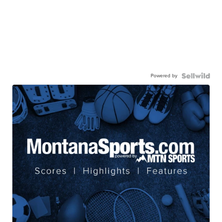
Powered by