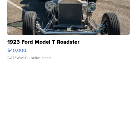
1923 Ford Model T Roadster
$40,000
GATEWAY C.
| sellwild.com