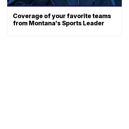
Coverage of your favorite teams
from Montana's Sports Leader