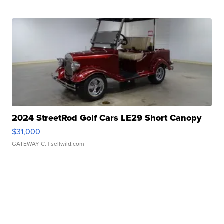
2024 StreetRod Golf Cars LE29 Short Canopy
$31,000
GATEWAY C.
| sellwild.com