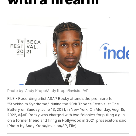
Photo by: Andy Kropa/Andy Kropa/Invision/AP
FILE - Recording artist A$AP Rocky attends the premiere for
"Stockholm Syndrome," during the 20th Tribeca Festival at The
Battery on Sunday, June 13, 2021, in New York. On Monday, Aug. 15,
2022, A$AP Rocky was charged with two felonies for pulling a gun
on a former friend and firing in Hollywood in 2021, prosecutors said.
(Photo by Andy Kropa/Invision/AP, File)