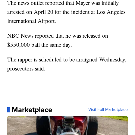
The news outlet reported that Mayer was initially
arrested on April 20 for the incident at Los Angeles
International Airport.
NBC News reported that he was released on
$550,000 bail the same day.
The rapper is scheduled to be arraigned Wednesday,
prosecutors said.
Marketplace
Visit Full Marketplace