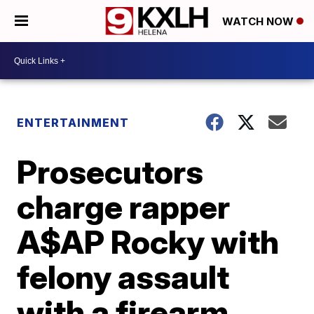
WATCH NOW
ENTERTAINMENT
Prosecutors
charge rapper
A$AP Rocky with
felony assault
with a firearm