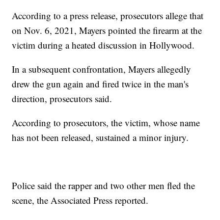
According to a press release, prosecutors allege that
on Nov. 6, 2021, Mayers pointed the firearm at the
victim during a heated discussion in Hollywood.
In a subsequent confrontation, Mayers allegedly
drew the gun again and fired twice in the man's
direction, prosecutors said.
According to prosecutors, the victim, whose name
has not been released, sustained a minor injury.
Police said the rapper and two other men fled the
scene, the Associated Press reported.