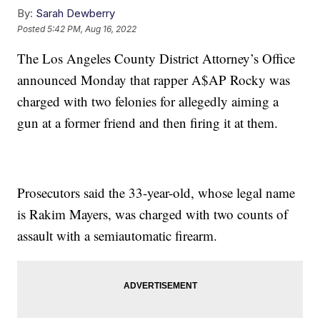
By:
Sarah Dewberry
Posted
5:42 PM, Aug 16, 2022
The Los Angeles County District Attorney’s Office
announced Monday that rapper A$AP Rocky was
charged with two felonies for allegedly aiming a
gun at a former friend and then firing it at them.
Prosecutors said the 33-year-old, whose legal name
is Rakim Mayers, was charged with two counts of
assault with a semiautomatic firearm.