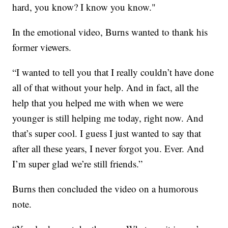
hard, you know? I know you know."
In the emotional video, Burns wanted to thank his
former viewers.
“I wanted to tell you that I really couldn’t have done
all of that without your help. And in fact, all the
help that you helped me with when we were
younger is still helping me today, right now. And
that’s super cool. I guess I just wanted to say that
after all these years, I never forgot you. Ever. And
I’m super glad we’re still friends.”
Burns then concluded the video on a humorous
note.