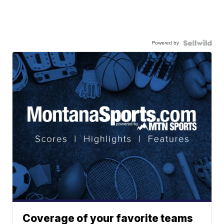
Powered by
Coverage of your favorite teams