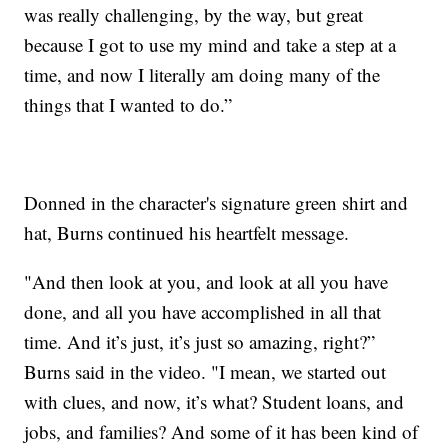
was really challenging, by the way, but great
because I got to use my mind and take a step at a
time, and now I literally am doing many of the
things that I wanted to do.”
Donned in the character's signature green shirt and
hat, Burns continued his heartfelt message.
"And then look at you, and look at all you have
done, and all you have accomplished in all that
time. And it’s just, it’s just so amazing, right?”
Burns said in the video. "I mean, we started out
with clues, and now, it’s what? Student loans, and
jobs, and families? And some of it has been kind of