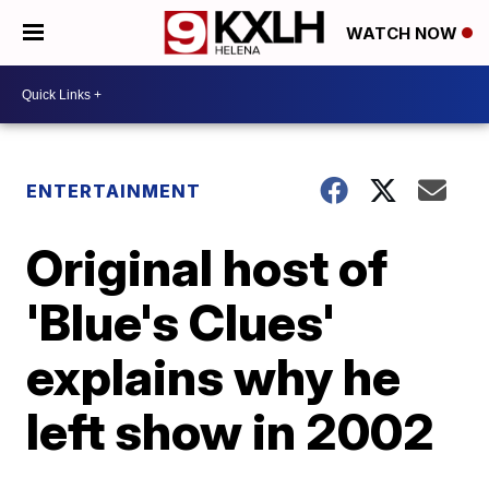
WATCH NOW
ENTERTAINMENT
Original host of
'Blue's Clues'
explains why he
left show in 2002