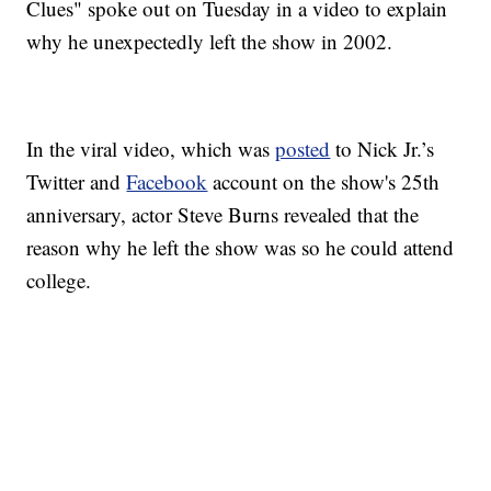
Clues" spoke out on Tuesday in a video to explain
why he unexpectedly left the show in 2002.
In the viral video, which was
posted
to Nick Jr.’s
Twitter and
Facebook
account on the show's 25th
anniversary, actor Steve Burns revealed that the
reason why he left the show was so he could attend
college.