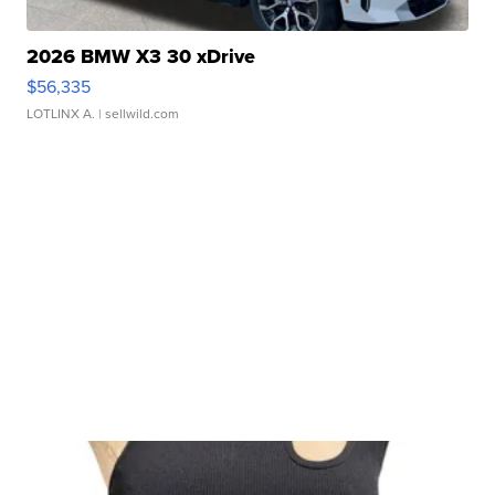
2026 BMW X3 30 xDrive
$56,335
LOTLINX A.
| sellwild.com