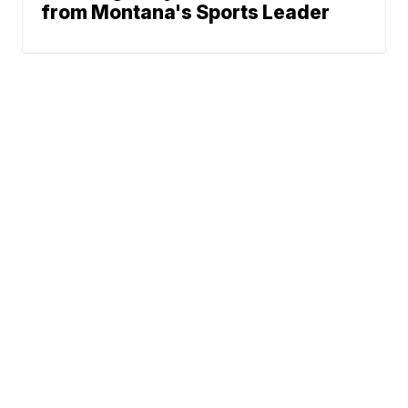
from Montana's Sports Leader