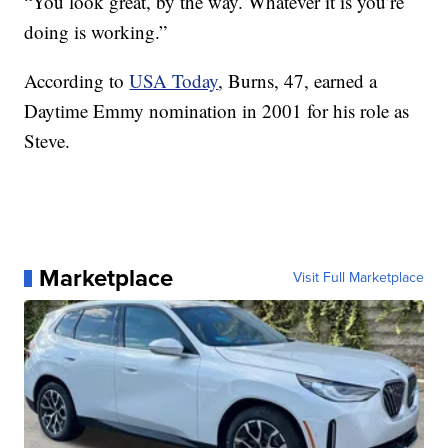
“You look great, by the way. Whatever it is you’re
doing is working.”
According to
USA Today
, Burns, 47, earned a
Daytime Emmy nomination in 2001 for his role as
Steve.
Marketplace
Visit Full Marketplace