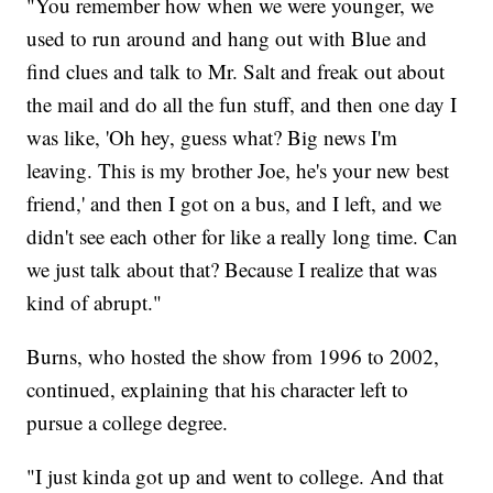
"You remember how when we were younger, we
used to run around and hang out with Blue and
find clues and talk to Mr. Salt and freak out about
the mail and do all the fun stuff, and then one day I
was like, 'Oh hey, guess what? Big news I'm
leaving. This is my brother Joe, he's your new best
friend,' and then I got on a bus, and I left, and we
didn't see each other for like a really long time. Can
we just talk about that? Because I realize that was
kind of abrupt."
Burns, who hosted the show from 1996 to 2002,
continued, explaining that his character left to
pursue a college degree.
"I just kinda got up and went to college. And that