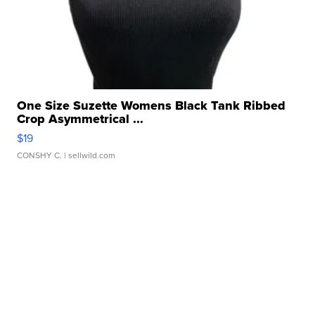
One Size Suzette Womens Black Tank Ribbed
Crop Asymmetrical ...
$19
CONSHY C.
| sellwild.com