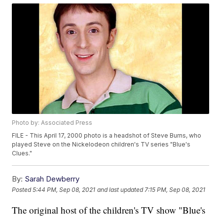
Photo by: Associated Press
FILE - This April 17, 2000 photo is a headshot of Steve Burns, who
played Steve on the Nickelodeon children's TV series "Blue's
Clues."
By:
Sarah Dewberry
Posted
5:44 PM, Sep 08, 2021
and last updated
7:15 PM, Sep 08, 2021
The original host of the children's TV show "Blue's