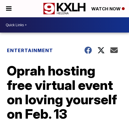
WATCH NOW
ENTERTAINMENT
Oprah hosting
free virtual event
on loving yourself
on Feb. 13