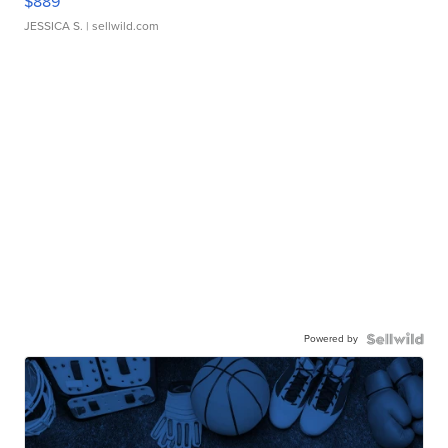
$889
JESSICA S.
| sellwild.com
Powered by