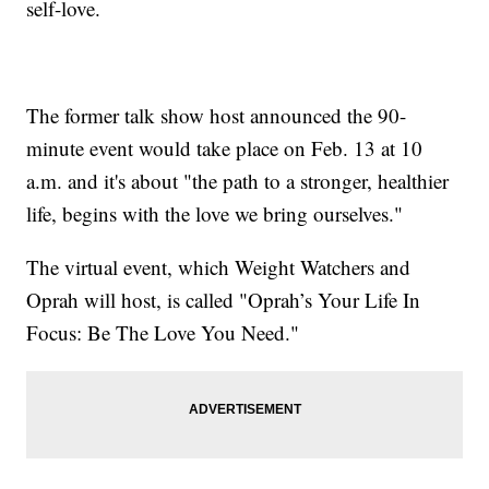
self-love.
The former talk show host announced the 90-
minute event would take place on Feb. 13 at 10
a.m. and it's about "the path to a stronger, healthier
life, begins with the love we bring ourselves."
The virtual event, which Weight Watchers and
Oprah will host, is called "Oprah’s Your Life In
Focus: Be The Love You Need."