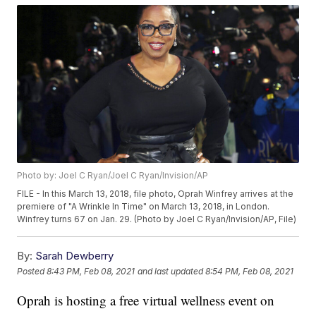
Photo by: Joel C Ryan/Joel C Ryan/Invision/AP
FILE - In this March 13, 2018, file photo, Oprah Winfrey arrives at the
premiere of "A Wrinkle In Time" on March 13, 2018, in London.
Winfrey turns 67 on Jan. 29. (Photo by Joel C Ryan/Invision/AP, File)
By:
Sarah Dewberry
Posted
8:43 PM, Feb 08, 2021
and last updated
8:54 PM, Feb 08, 2021
Oprah is hosting a free virtual wellness event on