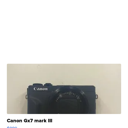
Canon Gx7 mark III