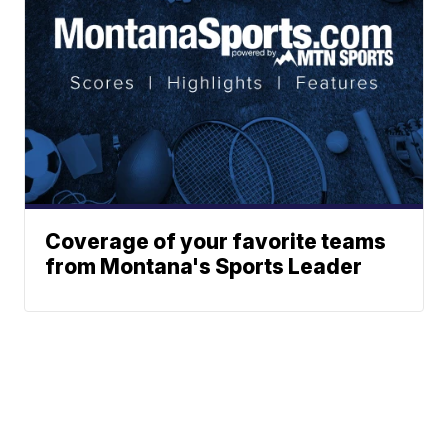
Coverage of your favorite teams
from Montana's Sports Leader