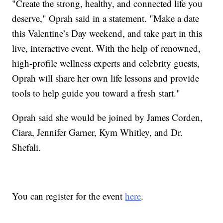
"Create the strong, healthy, and connected life you
deserve," Oprah said in a statement. "Make a date
this Valentine’s Day weekend, and take part in this
live, interactive event. With the help of renowned,
high-profile wellness experts and celebrity guests,
Oprah will share her own life lessons and provide
tools to help guide you toward a fresh start."
Oprah said she would be joined by James Corden,
Ciara, Jennifer Garner, Kym Whitley, and Dr.
Shefali.
You can register for the event
here
.