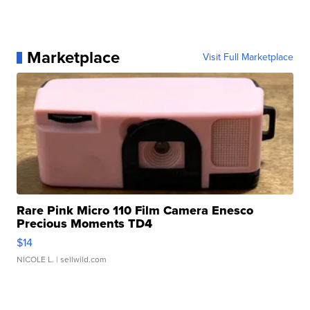
Marketplace
Visit Full Marketplace
Rare Pink Micro 110 Film Camera Enesco
Precious Moments TD4
$14
NICOLE L.
| sellwild.com