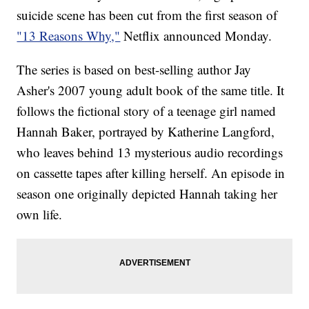
suicide scene has been cut from the first season of
"13 Reasons Why,"
Netflix announced Monday.
The series is based on best-selling author Jay
Asher's 2007 young adult book of the same title. It
follows the fictional story of a teenage girl named
Hannah Baker, portrayed by Katherine Langford,
who leaves behind 13 mysterious audio recordings
on cassette tapes after killing herself. An episode in
season one originally depicted Hannah taking her
own life.