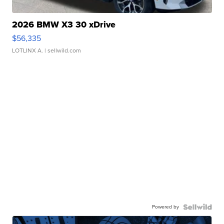
2026 BMW X3 30 xDrive
$56,335
LOTLINX A.
| sellwild.com
Powered by