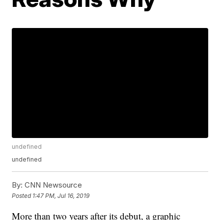
undefined
undefined
By:
CNN Newsource
Posted
1:47 PM, Jul 16, 2019
More than two years after its debut, a graphic