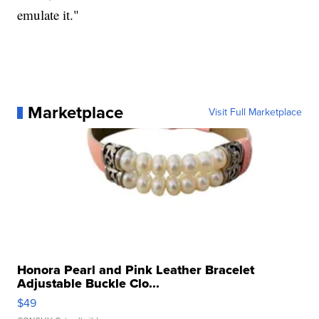
emulate it."
Marketplace
Visit Full Marketplace
Honora Pearl and Pink Leather Bracelet
Adjustable Buckle Clo...
$49