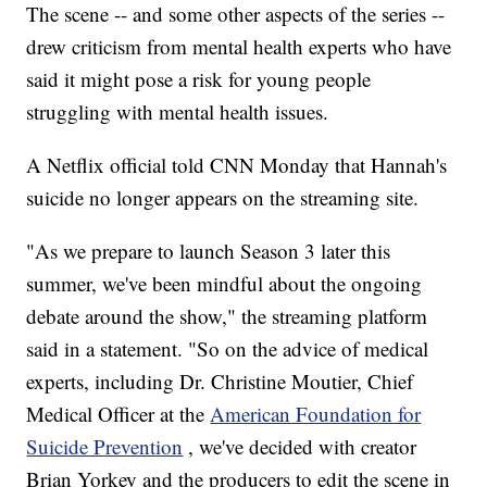
The scene -- and some other aspects of the series --
drew criticism from mental health experts who have
said it might pose a risk for young people
struggling with mental health issues.
A Netflix official told CNN Monday that Hannah's
suicide no longer appears on the streaming site.
"As we prepare to launch Season 3 later this
summer, we've been mindful about the ongoing
debate around the show," the streaming platform
said in a statement. "So on the advice of medical
experts, including Dr. Christine Moutier, Chief
Medical Officer at the
American Foundation for
Suicide Prevention
, we've decided with creator
Brian Yorkey and the producers to edit the scene in