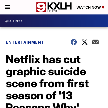
WATCH NOW
ENTERTAINMENT
Netflix has cut
graphic suicide
scene from first
season of '13
Reasons Why'