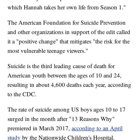
which Hannah takes her own life from Season 1."
The American Foundation for Suicide Prevention
and other organizations in support of the edit called
it a "positive change" that mitigates "the risk for the
most vulnerable teenage viewers."
Suicide is the third leading cause of death for
American youth between the ages of 10 and 24,
resulting in about 4,600 deaths each year, according
to the CDC.
The rate of suicide among US boys ages 10 to 17
surged in the month after "13 Reasons Why"
premiered in March 2017,
according to an April
study
by the Nationwide Children's Hospital.