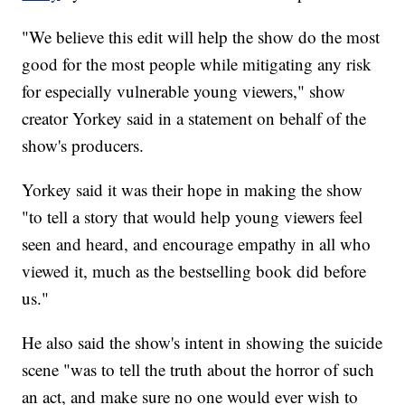
"We believe this edit will help the show do the most
good for the most people while mitigating any risk
for especially vulnerable young viewers," show
creator Yorkey said in a statement on behalf of the
show's producers.
Yorkey said it was their hope in making the show
"to tell a story that would help young viewers feel
seen and heard, and encourage empathy in all who
viewed it, much as the bestselling book did before
us."
He also said the show's intent in showing the suicide
scene "was to tell the truth about the horror of such
an act, and make sure no one would ever wish to