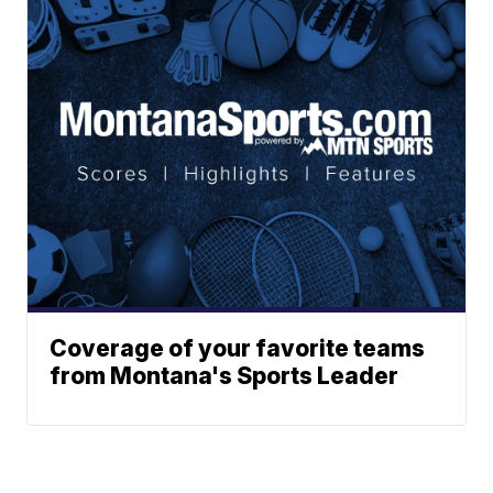
Coverage of your favorite teams
from Montana's Sports Leader