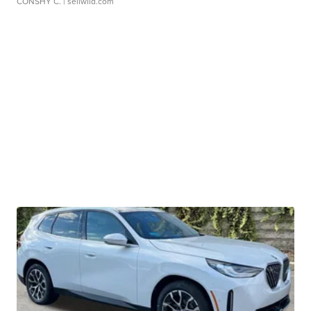
CONSHY C.
| sellwild.com