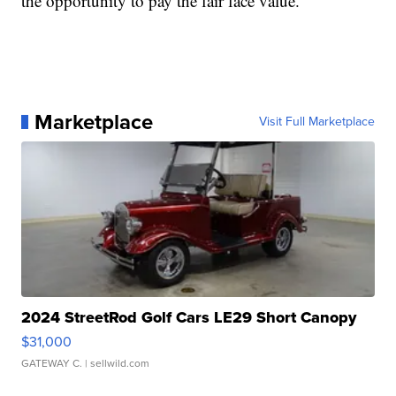
the opportunity to pay the fair face value.
Marketplace
Visit Full Marketplace
2024 StreetRod Golf Cars LE29 Short Canopy
$31,000
GATEWAY C.
| sellwild.com