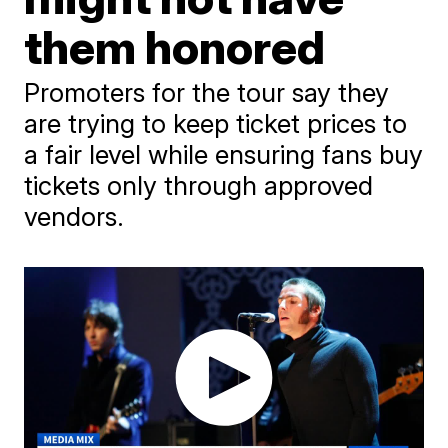
them honored
Promoters for the tour say they
are trying to keep ticket prices to
a fair level while ensuring fans buy
tickets only through approved
vendors.