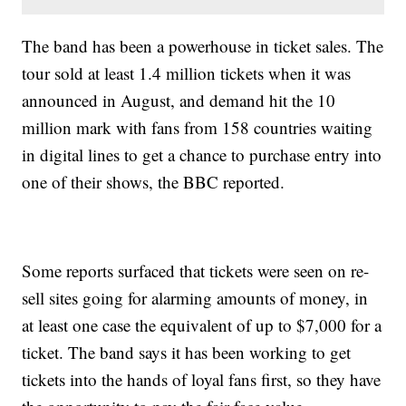
The band has been a powerhouse in ticket sales. The
tour sold at least 1.4 million tickets when it was
announced in August, and demand hit the 10
million mark with fans from 158 countries waiting
in digital lines to get a chance to purchase entry into
one of their shows, the BBC reported.
Some reports surfaced that tickets were seen on re-
sell sites going for alarming amounts of money, in
at least one case the equivalent of up to $7,000 for a
ticket. The band says it has been working to get
tickets into the hands of loyal fans first, so they have