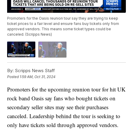
Promoters for the Oasis reunion tour say they are trying to keep
ticket prices to a fair level and ensure fans buy tickets only from
approved vendors. This means some ticket types could be
canceled. (Scripps News)
By:
Scripps News Staff
Posted
1:59 AM, Oct 31, 2024
Promoters for the upcoming reunion tour for hit UK
rock band Oasis say fans who bought tickets on
secondary seller sites may see their purchases
canceled. Leadership behind the tour is seeking to
only have tickets sold through approved vendors.