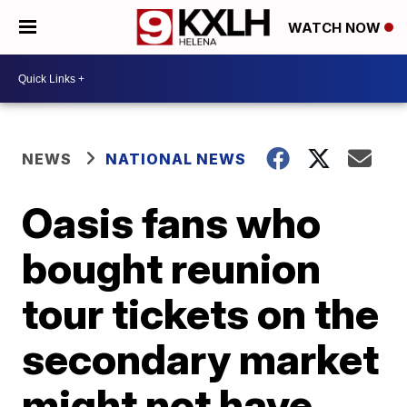
WATCH NOW
NEWS
NATIONAL NEWS
Oasis fans who
bought reunion
tour tickets on the
secondary market
might not have