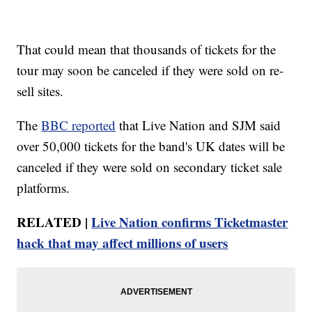
That could mean that thousands of tickets for the
tour may soon be canceled if they were sold on re-
sell sites.
The
BBC reported
that Live Nation and SJM said
over 50,000 tickets for the band's UK dates will be
canceled if they were sold on secondary ticket sale
platforms.
RELATED |
Live Nation confirms Ticketmaster
hack that may affect millions of users