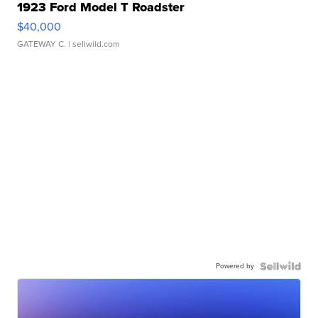
1923 Ford Model T Roadster
$40,000
GATEWAY C.
| sellwild.com
Powered by