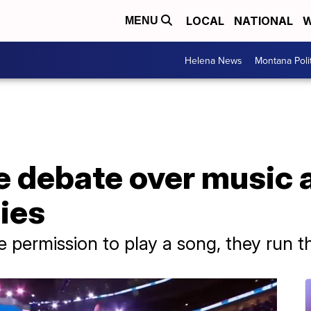
LOCAL
NATIONAL
W
MENU
Helena News
Montana Poli
e debate over music at
ies
ve permission to play a song, they run th