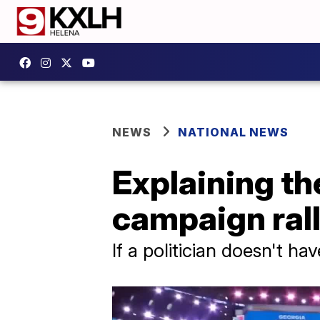
NEWS
NATIONAL NEWS
Explaining th
campaign rall
If a politician doesn't ha