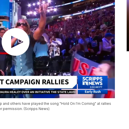
p and others have played the song "Hold On I'm Coming" at rallies
er permission. (Scripps News)