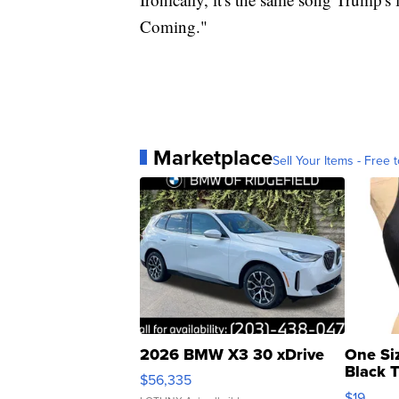
Coming."
Marketplace
Sell Your Items - Free t
2026 BMW X3 30 xDrive
One Si
Black 
$56,335
Asymmet
$19