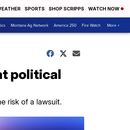
EATHER
SPORTS
SHOP SCRIPPS
WATCH NOW
tics
Montana Ag Network
America 250
Fire Watch
More +
 political
e risk of a lawsuit.