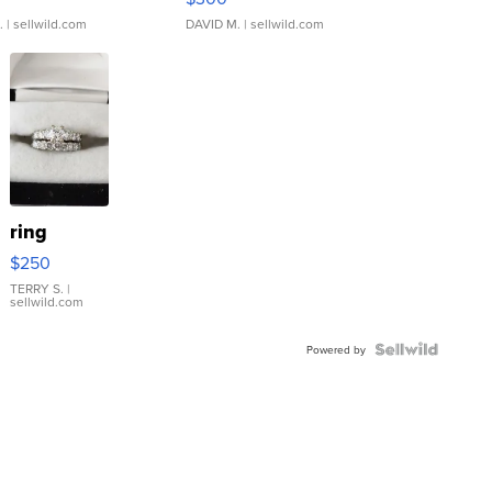
.
| sellwild.com
DAVID M.
| sellwild.com
ring
$250
TERRY S.
|
sellwild.com
Powered by