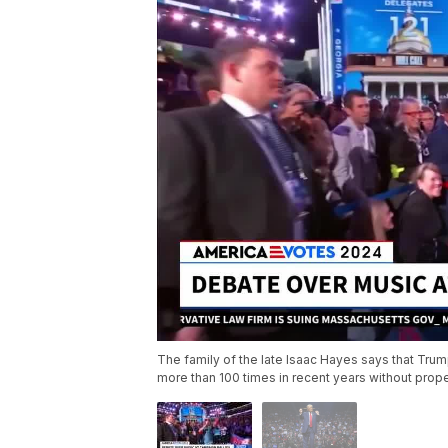
The family of the late Isaac Hayes says that Trum
more than 100 times in recent years without prop