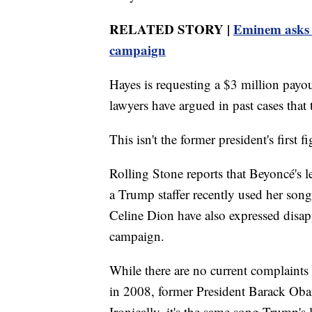
RELATED STORY |
Eminem asks p
campaign
Hayes is requesting a $3 million payo
lawyers have argued in past cases that 
This isn't the former president's first f
Rolling Stone reports that Beyoncé's le
a Trump staffer recently used her son
Celine Dion have also expressed disap
campaign.
While there are no current complaints
in 2008, former President Barack Obam
Ironically, it's the same song Trump's