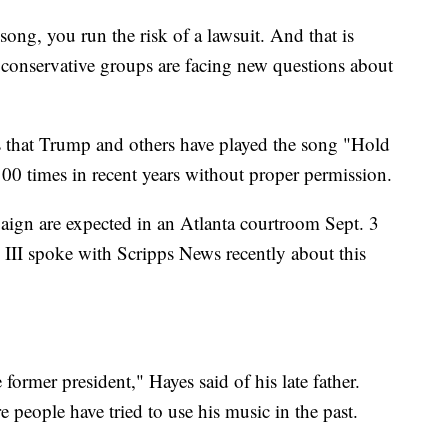
song, you run the risk of a lawsuit. And that is
onservative groups are facing new questions about
ys that Trump and others have played the song "Hold
00 times in recent years without proper permission.
ign are expected in an Atlanta courtroom Sept. 3
 III spoke with Scripps News recently about this
former president," Hayes said of his late father.
 people have tried to use his music in the past.