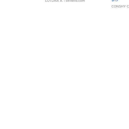
LOTLINX A.
| sellwild.com
CONSHY C