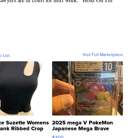
Visit Full Marketplace
o List
ze Suzette Womens
2025 mega V PokeMon
Tank Ribbed Crop
Japanese Mega Brave
rical ...
076/063 Super Rare H...
$300