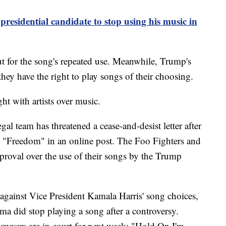
residential candidate to stop using his music in
ut for the song's repeated use. Meanwhile, Trump's
they have the right to play songs of their choosing.
ight with artists over music.
gal team has threatened a cease-and-desist letter after
g "Freedom" in an online post. The Foo Fighters and
proval over the use of their songs by the Trump
 against Vice President Kamala Harris' song choices,
a did stop playing a song after a controversy.
 lawyers are in court for next week: "Hold On I'm