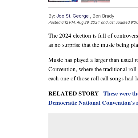
By:
Joe St. George
,
Ben Brady
Posted
6:12 PM, Aug 29, 2024
and last updated
9:0
The 2024 election is full of controver
as no surprise that the music being play
Music has played a larger than usual ro
Convention, where the traditional roll 
each one of those roll call songs had 
RELATED STORY |
These were th
Democratic National Convention's ro