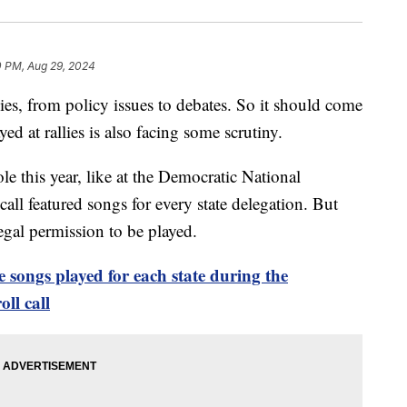
0 PM, Aug 29, 2024
sies, from policy issues to debates. So it should come
ed at rallies is also facing some scrutiny.
le this year, like at the Democratic National
call featured songs for every state delegation. But
legal permission to be played.
e songs played for each state during the
ll call