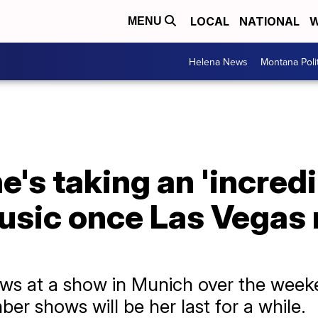
LOCAL
NATIONAL
W
MENU
Helena News
Montana Poli
e's taking an 'incredi
usic once Las Vegas 
ws at a show in Munich over the weeke
er shows will be her last for a while.