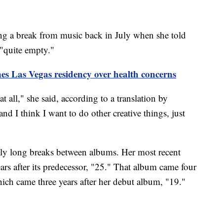
ng a break from music back in July when she told
"quite empty."
es Las Vegas residency over health concerns
t all," she said, according to a translation by
 and I think I want to do other creative things, just
ngly long breaks between albums. Her most recent
rs after its predecessor, "25." That album came four
hich came three years after her debut album, "19."