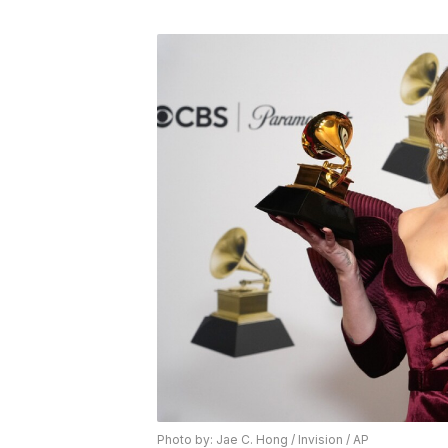
Photo by: Jae C. Hong / Invision / AP