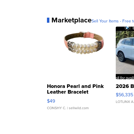
Marketplace
Sell Your Items - Free t
Honora Pearl and Pink
2026 B
Leather Bracelet
$56,335
Adjustable Buckle Clo...
$49
LOTLINX A
CONSHY C.
| sellwild.com