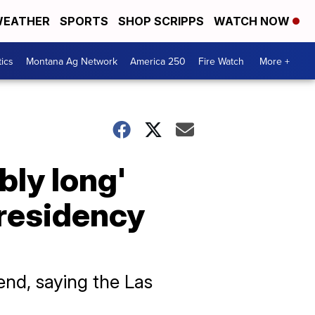
EATHER
SPORTS
SHOP SCRIPPS
WATCH NOW
tics
Montana Ag Network
America 250
Fire Watch
More +
bly long'
residency
nd, saying the Las