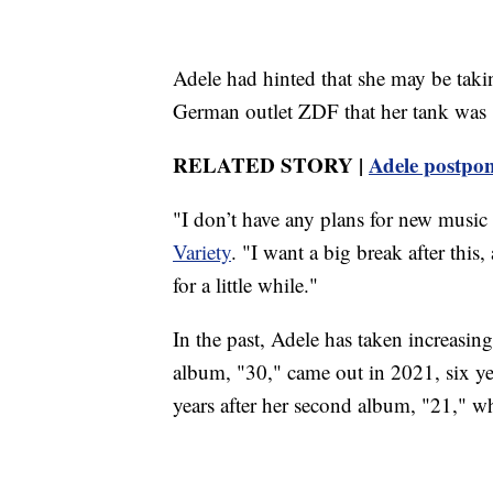
Adele had hinted that she may be taki
German outlet ZDF that her tank was 
RELATED STORY |
Adele postpon
"I don’t have any plans for new music a
Variety
. "I want a big break after this,
for a little while."
In the past, Adele has taken increasi
album, "30," came out in 2021, six yea
years after her second album, "21," w