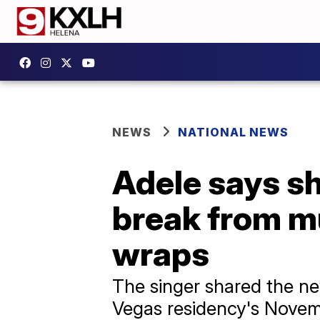
NEWS
NATIONAL NEWS
Adele says sh
break from m
wraps
The singer shared the ne
Vegas residency's Novemb