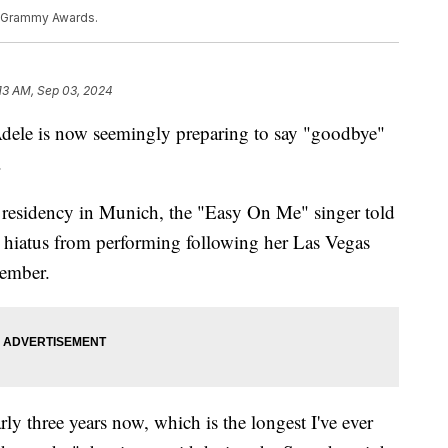
l Grammy Awards.
13 AM, Sep 03, 2024
Adele is now seemingly preparing to say "goodbye"
.
w residency in Munich, the "Easy On Me" singer told
e hiatus from performing following her Las Vegas
vember.
rly three years now, which is the longest I've ever