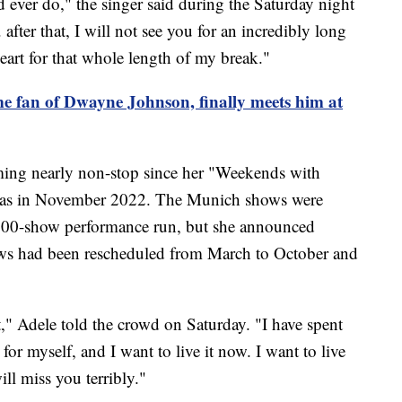
 ever do," the singer said during the Saturday night
. after that, I will not see you for an incredibly long
eart for that whole length of my break."
me fan of Dwayne Johnson, finally meets him at
ng nearly non-stop since her "Weekends with
egas in November 2022. The Munich shows were
 100-show performance run, but she announced
hows had been rescheduled from March to October and
st," Adele told the crowd on Saturday. "I have spent
 for myself, and I want to live it now. I want to live
ill miss you terribly."