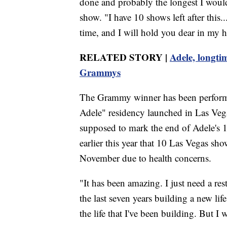
done and probably the longest I would
show. "I have 10 shows left after this..
time, and I will hold you dear in my h
RELATED STORY |
Adele, longti
Grammys
The Grammy winner has been performi
Adele" residency launched in Las V
supposed to mark the end of Adele's
earlier this year that 10 Las Vegas s
November due to health concerns.
"It has been amazing. I just need a re
the last seven years building a new life
the life that I've been building. But I w