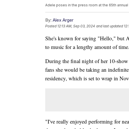
Adele poses in the press room at the 65th annua
By:
Alex Arger
Posted
12:13 AM, Sep 03, 2024
and last updated
12:
She's known for saying "Hello," but 
to music for a lengthy amount of time
During the final night of her 10-sho
fans she would be taking an indefinit
residency, which is set to wrap in No
"I've really enjoyed performing for nea