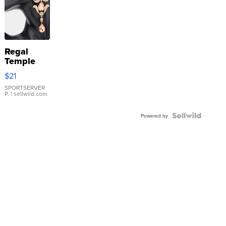
Regal
Temple
Droplet
$21
Earrings
SPORTSERVER
P.
| sellwild.com
Powered by