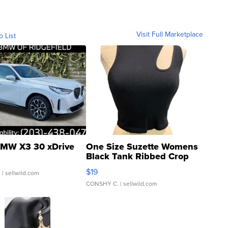
Visit Full Marketplace
o List
MW X3 30 xDrive
One Size Suzette Womens
Black Tank Ribbed Crop
Asymmetrical ...
$19
.
| sellwild.com
CONSHY C.
| sellwild.com