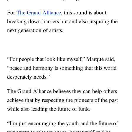
For
The Grand Alliance
, this sound is about
breaking down barriers but and also inspiring the
next generation of artists.
“For people that look like myself,” Marque said,
“peace and harmony is something that this world
desperately needs.”
The Grand Alliance believes they can help others
achieve that by respecting the pioneers of the past
while also leading the future of funk.
“I’m just encouraging the youth and the future of
tomorrow to take up space, be yourself and be