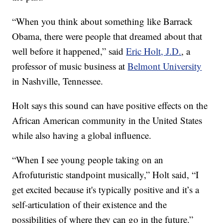
“When you think about something like Barrack
Obama, there were people that dreamed about that
well before it happened,” said
Eric Holt, J.D.
, a
professor of music business at
Belmont University
in Nashville, Tennessee.
Holt says this sound can have positive effects on the
African American community in the United States
while also having a global influence.
“When I see young people taking on an
Afrofuturistic standpoint musically,” Holt said, “I
get excited because it's typically positive and it’s a
self-articulation of their existence and the
possibilities of where they can go in the future.”