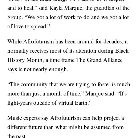
and to heal,” said Kayla Marque, the guardian of the
group. “We got a lot of work to do and we got a lot
of love to spread.”
While Afrofuturism has been around for decades, it
normally receives most of its attention during Black
History Month, a time frame The Grand Alliance
says is not nearly enough.
“The community that we are trying to foster is much
more than just a month of time,” Marque said. “It’s
light-years outside of virtual Earth.”
Music experts say Afrofuturism can help project a
different future than what might be assumed from
the past.