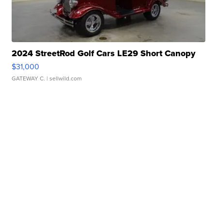
2024 StreetRod Golf Cars LE29 Short Canopy
$31,000
GATEWAY C.
| sellwild.com