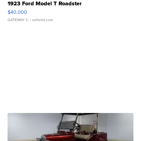
1923 Ford Model T Roadster
$40,000
GATEWAY C.
| sellwild.com