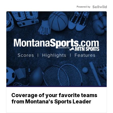
Powered by
Coverage of your favorite teams
from Montana's Sports Leader