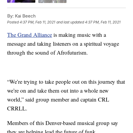
By:
Kai Beech
Posted
4:37 PM, Feb 11, 2021
and last updated
4:37 PM, Feb 11, 2021
The Grand Alliance
is making music with a
message and taking listeners on a spiritual voyage
through the sound of Afrofuturism.
“We’re trying to take people out on this journey that
we’re on and take them out into a whole new
world,” said group member and captain CRL
CRRLL.
Members of this Denver-based musical group say
they are helping lead the future of funk