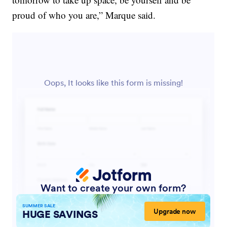
proud of who you are,” Marque said.