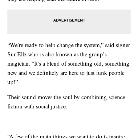
“We’re ready to help change the system,” said signer
Sur Ellz who is also known as the group’s
magician. “It’s a blend of something old, something
new and we definitely are here to just funk people
up!”
Their sound moves the soul by combining science-
fiction with social justice.
“A few of the main things we want to do is inspire