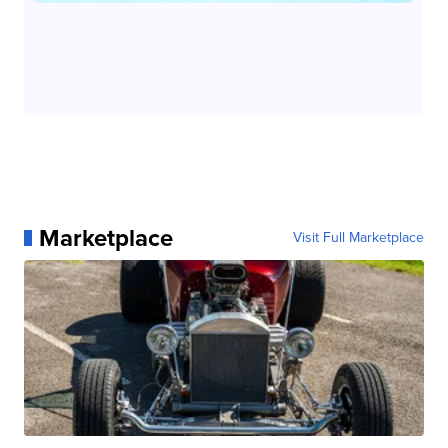
Marketplace
Visit Full Marketplace