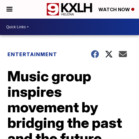
WATCH NOW
ENTERTAINMENT
Music group
inspires
movement by
bridging the past
and the future