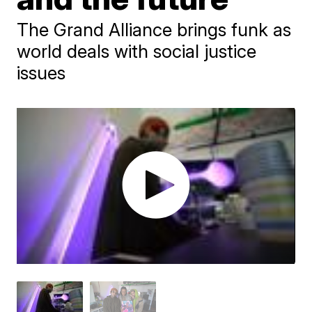
The Grand Alliance brings funk as
world deals with social justice
issues