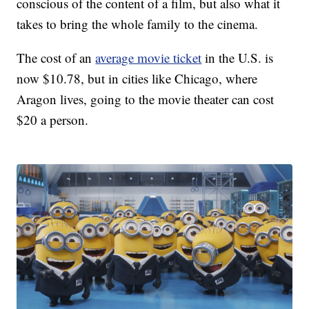
conscious of the content of a film, but also what it
takes to bring the whole family to the cinema.
The cost of an
average movie ticket
in the U.S. is
now $10.78, but in cities like Chicago, where
Aragon lives, going to the movie theater can cost
$20 a person.