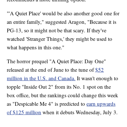
"'A Quiet Place' would be also another good one for
an entire family," suggested Aragon, "Because it is
PG-13, so it might not be that scary. If they've
watched 'Stranger Things,' they might be used to
what happens in this one."
The horror prequel "A Quiet Place: Day One"
released at the end of June to the tune of
$52
million in the U.S. and Canada.
It wasn't enough to
topple "Inside Out 2" from its No. 1 spot on the
box office, but the rankings could change this week
as "Despicable Me 4" is predicted to
earn upwards
of $125 million
when it debuts Wednesday, July 3.