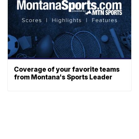
Coverage of your favorite teams
from Montana's Sports Leader