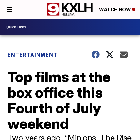
WATCH NOW
ENTERTAINMENT
Top films at the
box office this
Fourth of July
weekend
Two years ago, “Minions: The Rise