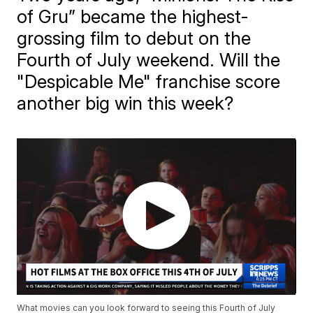
of Gru” became the highest-
grossing film to debut on the
Fourth of July weekend. Will the
"Despicable Me" franchise score
another big win this week?
What movies can you look forward to seeing this Fourth of July