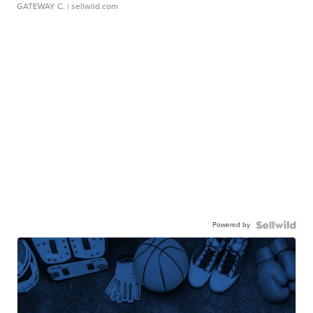
GATEWAY C.
| sellwild.com
Powered by