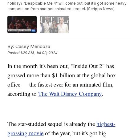
holiday? “Despicable Me 4” will come out, but it’s got some heavy
competition from another animated sequel. (Scripps News)
By:
Casey Mendoza
Posted
1:29 AM, Jul 03, 2024
In the month it's been out, "Inside Out 2" has
grossed more than $1 billion at the global box
office — the fastest ever for an animated film,
according to
The Walt Disney Company
.
The star-studded sequel is already the
highest-
grossing movie
of the year, but it's got big