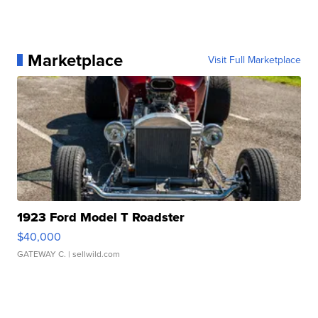
Marketplace
Visit Full Marketplace
1923 Ford Model T Roadster
$40,000
GATEWAY C.
| sellwild.com