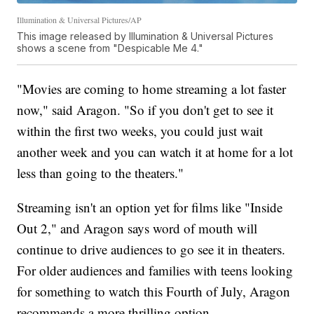
Illumination & Universal Pictures/AP
This image released by Illumination & Universal Pictures
shows a scene from "Despicable Me 4."
"Movies are coming to home streaming a lot faster
now," said Aragon. "So if you don't get to see it
within the first two weeks, you could just wait
another week and you can watch it at home for a lot
less than going to the theaters."
Streaming isn't an option yet for films like "Inside
Out 2," and Aragon says word of mouth will
continue to drive audiences to go see it in theaters.
For older audiences and families with teens looking
for something to watch this Fourth of July, Aragon
recommends a more thrilling option.