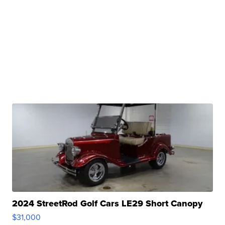
2024 StreetRod Golf Cars LE29 Short Canopy
$31,000