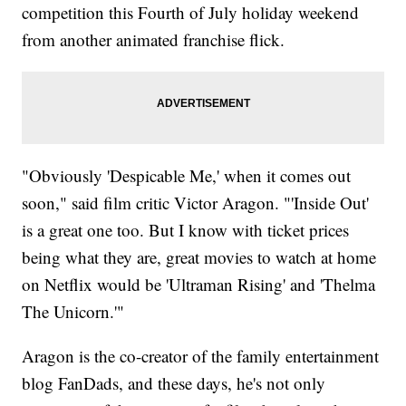
competition this Fourth of July holiday weekend
from another animated franchise flick.
"Obviously 'Despicable Me,' when it comes out
soon," said film critic Victor Aragon. "'Inside Out'
is a great one too. But I know with ticket prices
being what they are, great movies to watch at home
on Netflix would be 'Ultraman Rising' and 'Thelma
The Unicorn.'"
Aragon is the co-creator of the family entertainment
blog FanDads, and these days, he's not only