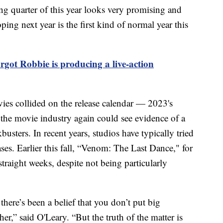
ing quarter of this year looks very promising and
ng next year is the first kind of normal year this
ot Robbie is producing a live-action
vies collided on the release calendar — 2023's
e movie industry again could see evidence of a
busters. In recent years, studios have typically tried
ases. Earlier this fall, “Venom: The Last Dance," for
straight weeks, despite not being particularly
here’s been a belief that you don’t put big
er,” said O'Leary. “But the truth of the matter is