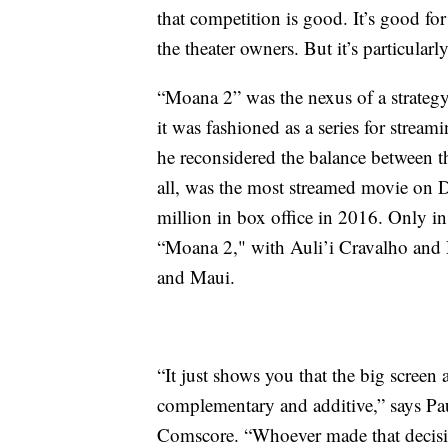
that competition is good. It’s good for 
the theater owners. But it’s particula
“Moana 2” was the nexus of a strategy
it was fashioned as a series for strea
he reconsidered the balance between t
all, was the most streamed movie on 
million in box office in 2016. Only in
“Moana 2," with Auli’i Cravalho and
and Maui.
“It just shows you that the big screen 
complementary and additive,” says Pau
Comscore. “Whoever made that decisio