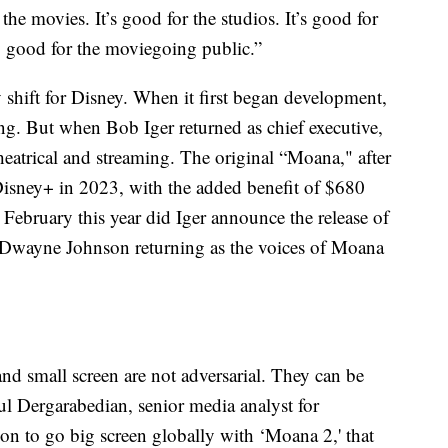
the movies. It’s good for the studios. It’s good for
rly good for the moviegoing public.”
 shift for Disney. When it first began development,
ming. But when Bob Iger returned as chief executive,
heatrical and streaming. The original “Moana," after
Disney+ in 2023, with the added benefit of $680
 February this year did Iger announce the release of
 Dwayne Johnson returning as the voices of Moana
and small screen are not adversarial. They can be
l Dergarabedian, senior media analyst for
n to go big screen globally with ‘Moana 2,' that