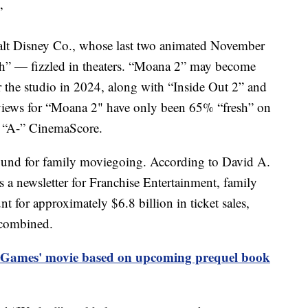
”
Walt Disney Co., whose last two animated November
h” — fizzled in theaters. “Moana 2” may become
r the studio in 2024, along with “Inside Out 2” and
iews for “Moana 2" have only been 65% “fresh” on
n “A-” CinemaScore.
bound for family moviegoing. According to David A.
 a newsletter for Franchise Entertainment, family
 for approximately $6.8 billion in ticket sales,
 combined.
Games' movie based on upcoming prequel book