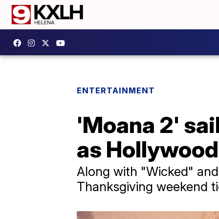
ENTERTAINMENT
'Moana 2' sai
as Hollywood
Along with "Wicked" and "
Thanksgiving weekend ti