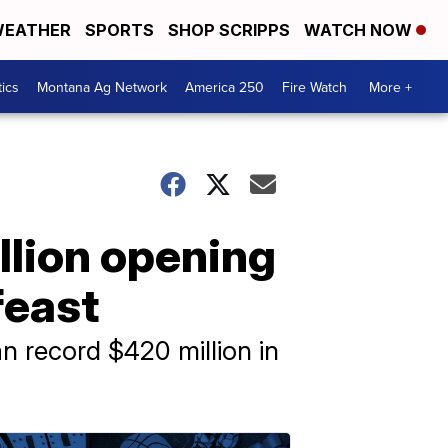
EATHER
SPORTS
SHOP SCRIPPS
WATCH NOW
tics
Montana Ag Network
America 250
Fire Watch
More +
illion opening
feast
an record $420 million in