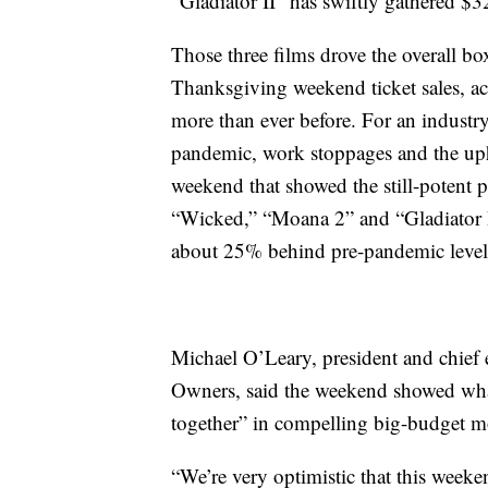
“Gladiator II” has swiftly gathered $
Those three films drove the overall box
Thanksgiving weekend ticket sales, 
more than ever before. For an industry
pandemic, work stoppages and the uph
weekend that showed the still-potent
“Wicked,” “Moana 2” and “Gladiator II”
about 25% behind pre-pandemic level
Michael O’Leary, president and chief 
Owners, said the weekend showed what
together” in compelling big-budget m
“We’re very optimistic that this weeken