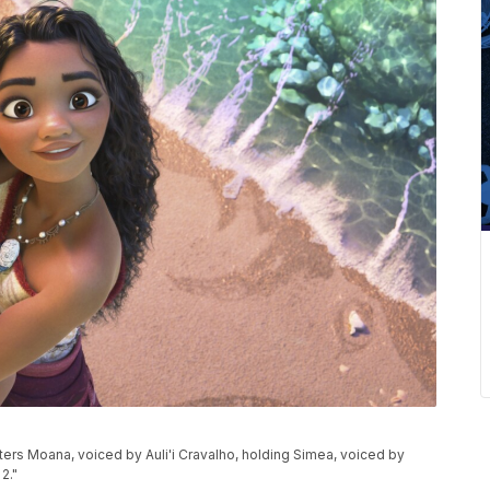
ers Moana, voiced by Auli'i Cravalho, holding Simea, voiced by
2."