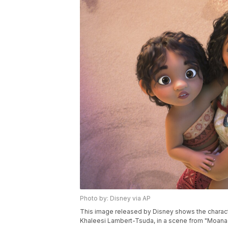
Photo by: Disney via AP
This image released by Disney shows the charact
Khaleesi Lambert-Tsuda, in a scene from "Moana 