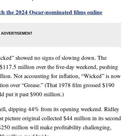
h the 2024 Oscar-nominated films online
Wicked” showed no signs of slowing down. The
 $117.5 million over the five-day weekend, pushing
llion. Not accounting for inflation, “Wicked” is now
tion over “Grease.” (That 1978 film grossed $190
ld put it past $900 million.)
well, dipping 44% from its opening weekend. Ridley
t picture original collected $44 million in its second
$250 million will make profitability challenging,