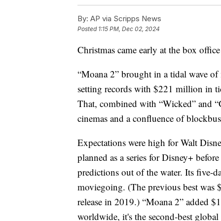
By:
AP via Scripps News
Posted
1:15 PM, Dec 02, 2024
Christmas came early at the box office 
“Moana 2” brought in a tidal wave o
setting records with $221 million in t
That, combined with “Wicked” and “G
cinemas and a confluence of blockbust
Expectations were high for Walt Disne
planned as a series for Disney+ before
predictions out of the water. Its five
moviegoing. (The previous best was $
release in 2019.) “Moana 2” added $16
worldwide, it's the second-best global 