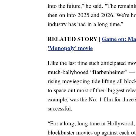
into the future,” he said. "The remain
then on into 2025 and 2026. We’re hopi
industry has had in a long time.”
RELATED STORY |
Game on: Marg
'Monopoly' movie
Like the last time such anticipated mo
much-ballyhooed “Barbenheimer" — th
rising moviegoing tide lifting all block
to space out most of their biggest rele
example, was the No. 1 film for three 
successful.
“For a long, long time in Hollywood, t
blockbuster movies up against each oth