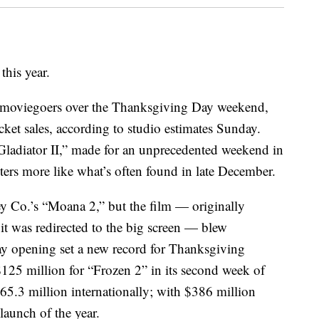
this year.
f moviegoers over the Thanksgiving Day weekend,
icket sales, according to studio estimates Sunday.
ladiator II,” made for an unprecedented weekend in
ers more like what’s often found in late December.
y Co.’s “Moana 2,” but the film — originally
 it was redirected to the big screen — blew
-day opening set a new record for Thanksgiving
125 million for “Frozen 2” in its second week of
5.3 million internationally; with $386 million
launch of the year.