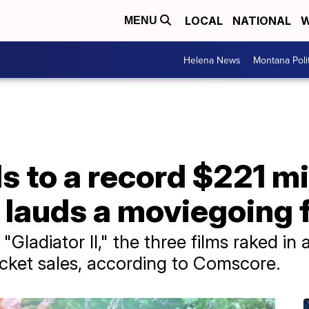
LOCAL
NATIONAL
W
MENU
Helena News
Montana Poli
ls to a record $221 m
 lauds a moviegoing 
Gladiator II," the three films raked in 
cket sales, according to Comscore.