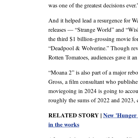
was one of the greatest decisions ever.
And it helped lead a resurgence for 
releases — “Strange World” and “Wis
the third $1 billion-grossing movie fo
“Deadpool & Wolverine.” Though rev
Rotten Tomatoes, audiences gave it a
“Moana 2” is also part of a major re
Gross, a film consultant who publishes
moviegoing in 2024 is going to account
roughly the sums of 2022 and 2023,
RELATED STORY |
New 'Hunger 
in the works