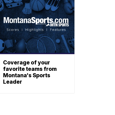
Coverage of your
favorite teams from
Montana's Sports
Leader