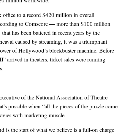
320 million worldwide.
 office to a record $420 million in overall
according to Comscore — more than $100 million
 that has been battered in recent years by the
eaval caused by streaming, it was a triumphant
 power of Hollywood’s blockbuster machine. Before
 arrived in theaters, ticket sales were running
s.
executive of the National Association of Theatre
’s possible when “all the pieces of the puzzle come
ovies with marketing muscle.
d is the start of what we believe is a full-on charge