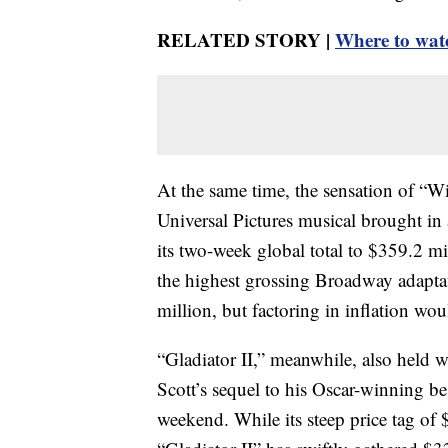
RELATED STORY |
Where to watc
At the same time, the sensation of “
Universal Pictures musical brought in
its two-week global total to $359.2 mi
the highest grossing Broadway adapta
million, but factoring in inflation wou
“Gladiator II,” meanwhile, also held 
Scott’s sequel to his Oscar-winning bes
weekend. While its steep price tag of 