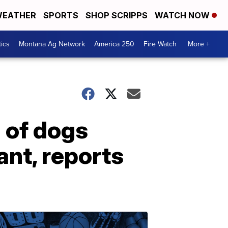
EATHER
SPORTS
SHOP SCRIPPS
WATCH NOW
tics
Montana Ag Network
America 250
Fire Watch
More +
 of dogs
nt, reports