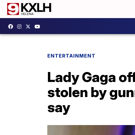
ENTERTAINMENT
Lady Gaga off
stolen by gun
say