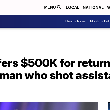
LOCAL
NATIONAL
W
MENU
Helena News
Montana Poli
ers $500K for return
man who shot assista