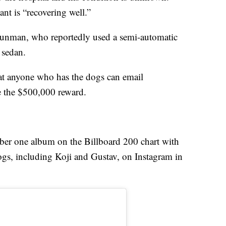
nt is “recovering well.”
e gunman, who reportedly used a semi-automatic
 sedan.
t anyone who has the dogs can email
e the $500,000 reward.
ber one album on the Billboard 200 chart with
ogs, including Koji and Gustav, on Instagram in