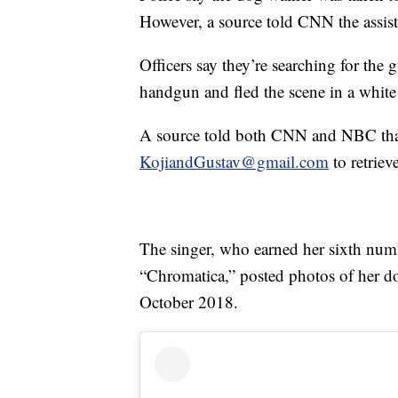
However, a source told CNN the assista
Officers say they’re searching for th
handgun and fled the scene in a white
A source told both CNN and NBC tha
KojiandGustav@gmail.com
to retriev
The singer, who earned her sixth num
“Chromatica,” posted photos of her d
October 2018.