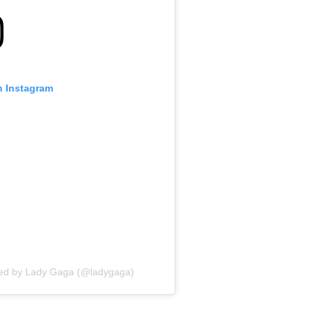
n Instagram
red by Lady Gaga (@ladygaga)