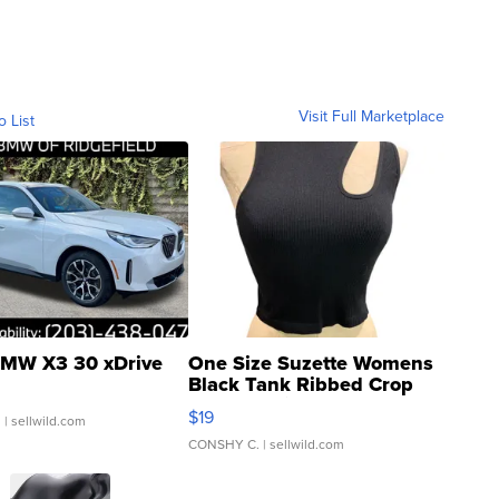
Visit Full Marketplace
o List
MW X3 30 xDrive
One Size Suzette Womens
Black Tank Ribbed Crop
Asymmetrical ...
$19
.
| sellwild.com
CONSHY C.
| sellwild.com