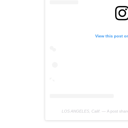
View this post o
LOS ANGELES, Calif. —
A post sha