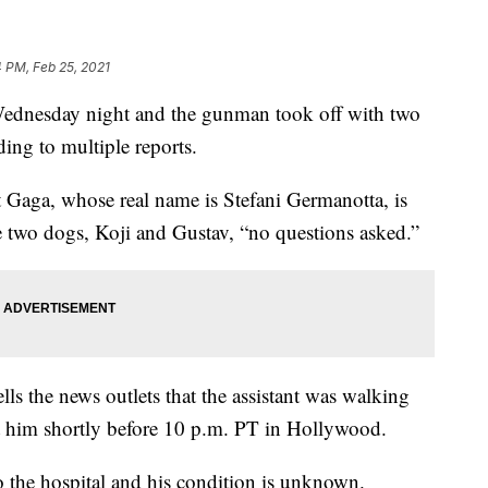
 PM, Feb 25, 2021
Wednesday night and the gunman took off with two
ding to multiple reports.
Gaga, whose real name is Stefani Germanotta, is
he two dogs, Koji and Gustav, “no questions asked.”
ls the news outlets that the assistant was walking
him shortly before 10 p.m. PT in Hollywood.
o the hospital and his condition is unknown.