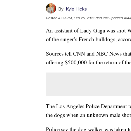
By:
Kyle Hicks
Posted
4:39 PM, Feb 25, 2021
and last updated
4:44
An assistant of Lady Gaga was shot 
of the singer’s French bulldogs, accor
Sources tell CNN and NBC News that 
offering $500,000 for the return of t
The Los Angeles Police Department tel
the dogs when an unknown male shot 
Police say the dog walker was taken t