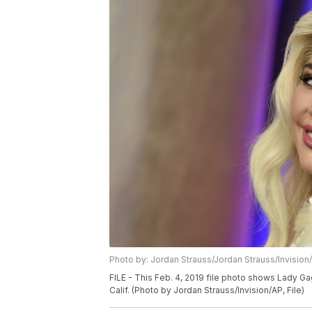
Photo by: Jordan Strauss/Jordan Strauss/Invision
FILE - This Feb. 4, 2019 file photo shows Lady G
Calif. (Photo by Jordan Strauss/Invision/AP, File)