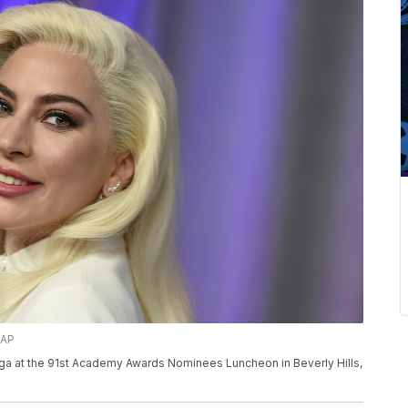
/AP
aga at the 91st Academy Awards Nominees Luncheon in Beverly Hills,