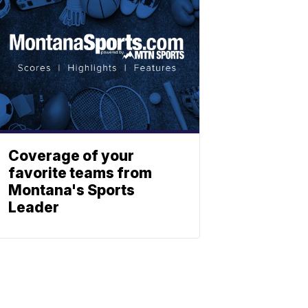
Coverage of your
favorite teams from
Montana's Sports
Leader