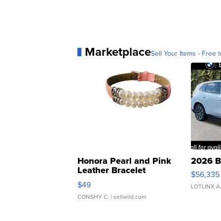
Marketplace
Sell Your Items - Free t
Honora Pearl and Pink
2026 B
Leather Bracelet
$56,335
Adjustable Buckle Clo...
$49
LOTLINX A
CONSHY C.
| sellwild.com