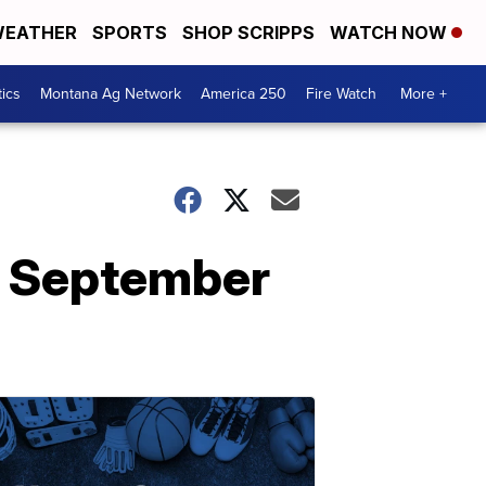
EATHER
SPORTS
SHOP SCRIPPS
WATCH NOW
tics
Montana Ag Network
America 250
Fire Watch
More +
in September