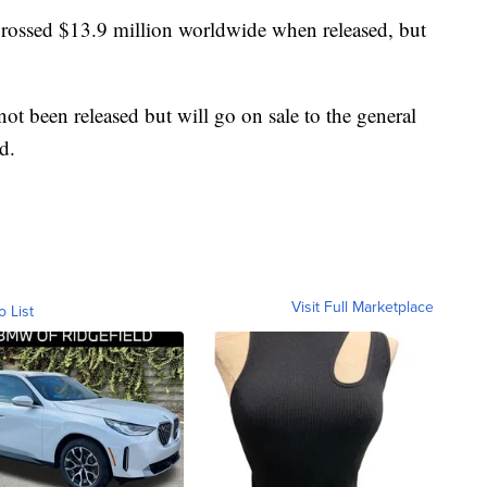
grossed $13.9 million worldwide when released, but
ot been released but will go on sale to the general
d.
Visit Full Marketplace
o List