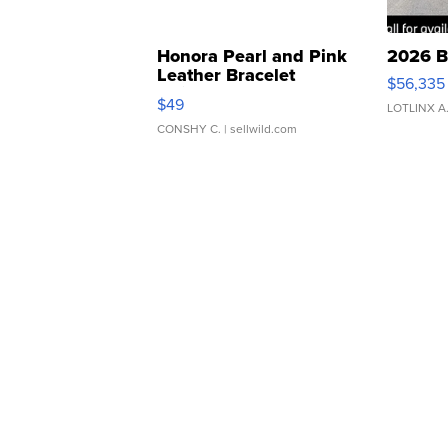
Honora Pearl and Pink
2026 B
Leather Bracelet
$56,335
Adjustable Buckle Clo...
$49
LOTLINX A
CONSHY C.
| sellwild.com