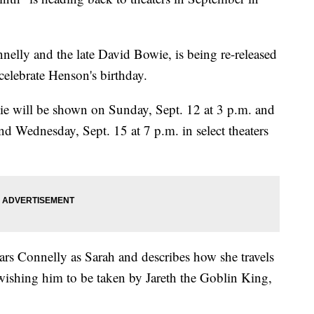
nelly and the late David Bowie, is being re-released
 celebrate Henson's birthday.
ie will be shown on Sunday, Sept. 12 at 3 p.m. and
nd Wednesday, Sept. 15 at 7 p.m. in select theaters
rs Connelly as Sarah and describes how she travels
 wishing him to be taken by Jareth the Goblin King,