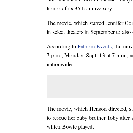
honor of its 35th anniversary.
The movie, which starred Jennifer Con
in select theaters in September to also
According to
Fathom Events
, the mov
7 p.m., Monday, Sept. 13 at 7 p.m., a
nationwide.
The movie, which Henson directed, sta
to rescue her baby brother Toby after
which Bowie played.