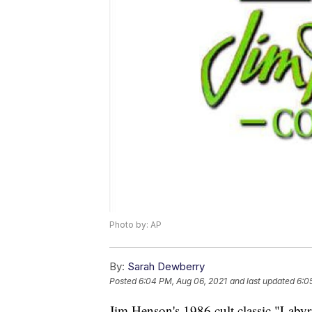
Photo by: AP
By:
Sarah Dewberry
Posted
6:04 PM, Aug 06, 2021
and last updated
6:0
Jim Henson's 1986 cult classic "Labyr