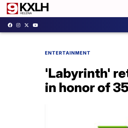
ENTERTAINMENT
'Labyrinth' r
in honor of 3