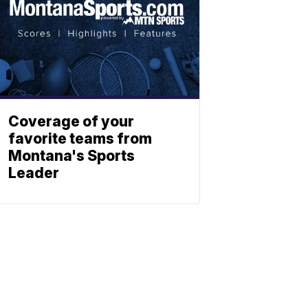
Coverage of your
favorite teams from
Montana's Sports
Leader