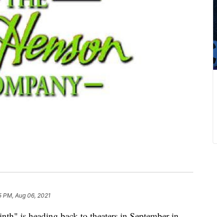
5 PM, Aug 06, 2021
inth" is heading back to theaters in September in