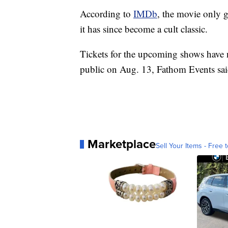
According to
IMDb
, the movie only 
it has since become a cult classic.
Tickets for the upcoming shows have n
public on Aug. 13, Fathom Events sai
Marketplace
Sell Your Items - Free t