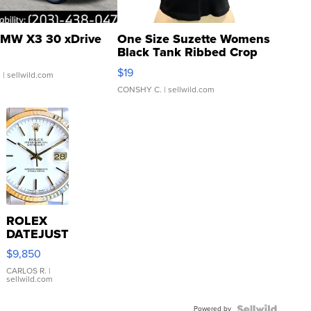
MW X3 30 xDrive
One Size Suzette Womens
Black Tank Ribbed Crop
Asymmetrical ...
$19
.
| sellwild.com
CONSHY C.
| sellwild.com
ROLEX
DATEJUST
16233
$9,850
WHITE
DIAL
CARLOS R.
|
sellwild.com
FLUTED
BEZEL
Powered by