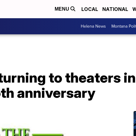
LOCAL
NATIONAL
W
MENU
Helena News
Montana Poli
eturning to theaters 
5th anniversary