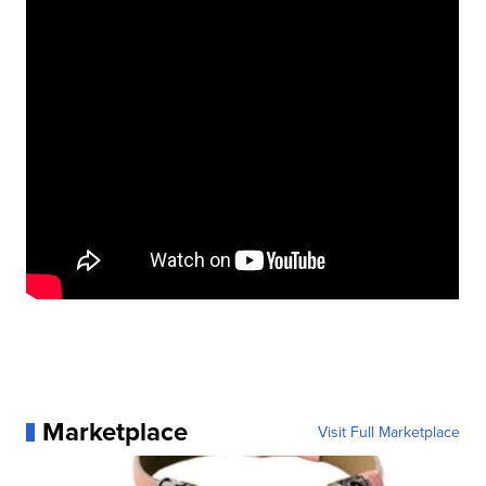
Marketplace
Visit Full Marketplace