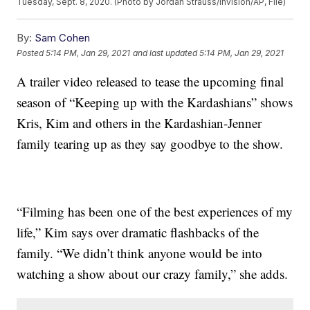
Tuesday, Sept. 8, 2020. (Photo by Jordan Strauss/Invision/AP, File)
By:
Sam Cohen
Posted
5:14 PM, Jan 29, 2021
and last updated
5:14 PM, Jan 29, 2021
A trailer video released to tease the upcoming final
season of “Keeping up with the Kardashians” shows
Kris, Kim and others in the Kardashian-Jenner
family tearing up as they say goodbye to the show.
“Filming has been one of the best experiences of my
life,” Kim says over dramatic flashbacks of the
family. “We didn’t think anyone would be into
watching a show about our crazy family,” she adds.