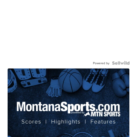
Powered by