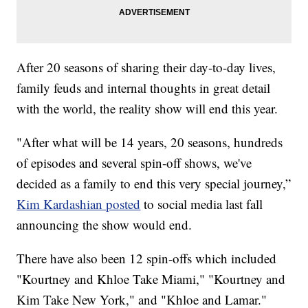
After 20 seasons of sharing their day-to-day lives,
family feuds and internal thoughts in great detail
with the world, the reality show will end this year.
"After what will be 14 years, 20 seasons, hundreds
of episodes and several spin-off shows, we've
decided as a family to end this very special journey,”
Kim Kardashian posted
to social media last fall
announcing the show would end.
There have also been 12 spin-offs which included
"Kourtney and Khloe Take Miami," "Kourtney and
Kim Take New York," and "Khloe and Lamar."