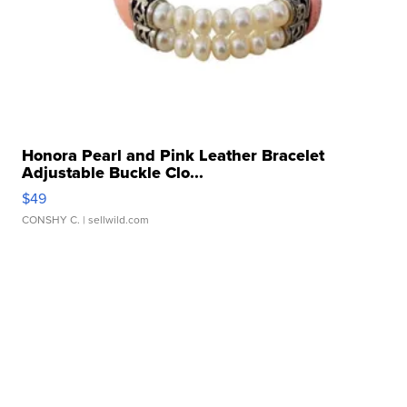
Honora Pearl and Pink Leather Bracelet
Adjustable Buckle Clo...
$49
CONSHY C.
| sellwild.com