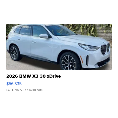
2026 BMW X3 30 xDrive
$56,335
LOTLINX A.
| sellwild.com