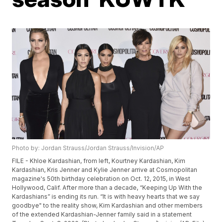
Photo by: Jordan Strauss/Jordan Strauss/Invision/AP
FILE - Khloe Kardashian, from left, Kourtney Kardashian, Kim
Kardashian, Kris Jenner and Kylie Jenner arrive at Cosmopolitan
magazine's 50th birthday celebration on Oct. 12, 2015, in West
Hollywood, Calif. After more than a decade, “Keeping Up With the
Kardashians” is ending its run. “It is with heavy hearts that we say
goodbye" to the reality show, Kim Kardashian and other members
of the extended Kardashian-Jenner family said in a statement