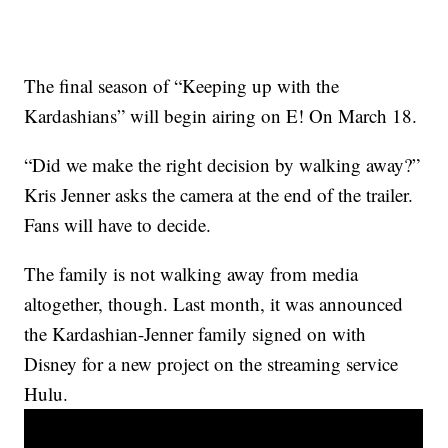
The final season of “Keeping up with the
Kardashians” will begin airing on E! On March 18.
“Did we make the right decision by walking away?”
Kris Jenner asks the camera at the end of the trailer.
Fans will have to decide.
The family is not walking away from media
altogether, though. Last month, it was announced
the Kardashian-Jenner family signed on with
Disney for a new project on the streaming service
Hulu.