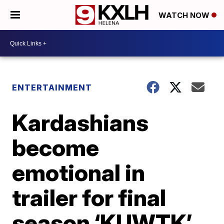
WATCH NOW
ENTERTAINMENT
Kardashians
become
emotional in
trailer for final
season ‘KUWTK’