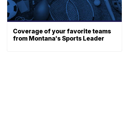
Coverage of your favorite teams
from Montana's Sports Leader