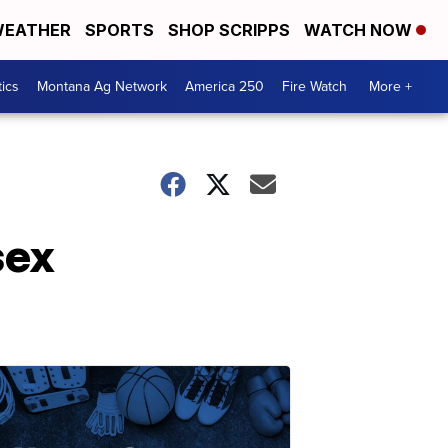
EATHER
SPORTS
SHOP SCRIPPS
WATCH NOW
tics
Montana Ag Network
America 250
Fire Watch
More +
sex