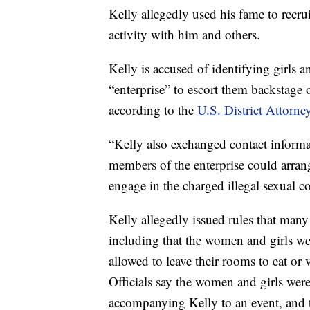
Kelly allegedly used his fame to recru
activity with him and others.
Kelly is accused of identifying girls
“enterprise” to escort them backstage 
according to the
U.S. District Attorney
“Kelly also exchanged contact informa
members of the enterprise could arrang
engage in the charged illegal sexual co
Kelly allegedly issued rules that many 
including that the women and girls we
allowed to leave their rooms to eat or
Officials say the women and girls wer
accompanying Kelly to an event, and 