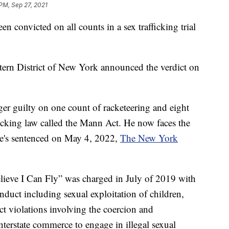
 PM, Sep 27, 2021
onvicted on all counts in a sex trafficking trial
stern District of New York announced the verdict on
ger guilty on one count of racketeering and eight
fficking law called the Mann Act. He now faces the
 he's sentenced on May 4, 2022,
The New York
Believe I Can Fly” was charged in July of 2019 with
nduct including sexual exploitation of children,
t violations involving the coercion and
nterstate commerce to engage in illegal sexual