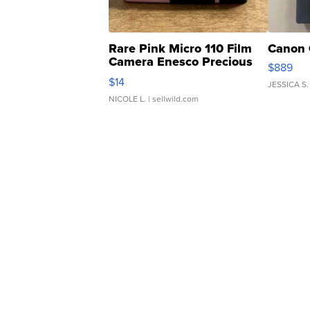
Rare Pink Micro 110 Film
Canon 
Camera Enesco Precious
$889
Moments TD4
$14
JESSICA S.
NICOLE L.
| sellwild.com