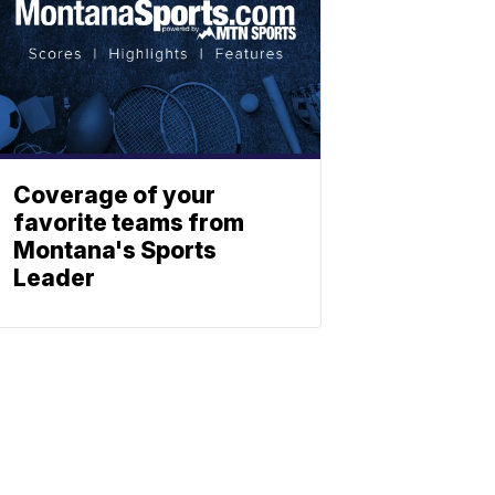
Coverage of your
favorite teams from
Montana's Sports
Leader