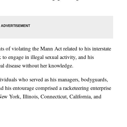
s of violating the Mann Act related to his interstate
to engage in illegal sexual activity, and his
eal disease without her knowledge.
ividuals who served as his managers, bodyguards,
and his entourage comprised a racketeering enterprise
New York, Illinois, Connecticut, California, and