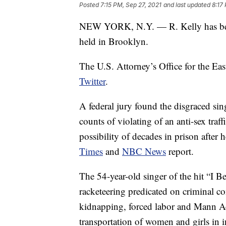
Posted
7:15 PM, Sep 27, 2021
and last updated
8:17
NEW YORK, N.Y. — R. Kelly has been c
held in Brooklyn.
The U.S. Attorney’s Office for the Ea
Twitter
.
A federal jury found the disgraced sin
counts of violating of an anti-sex tra
possibility of decades in prison after
Times
and
NBC News
report.
The 54-year-old singer of the hit “I 
racketeering predicated on criminal co
kidnapping, forced labor and Mann Ac
transportation of women and girls in i