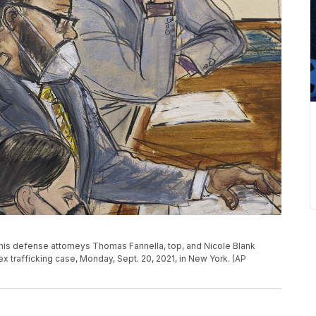
th his defense attorneys Thomas Farinella, top, and Nicole Blank
sex trafficking case, Monday, Sept. 20, 2021, in New York. (AP