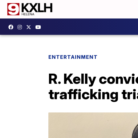
ENTERTAINMENT
R. Kelly convi
trafficking tri