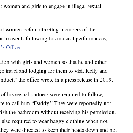
it women and girls to engage in illegal sexual
 and women before directing members of the
or to events following his musical performances,
’s Office
.
tion with girls and women so that he and other
e travel and lodging for them to visit Kelly and
nduct,” the office wrote in a press release in 2019.
of his sexual partners were required to follow,
re to call him “Daddy.” They were reportedly not
 visit the bathroom without receiving his permission.
e also required to wear baggy clothing when not
they were directed to keep their heads down and not