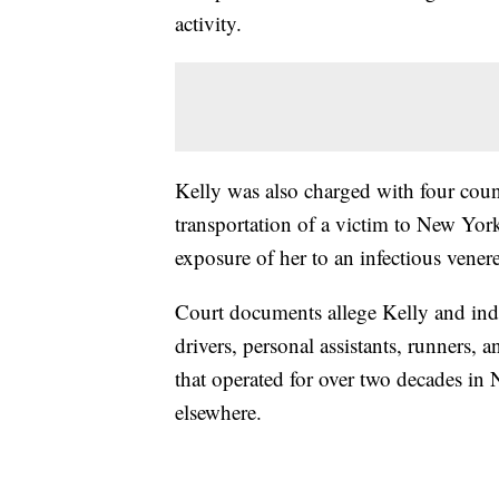
activity.
Kelly was also charged with four count
transportation of a victim to New York 
exposure of her to an infectious vener
Court documents allege Kelly and ind
drivers, personal assistants, runners, 
that operated for over two decades in 
elsewhere.