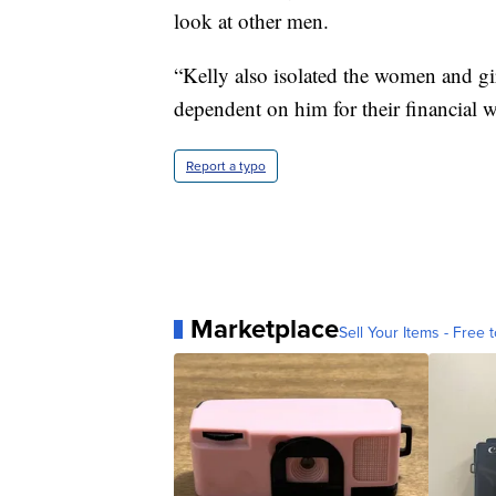
look at other men.
“Kelly also isolated the women and gi
dependent on him for their financial we
Report a typo
Marketplace
Sell Your Items - Free t