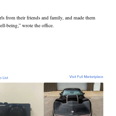
rls from their friends and family, and made them
ll-being,” wrote the office.
Visit Full Marketplace
o List