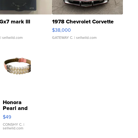
Gx7 mark III
1978 Chevrolet Corvette
$38,000
| sellwild.com
GATEWAY C.
| sellwild.com
Honora
Pearl and
Pink
$49
Leather
Bracelet
CONSHY C.
|
sellwild.com
Adjustable
Buckle