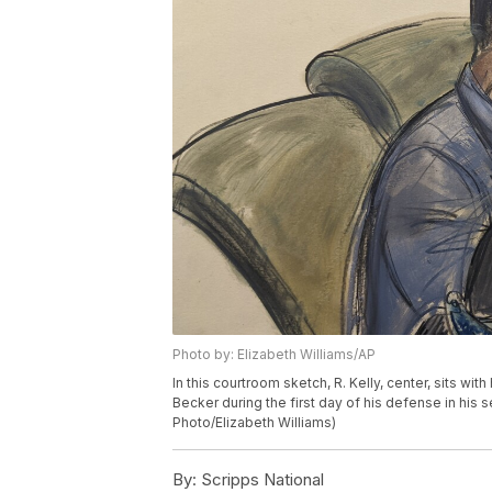
Photo by: Elizabeth Williams/AP
In this courtroom sketch, R. Kelly, center, sits wi
Becker during the first day of his defense in his 
Photo/Elizabeth Williams)
By:
Scripps National