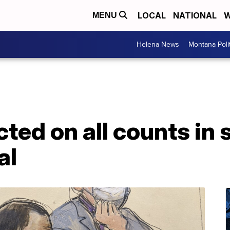
LOCAL
NATIONAL
W
MENU
Helena News
Montana Poli
cted on all counts in 
al