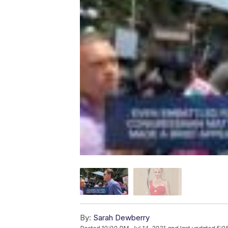
By:
Sarah Dewberry