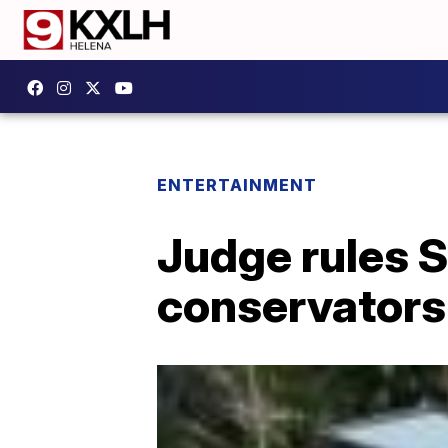
ENTERTAINMENT
Judge rules S
conservators