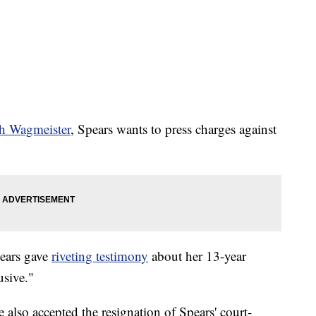
th Wagmeister
, Spears wants to press charges against
pears gave
riveting testimony
about her 13-year
usive."
lso accepted the resignation of Spears' court-