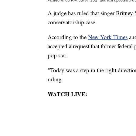
Posted
10:00 PM, Jul 14, 2021
and last updated
5:05
A judge has ruled that singer Britney 
conservatorship case.
According to the
New York Times
an
accepted a request that former federa
pop star.
"Today was a step in the right directi
ruling.
WATCH LIVE: