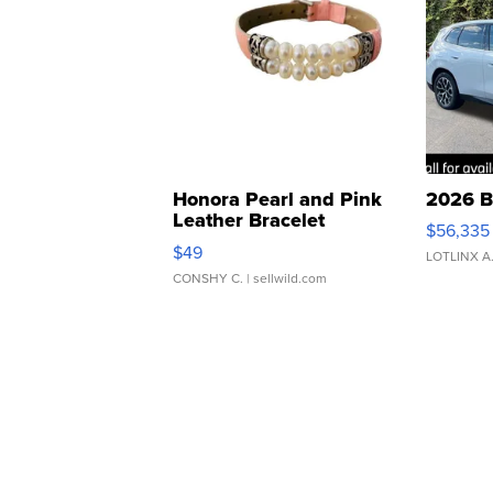
Honora Pearl and Pink
2026 B
Leather Bracelet
$56,335
Adjustable Buckle Clo...
$49
LOTLINX A
CONSHY C.
| sellwild.com