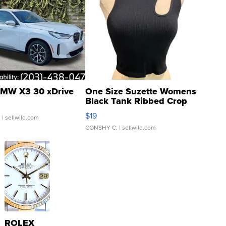
MW X3 30 xDrive
One Size Suzette Womens
Black Tank Ribbed Crop
Asymmetrical ...
$19
.
| sellwild.com
CONSHY C.
| sellwild.com
ROLEX