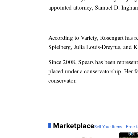
appointed attorney, Samuel D. Ingham
According to Variety, Rosengart has 
Spielberg, Julia Louis-Dreyfus, and 
Since 2008, Spears has been represent
placed under a conservatorship. Her fa
conservator.
Marketplace
Sell Your Items - Free t