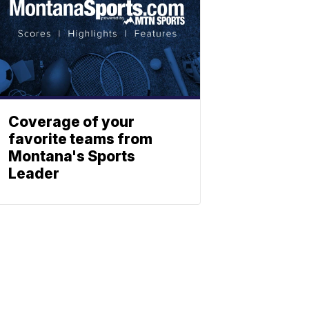
Coverage of your
favorite teams from
Montana's Sports
Leader