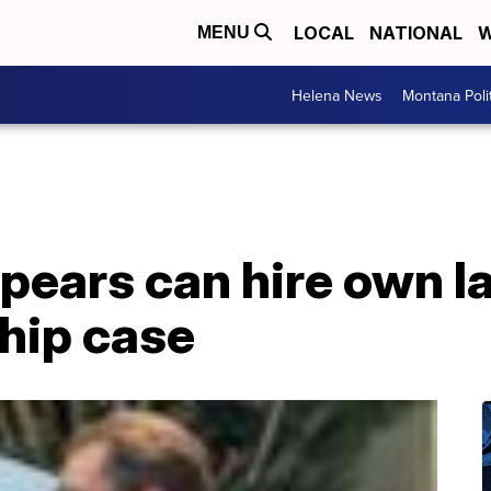
LOCAL
NATIONAL
W
MENU
Helena News
Montana Poli
pears can hire own l
hip case