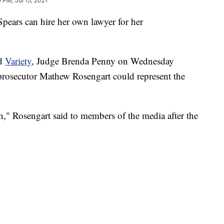
 PM, Jul 15, 2021
Spears can hire her own lawyer for her
d
Variety
, Judge Brenda Penny on Wednesday
l prosecutor Mathew Rosengart could represent the
on," Rosengart said to members of the media after the