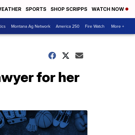
EATHER
SPORTS
SHOP SCRIPPS
WATCH NOW
tics
Montana Ag Network
America 250
Fire Watch
More +
awyer for her