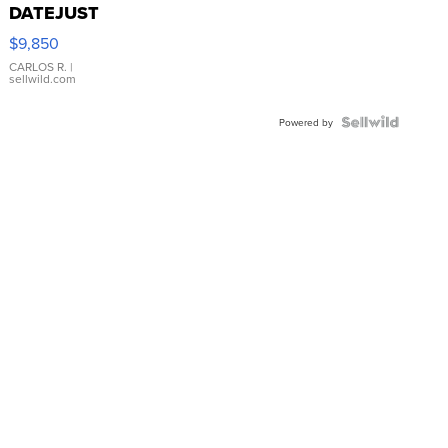
DATEJUST
16233
$9,850
WHITE
DIAL
CARLOS R.
|
sellwild.com
FLUTED
BEZEL
TWO-
Powered by
TONE
JUBILE...