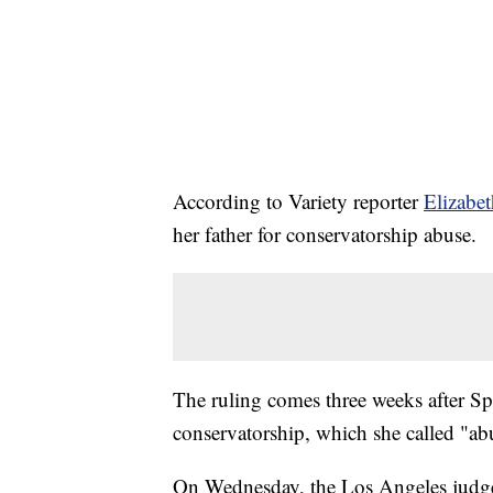
According to Variety reporter
Elizabe
her father for conservatorship abuse.
The ruling comes three weeks after S
conservatorship, which she called "ab
On Wednesday, the Los Angeles judge a