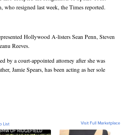
, who resigned last week, the Times reported.
represented Hollywood A-listers Sean Penn, Steven
Keanu Reeves.
ed by a court-appointed attorney after she was
ther, Jamie Spears, has been acting as her sole
Visit Full Marketplace
o List