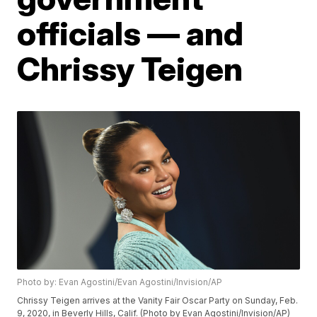
officials — and
Chrissy Teigen
Photo by: Evan Agostini/Evan Agostini/Invision/AP
Chrissy Teigen arrives at the Vanity Fair Oscar Party on Sunday, Feb.
9, 2020, in Beverly Hills, Calif. (Photo by Evan Agostini/Invision/AP)