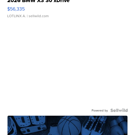
2026 BMW X3 30 xDrive
$56,335
LOTLINX A.
| sellwild.com
Powered by