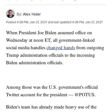
By:
Alex Hider
Posted
4:39 PM, Jan 21, 2021
and last updated
4:39 PM, Jan 21, 2021
When President Joe Biden assumed office on
Wednesday at noon ET, all government-linked
social media handles
changed hands
from outgoing
Trump administration officials to the incoming
Biden administration officials.
Among those was the U.S. government's official
Twitter account for the president — @POTUS.
Biden's team has already made heavy use of the