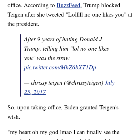
office. According to
BuzzFeed
, Trump blocked
Teigen after she tweeted "Lolllll no one likes you" at
the president.
After 9 years of hating Donald J
Trump, telling him "lol no one likes
you" was the straw
pic.twitter.com/MhZ6bXT1Dp
— chrissy teigen (@chrissyteigen)
July
25, 2017
So, upon taking office, Biden granted Teigen's
wish.
"my heart oh my god lmao I can finally see the