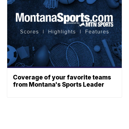
Coverage of your favorite teams
from Montana's Sports Leader