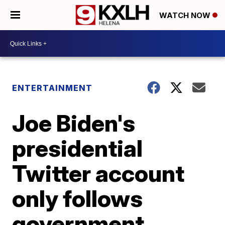
WATCH NOW
ENTERTAINMENT
Joe Biden's
presidential
Twitter account
only follows
government