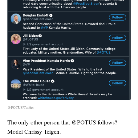
@POTUS/Twitter
The only other person that @POTUS follows?
Model Chrissy Teigen.