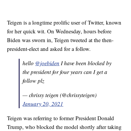
Teigen is a longtime prolific user of Twitter, known
for her quick wit. On Wednesday, hours before
Biden was sworn in, Teigen tweeted at the then-
president-elect and asked for a follow.
hello
@joebiden
I have been blocked by
the president for four years can I get a
follow plz
— chrissy teigen (@chrissyteigen)
January 20, 2021
Teigen was referring to former President Donald
Trump, who blocked the model shortly after taking