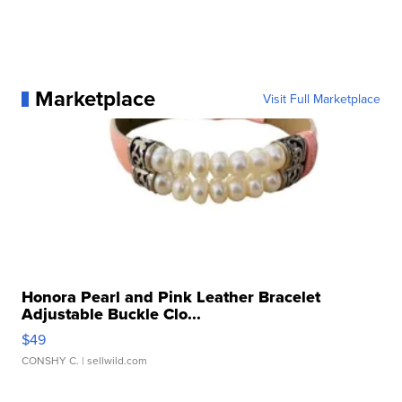
Marketplace
Visit Full Marketplace
Honora Pearl and Pink Leather Bracelet
Adjustable Buckle Clo...
$49
CONSHY C.
| sellwild.com