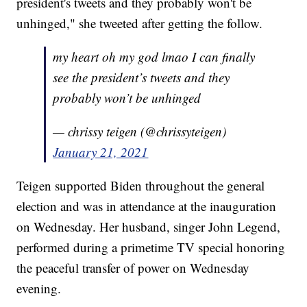
president's tweets and they probably won't be
unhinged," she tweeted after getting the follow.
my heart oh my god lmao I can finally
see the president’s tweets and they
probably won’t be unhinged
— chrissy teigen (@chrissyteigen)
January 21, 2021
Teigen supported Biden throughout the general
election and was in attendance at the inauguration
on Wednesday. Her husband, singer John Legend,
performed during a primetime TV special honoring
the peaceful transfer of power on Wednesday
evening.