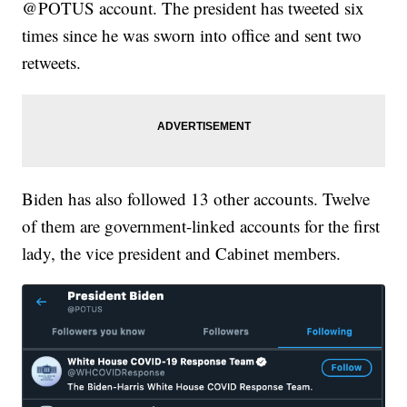
@POTUS account. The president has tweeted six
times since he was sworn into office and sent two
retweets.
Biden has also followed 13 other accounts. Twelve
of them are government-linked accounts for the first
lady, the vice president and Cabinet members.