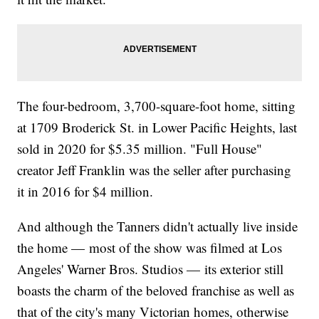
The four-bedroom, 3,700-square-foot home, sitting
at 1709 Broderick St. in Lower Pacific Heights, last
sold in 2020 for $5.35 million. "Full House"
creator Jeff Franklin was the seller after purchasing
it in 2016 for $4 million.
And although the Tanners didn't actually live inside
the home — most of the show was filmed at Los
Angeles' Warner Bros. Studios — its exterior still
boasts the charm of the beloved franchise as well as
that of the city's many Victorian homes, otherwise