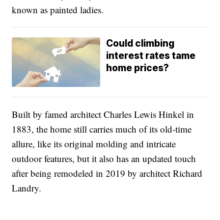
known as painted ladies.
Could climbing
interest rates tame
home prices?
Built by famed architect Charles Lewis Hinkel in
1883, the home still carries much of its old-time
allure, like its original molding and intricate
outdoor features, but it also has an updated touch
after being remodeled in 2019 by architect Richard
Landry.