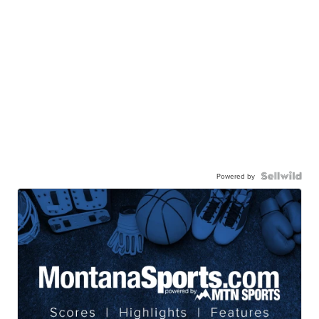
Powered by