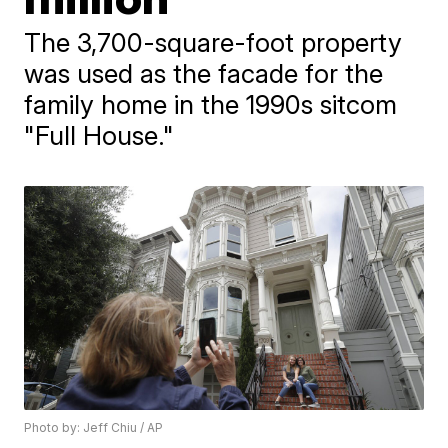
The 3,700-square-foot property
was used as the facade for the
family home in the 1990s sitcom
"Full House."
Photo by: Jeff Chiu / AP