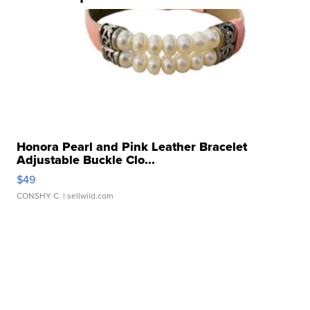
Honora Pearl and Pink Leather Bracelet
Adjustable Buckle Clo...
$49
CONSHY C.
| sellwild.com