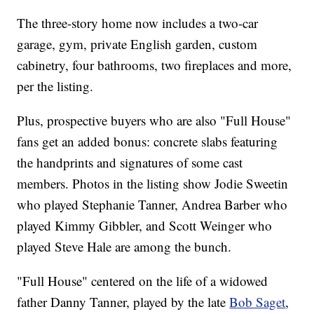
The three-story home now includes a two-car
garage, gym, private English garden, custom
cabinetry, four bathrooms, two fireplaces and more,
per the listing.
Plus, prospective buyers who are also "Full House"
fans get an added bonus: concrete slabs featuring
the handprints and signatures of some cast
members. Photos in the listing show Jodie Sweetin
who played Stephanie Tanner, Andrea Barber who
played Kimmy Gibbler, and Scott Weinger who
played Steve Hale are among the bunch.
"Full House" centered on the life of a widowed
father Danny Tanner, played by the late
Bob Saget
,