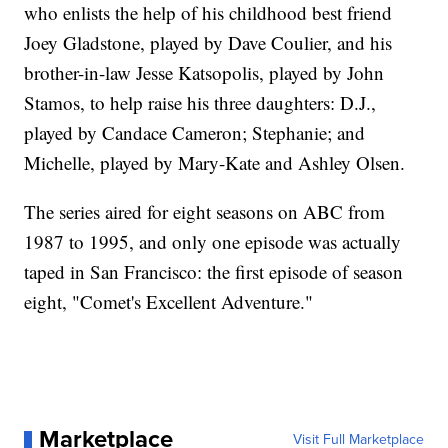
who enlists the help of his childhood best friend
Joey Gladstone, played by Dave Coulier, and his
brother-in-law Jesse Katsopolis, played by John
Stamos, to help raise his three daughters: D.J.,
played by Candace Cameron; Stephanie; and
Michelle, played by Mary-Kate and Ashley Olsen.
The series aired for eight seasons on ABC from
1987 to 1995, and only one episode was actually
taped in San Francisco: the first episode of season
eight, "Comet's Excellent Adventure."
Marketplace
Visit Full Marketplace