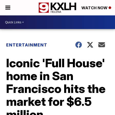
WATCH NOW
ENTERTAINMENT
Iconic 'Full House'
home in San
Francisco hits the
market for $6.5
million