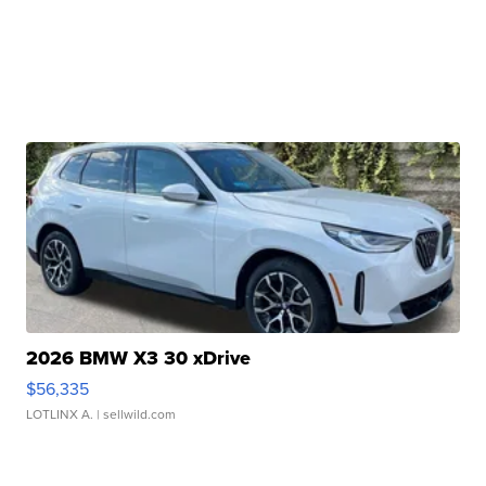
2026 BMW X3 30 xDrive
$56,335
LOTLINX A.
| sellwild.com