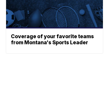
Coverage of your favorite teams
from Montana's Sports Leader