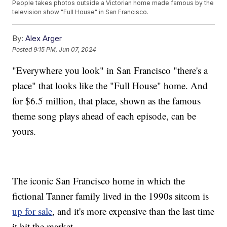
People takes photos outside a Victorian home made famous by the
television show "Full House" in San Francisco.
By:
Alex Arger
Posted
9:15 PM, Jun 07, 2024
"Everywhere you look" in San Francisco "there's a
place" that looks like the "Full House" home. And
for $6.5 million, that place, shown as the famous
theme song plays ahead of each episode, can be
yours.
The iconic San Francisco home in which the
fictional Tanner family lived in the 1990s sitcom is
up for sale
, and it's more expensive than the last time
it hit the market.