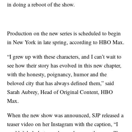
in doing a reboot of the show.
Production on the new series is scheduled to begin
in New York in late spring, according to HBO Max.
“I grew up with these characters, and I can’t wait to
see how their story has evolved in this new chapter,
with the honesty, poignancy, humor and the
beloved city that has always defined them,” said
Sarah Aubrey, Head of Original Content, HBO
Max.
When the new show was announced, SJP released a
teaser video on her Instagram with the caption, “I