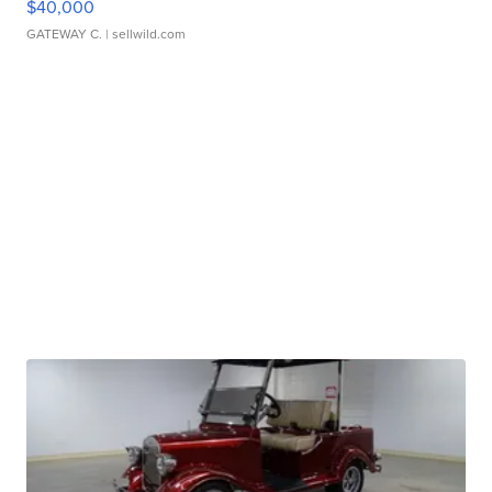
$40,000
GATEWAY C.
| sellwild.com