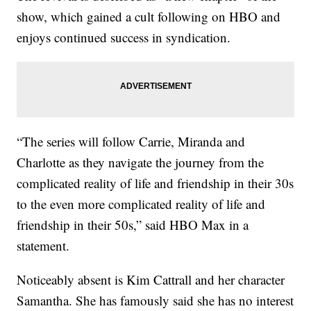
show, which gained a cult following on HBO and
enjoys continued success in syndication.
“The series will follow Carrie, Miranda and
Charlotte as they navigate the journey from the
complicated reality of life and friendship in their 30s
to the even more complicated reality of life and
friendship in their 50s,” said HBO Max in a
statement.
Noticeably absent is Kim Cattrall and her character
Samantha. She has famously said she has no interest