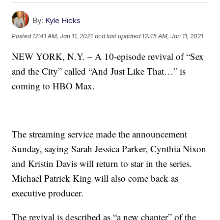
By:
Kyle Hicks
Posted
12:41 AM, Jan 11, 2021
and last updated
12:45 AM, Jan 11, 2021
NEW YORK, N.Y. – A 10-episode revival of “Sex
and the City” called “And Just Like That…” is
coming to HBO Max.
The streaming service made the announcement
Sunday, saying Sarah Jessica Parker, Cynthia Nixon
and Kristin Davis will return to star in the series.
Michael Patrick King will also come back as
executive producer.
The revival is described as “a new chapter” of the