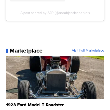
A post shared by SJP (@sarahjessicaparker)
Marketplace
Visit Full Marketplace
1923 Ford Model T Roadster