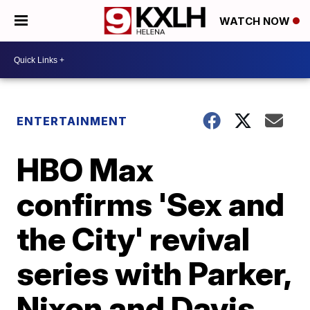
WATCH NOW
ENTERTAINMENT
HBO Max
confirms 'Sex and
the City' revival
series with Parker,
Nixon and Davis