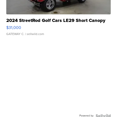
2024 StreetRod Golf Cars LE29 Short Canopy
$31,000
GATEWAY C.
| sellwild.com
Powered by