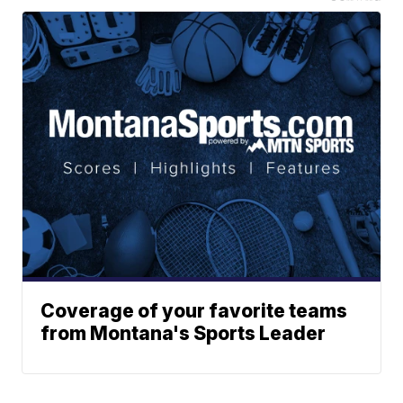
Coverage of your favorite teams
from Montana's Sports Leader