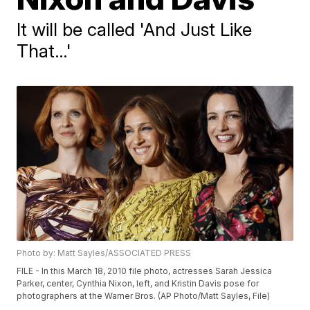
It will be called 'And Just Like
That…'
Photo by: Matt Sayles/ASSOCIATED PRESS
FILE - In this March 18, 2010 file photo, actresses Sarah Jessica
Parker, center, Cynthia Nixon, left, and Kristin Davis pose for
photographers at the Warner Bros. (AP Photo/Matt Sayles, File)