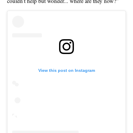
couldn’t help but wonder... where are they now?”
View this post on Instagram