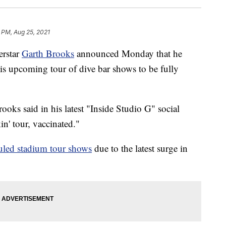
 PM, Aug 25, 2021
rstar
Garth Brooks
announced Monday that he
is upcoming tour of dive bar shows to be fully
oks said in his latest "Inside Studio G" social
n' tour, vaccinated."
uled stadium tour shows
due to the latest surge in