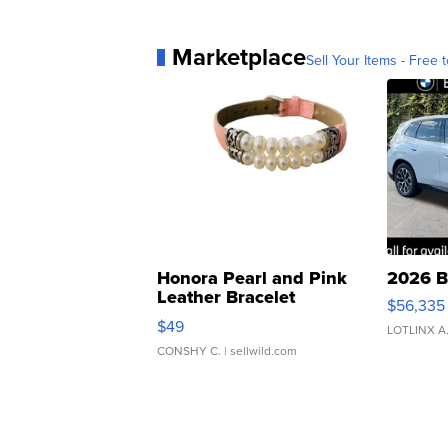
Marketplace
Sell Your Items - Free t
Honora Pearl and Pink
2026 B
Leather Bracelet
$56,335
Adjustable Buckle Clo...
$49
LOTLINX A
CONSHY C.
| sellwild.com