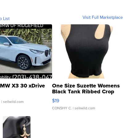
Visit Full Marketplace
o List
MW X3 30 xDrive
One Size Suzette Womens
Black Tank Ribbed Crop
Asymmetrical ...
$19
.
| sellwild.com
CONSHY C.
| sellwild.com