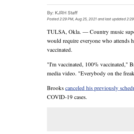
By:
KJRH Staff
Posted
2:29 PM, Aug 25, 2021
and last updated
2:29
TULSA, Okla. — Country music supe
would require everyone who attends h
vaccinated.
"I'm vaccinated, 100% vaccinated," Bro
media video. "Everybody on the freaki
Brooks
canceled his previously sched
COVID-19 cases.