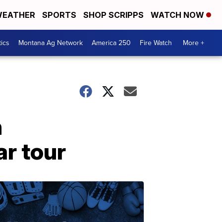
EATHER
SPORTS
SHOP SCRIPPS
WATCH NOW
tics
Montana Ag Network
America 250
Fire Watch
More +
n
r tour