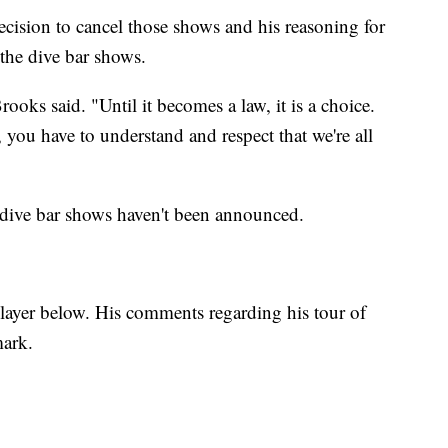
cision to cancel those shows and his reasoning for
the dive bar shows.
ooks said. "Until it becomes a law, it is a choice.
you have to understand and respect that we're all
 dive bar shows haven't been announced.
ayer below. His comments regarding his tour of
mark.