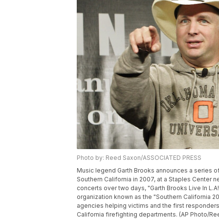
Photo by: Reed Saxon/ASSOCIATED PRESS
Music legend Garth Brooks announces a series of f
Southern California in 2007, at a Staples Center 
concerts over two days, "Garth Brooks Live In L.A!
organization known as the "Southern California 2008
agencies helping victims and the first responders o
California firefighting departments. (AP Photo/R