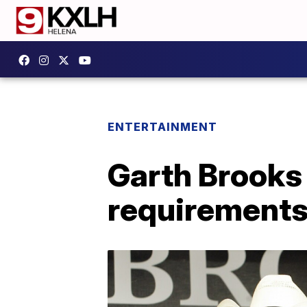
ENTERTAINMENT
Garth Brooks
requirements 