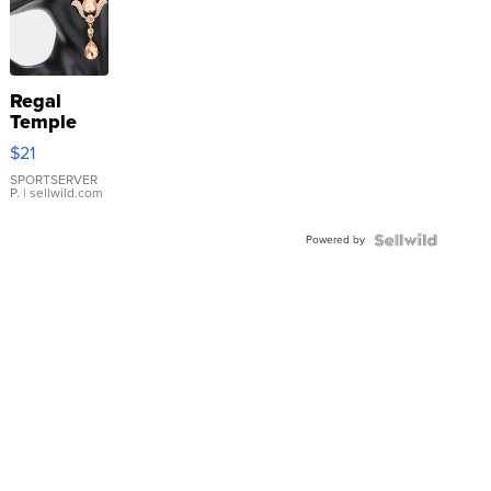
Regal
Temple
Droplet
$21
Earrings
SPORTSERVER
P.
| sellwild.com
Powered by