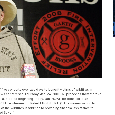
ive concerts over two days to benefit victims of wildfires in
news conference Thursday, Jan. 24, 2008. All proceeds from the five
" at Staples beginning Friday, Jan. 25, will be donated to an
 Fire Intervention Relief Effort (F.I.R.E.)." The money will go to
f the wildfires in addition to providing financial assistance to
eed Saxon)