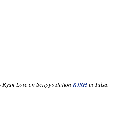
by Ryan Love on Scripps station
KJRH
in Tulsa,