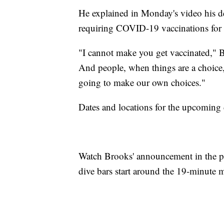
He explained in Monday's video his de
requiring COVID-19 vaccinations for 
"I cannot make you get vaccinated," Br
And people, when things are a choice, 
going to make our own choices."
Dates and locations for the upcoming
Watch Brooks' announcement in the pl
dive bars start around the 19-minute 