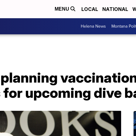
LOCAL
NATIONAL
W
MENU
Helena News
Montana Poli
 planning vaccinatio
for upcoming dive ba