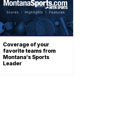
Coverage of your
favorite teams from
Montana's Sports
Leader