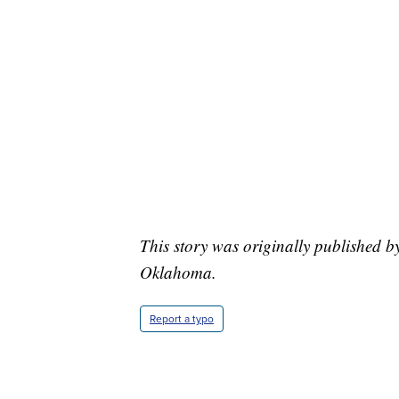
This story was originally published 
Oklahoma.
Report a typo