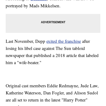
portrayed by Mads Mikkelsen.
Last November, Depp
exited the franchise
after
losing his libel case against The Sun tabloid
newspaper that published a 2018 article that labeled
him a "wife-beater."
Original cast members Eddie Redmayne, Jude Law,
Katherine Waterson, Dan Fogler, and Alison Sudol
are all set to return in the latest "Harry Potter"