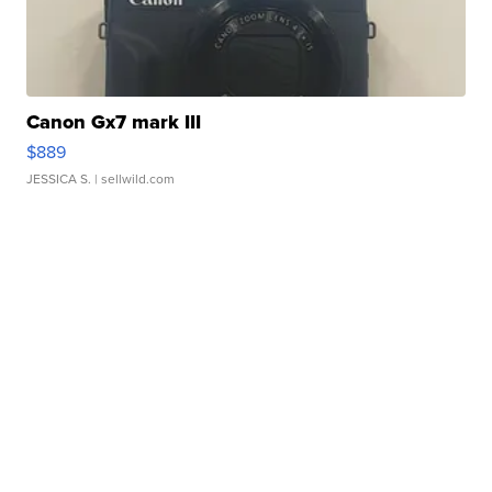
Canon Gx7 mark III
$889
JESSICA S.
| sellwild.com