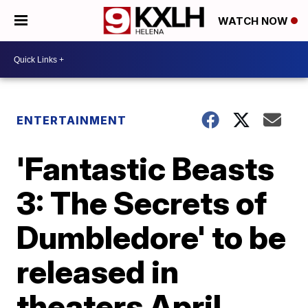
WATCH NOW
ENTERTAINMENT
'Fantastic Beasts
3: The Secrets of
Dumbledore' to be
released in
theaters April