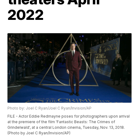
2022
Photo by: Joel C Ryan/Joel C Ryan/Invision/AP
FILE - Actor Eddie Redmayne poses for photographers upon arrival
at the premiere of the film 'Fantastic Beasts: The Crimes of
Grindelwald', at a central London cinema, Tuesday, Nov. 13, 2018.
(Photo by Joel C Ryan/Invision/AP)