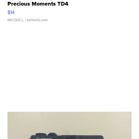
Precious Moments TD4
$14
NICOLE L.
| sellwild.com