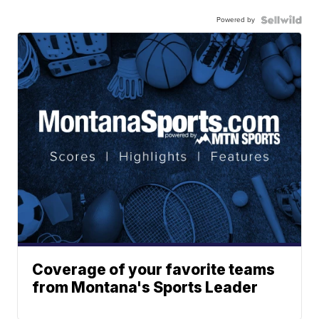
Powered by
Coverage of your favorite teams
from Montana's Sports Leader