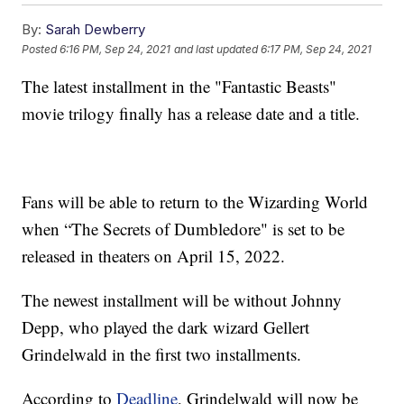
By:
Sarah Dewberry
Posted
6:16 PM, Sep 24, 2021
and last updated
6:17 PM, Sep 24, 2021
The latest installment in the "Fantastic Beasts"
movie trilogy finally has a release date and a title.
Fans will be able to return to the Wizarding World
when “The Secrets of Dumbledore" is set to be
released in theaters on April 15, 2022.
The newest installment will be without Johnny
Depp, who played the dark wizard Gellert
Grindelwald in the first two installments.
According to
Deadline
, Grindelwald will now be