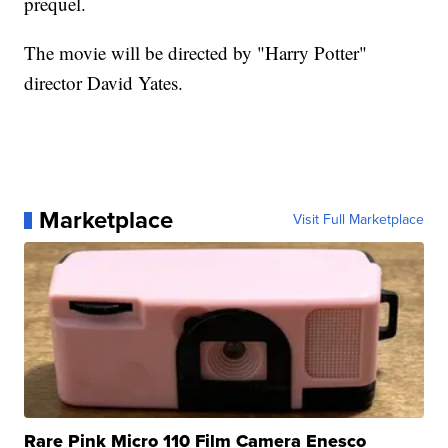
prequel.
The movie will be directed by "Harry Potter"
director David Yates.
Marketplace
Visit Full Marketplace
Rare Pink Micro 110 Film Camera Enesco