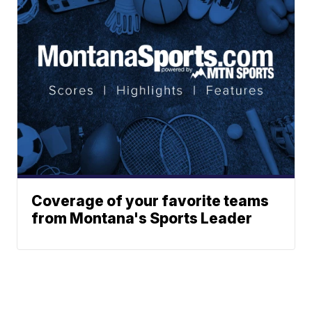
Coverage of your favorite teams
from Montana's Sports Leader