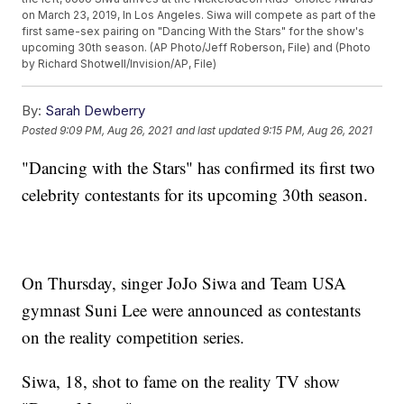
on March 23, 2019, In Los Angeles. Siwa will compete as part of the
first same-sex pairing on "Dancing With the Stars" for the show's
upcoming 30th season. (AP Photo/Jeff Roberson, File) and (Photo
by Richard Shotwell/Invision/AP, File)
By:
Sarah Dewberry
Posted
9:09 PM, Aug 26, 2021
and last updated
9:15 PM, Aug 26, 2021
"Dancing with the Stars" has confirmed its first two
celebrity contestants for its upcoming 30th season.
On Thursday, singer JoJo Siwa and Team USA
gymnast Suni Lee were announced as contestants
on the reality competition series.
Siwa, 18, shot to fame on the reality TV show