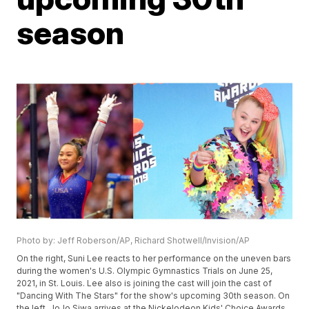
season
Photo by: Jeff Roberson/AP, Richard Shotwell/Invision/AP
On the right, Suni Lee reacts to her performance on the uneven bars
during the women's U.S. Olympic Gymnastics Trials on June 25,
2021, in St. Louis. Lee also is joining the cast will join the cast of
"Dancing With The Stars" for the show's upcoming 30th season. On
the left, JoJo Siwa arrives at the Nickelodeon Kids' Choice Awards