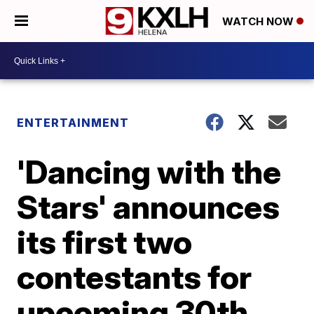
WATCH NOW
ENTERTAINMENT
'Dancing with the
Stars' announces
its first two
contestants for
upcoming 30th