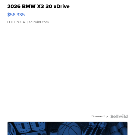
2026 BMW X3 30 xDrive
$56,335
LOTLINX A.
| sellwild.com
Powered by