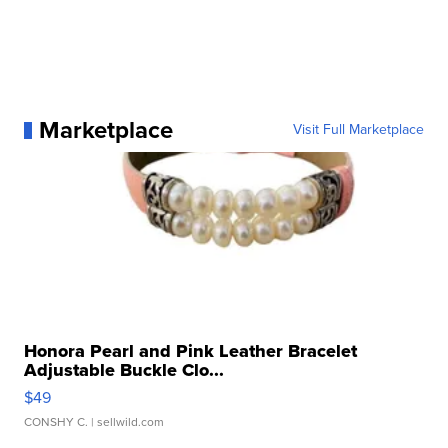
Marketplace
Visit Full Marketplace
Honora Pearl and Pink Leather Bracelet
Adjustable Buckle Clo...
$49
CONSHY C.
| sellwild.com