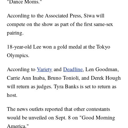
"Dance Moms."
According to the Associated Press, Siwa will
compete on the show as part of the first same-sex
pairing.
18-year-old Lee won a gold medal at the Tokyo
Olympics.
According to
Variety
and
Deadline
, Len Goodman,
Carrie Ann Inaba, Bruno Tonioli, and Derek Hough
will return as judges. Tyra Banks is set to return as
host.
The news outlets reported that other contestants
would be unveiled on Sept. 8 on "Good Morning
America."