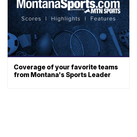
Coverage of your favorite teams
from Montana's Sports Leader