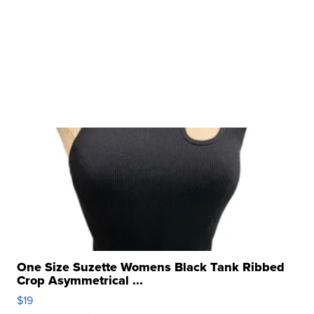
One Size Suzette Womens Black Tank Ribbed
Crop Asymmetrical ...
$19