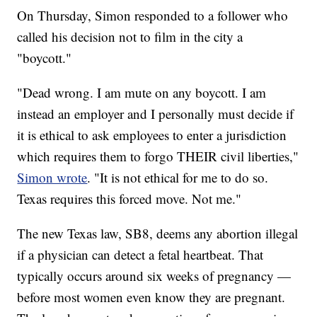
On Thursday, Simon responded to a follower who
called his decision not to film in the city a
"boycott."
"Dead wrong. I am mute on any boycott. I am
instead an employer and I personally must decide if
it is ethical to ask employees to enter a jurisdiction
which requires them to forgo THEIR civil liberties,"
Simon wrote
. "It is not ethical for me to do so.
Texas requires this forced move. Not me."
The new Texas law, SB8, deems any abortion illegal
if a physician can detect a fetal heartbeat. That
typically occurs around six weeks of pregnancy —
before most women even know they are pregnant.