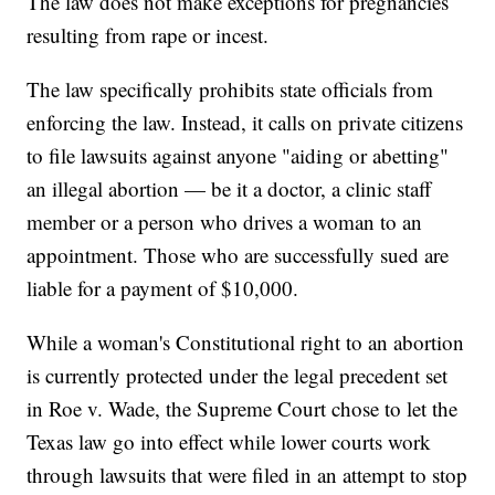
The law does not make exceptions for pregnancies
resulting from rape or incest.
The law specifically prohibits state officials from
enforcing the law. Instead, it calls on private citizens
to file lawsuits against anyone "aiding or abetting"
an illegal abortion — be it a doctor, a clinic staff
member or a person who drives a woman to an
appointment. Those who are successfully sued are
liable for a payment of $10,000.
While a woman's Constitutional right to an abortion
is currently protected under the legal precedent set
in Roe v. Wade, the Supreme Court chose to let the
Texas law go into effect while lower courts work
through lawsuits that were filed in an attempt to stop