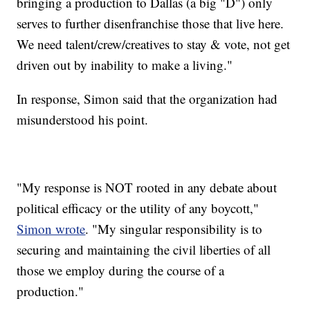
bringing a production to Dallas (a big "D") only
serves to further disenfranchise those that live here.
We need talent/crew/creatives to stay & vote, not get
driven out by inability to make a living."
In response, Simon said that the organization had
misunderstood his point.
"My response is NOT rooted in any debate about
political efficacy or the utility of any boycott,"
Simon wrote
. "My singular responsibility is to
securing and maintaining the civil liberties of all
those we employ during the course of a
production."