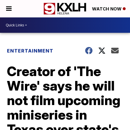
WATCH NOW
ENTERTAINMENT
Creator of 'The
Wire' says he will
not film upcoming
miniseries in
Texas over state's