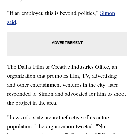
"If an employer, this is beyond politics,"
Simon
said
.
The Dallas Film & Creative Industries Office, an
organization that promotes film, TV, advertising
and other entertainment ventures in the city, later
responded to Simon and advocated for him to shoot
the project in the area.
"Laws of a state are not reflective of its entire
population," the organization tweeted. "Not