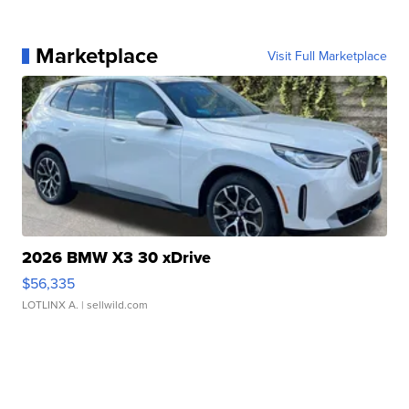
Marketplace
Visit Full Marketplace
2026 BMW X3 30 xDrive
$56,335
LOTLINX A.
| sellwild.com