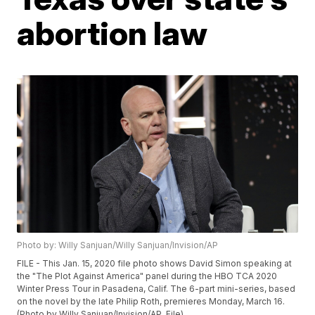
abortion law
Photo by: Willy Sanjuan/Willy Sanjuan/Invision/AP
FILE - This Jan. 15, 2020 file photo shows David Simon speaking at
the "The Plot Against America" panel during the HBO TCA 2020
Winter Press Tour in Pasadena, Calif. The 6-part mini-series, based
on the novel by the late Philip Roth, premieres Monday, March 16.
(Photo by Willy Sanjuan/Invision/AP, File)