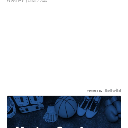
CONSHY C.
| sellwild.com
Powered by