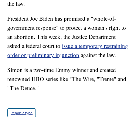
the law.
President Joe Biden has promised a "whole-of-
government response" to protect a woman's right to
an abortion. This week, the Justice Department
asked a federal court to
issue a temporary restraining
order or preliminary injunction
against the law.
Simon is a two-time Emmy winner and created
renowned HBO series like "The Wire, "Treme" and
"The Deuce."
Report a typo