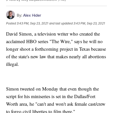
By:
Alex Hider
Posted
3:43 PM, Sep 23, 2021
and last updated
3:43 PM, Sep 23, 2021
David Simon, a television writer who created the
acclaimed HBO series "The Wire," says he will no
longer shoot a forthcoming project in Texas because
of the state's new law that makes nearly all abortions
illegal.
Simon tweeted on Monday that even though the
script for his miniseries is set in the Dallas/Fort
Worth area, he "can't and won't ask female cast/crew
to forgo civil liberties to film there."