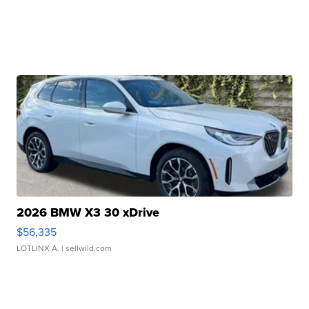
2026 BMW X3 30 xDrive
$56,335
LOTLINX A.
| sellwild.com