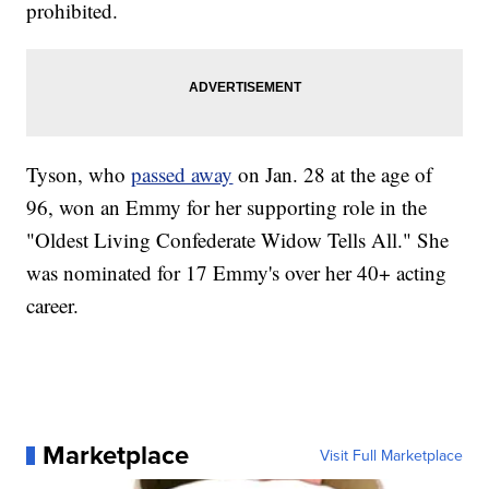
prohibited.
Tyson, who
passed away
on Jan. 28 at the age of
96, won an Emmy for her supporting role in the
"Oldest Living Confederate Widow Tells All." She
was nominated for 17 Emmy's over her 40+ acting
career.
Marketplace
Visit Full Marketplace