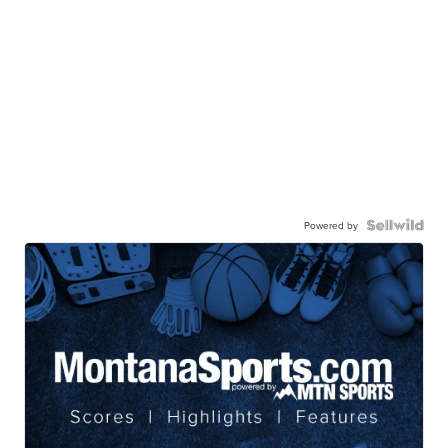
Powered by