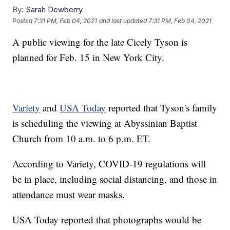
By:
Sarah Dewberry
Posted
7:31 PM, Feb 04, 2021
and last updated
7:31 PM, Feb 04, 2021
A public viewing for the late Cicely Tyson is
planned for Feb. 15 in New York City.
Variety
and
USA Today
reported that Tyson's family
is scheduling the viewing at Abyssinian Baptist
Church from 10 a.m. to 6 p.m. ET.
According to Variety, COVID-19 regulations will
be in place, including social distancing, and those in
attendance must wear masks.
USA Today reported that photographs would be