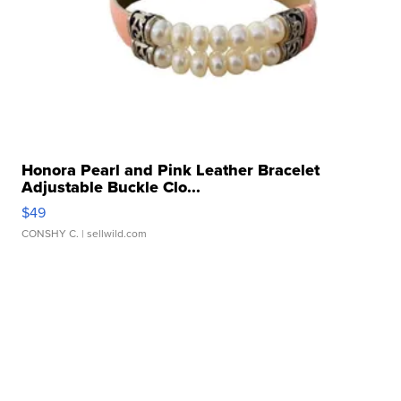
Honora Pearl and Pink Leather Bracelet
Adjustable Buckle Clo...
$49
CONSHY C.
| sellwild.com