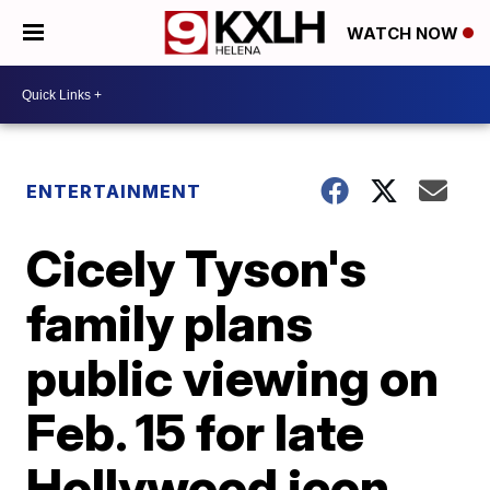
WATCH NOW
ENTERTAINMENT
Cicely Tyson's
family plans
public viewing on
Feb. 15 for late
Hollywood icon