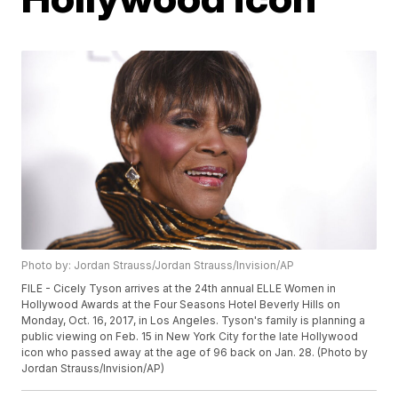
Photo by: Jordan Strauss/Jordan Strauss/Invision/AP
FILE - Cicely Tyson arrives at the 24th annual ELLE Women in
Hollywood Awards at the Four Seasons Hotel Beverly Hills on
Monday, Oct. 16, 2017, in Los Angeles. Tyson's family is planning a
public viewing on Feb. 15 in New York City for the late Hollywood
icon who passed away at the age of 96 back on Jan. 28. (Photo by
Jordan Strauss/Invision/AP)