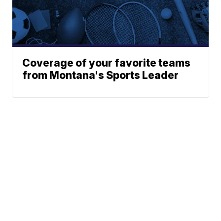
Coverage of your favorite teams
from Montana's Sports Leader