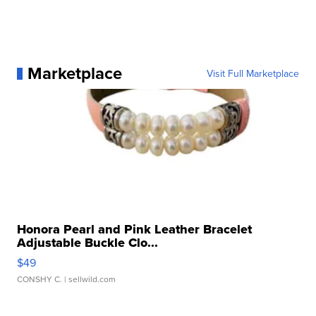
Marketplace
Visit Full Marketplace
Honora Pearl and Pink Leather Bracelet
Adjustable Buckle Clo...
$49
CONSHY C.
| sellwild.com