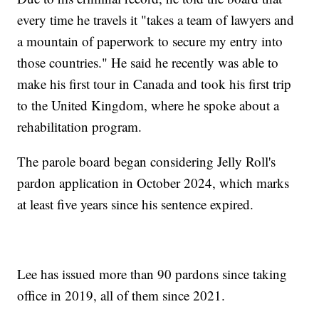
every time he travels it "takes a team of lawyers and
a mountain of paperwork to secure my entry into
those countries." He said he recently was able to
make his first tour in Canada and took his first trip
to the United Kingdom, where he spoke about a
rehabilitation program.
The parole board began considering Jelly Roll's
pardon application in October 2024, which marks
at least five years since his sentence expired.
Lee has issued more than 90 pardons since taking
office in 2019, all of them since 2021.