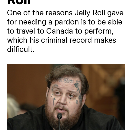
One of the reasons Jelly Roll gave
for needing a pardon is to be able
to travel to Canada to perform,
which his criminal record makes
difficult.