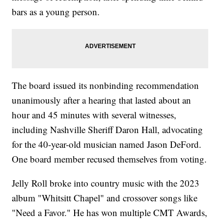
bars as a young person.
The board issued its nonbinding recommendation
unanimously after a hearing that lasted about an
hour and 45 minutes with several witnesses,
including Nashville Sheriff Daron Hall, advocating
for the 40-year-old musician named Jason DeFord.
One board member recused themselves from voting.
Jelly Roll broke into country music with the 2023
album "Whitsitt Chapel" and crossover songs like
"Need a Favor." He has won multiple CMT Awards,