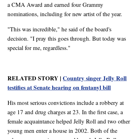
a CMA Award and earned four Grammy
nominations, including for new artist of the year.
"This was incredible," he said of the board's
decision. "I pray this goes through. But today was
special for me, regardless."
RELATED STORY |
Country singer Jelly Roll
testifies at Senate hearing on fentanyl bill
His most serious convictions include a robbery at
age 17 and drug charges at 23. In the first case, a
female acquaintance helped Jelly Roll and two other
young men enter a house in 2002. Both of the