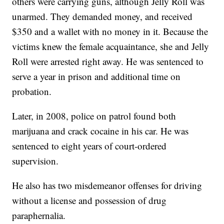
others were carrying guns, although Jelly Roll was
unarmed. They demanded money, and received
$350 and a wallet with no money in it. Because the
victims knew the female acquaintance, she and Jelly
Roll were arrested right away. He was sentenced to
serve a year in prison and additional time on
probation.
Later, in 2008, police on patrol found both
marijuana and crack cocaine in his car. He was
sentenced to eight years of court-ordered
supervision.
He also has two misdemeanor offenses for driving
without a license and possession of drug
paraphernalia.