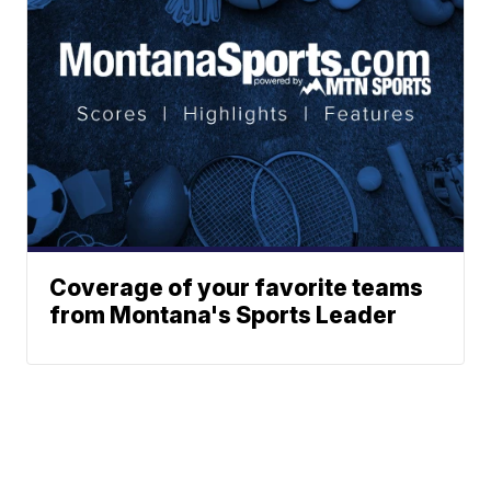
Coverage of your favorite teams
from Montana's Sports Leader