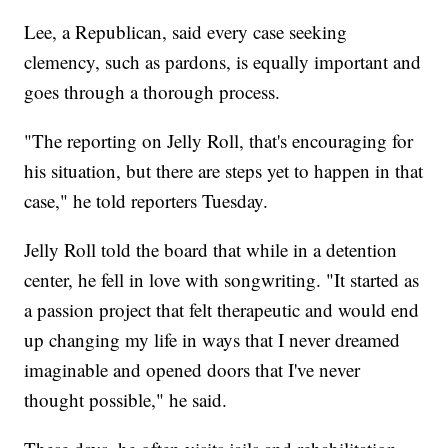
Lee, a Republican, said every case seeking
clemency, such as pardons, is equally important and
goes through a thorough process.
"The reporting on Jelly Roll, that's encouraging for
his situation, but there are steps yet to happen in that
case," he told reporters Tuesday.
Jelly Roll told the board that while in a detention
center, he fell in love with songwriting. "It started as
a passion project that felt therapeutic and would end
up changing my life in ways that I never dreamed
imaginable and opened doors that I've never
thought possible," he said.