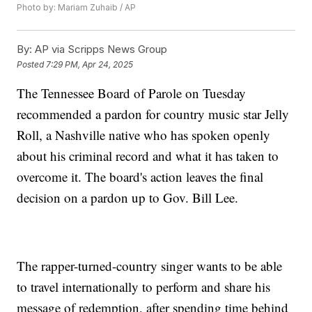
Photo by: Mariam Zuhaib / AP
By:
AP via Scripps News Group
Posted
7:29 PM, Apr 24, 2025
The Tennessee Board of Parole on Tuesday
recommended a pardon for country music star Jelly
Roll, a Nashville native who has spoken openly
about his criminal record and what it has taken to
overcome it. The board's action leaves the final
decision on a pardon up to Gov. Bill Lee.
The rapper-turned-country singer wants to be able
to travel internationally to perform and share his
message of redemption, after spending time behind