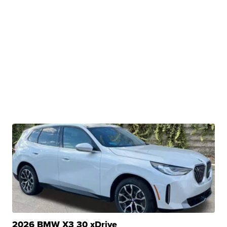
2026 BMW X3 30 xDrive