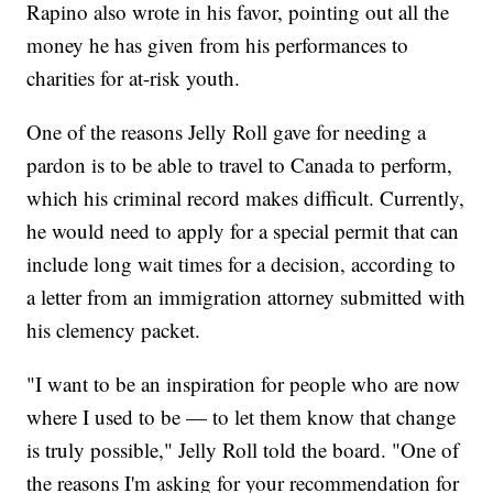
Rapino also wrote in his favor, pointing out all the
money he has given from his performances to
charities for at-risk youth.
One of the reasons Jelly Roll gave for needing a
pardon is to be able to travel to Canada to perform,
which his criminal record makes difficult. Currently,
he would need to apply for a special permit that can
include long wait times for a decision, according to
a letter from an immigration attorney submitted with
his clemency packet.
"I want to be an inspiration for people who are now
where I used to be — to let them know that change
is truly possible," Jelly Roll told the board. "One of
the reasons I'm asking for your recommendation for