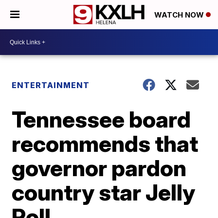
WATCH NOW
ENTERTAINMENT
Tennessee board
recommends that
governor pardon
country star Jelly
Roll