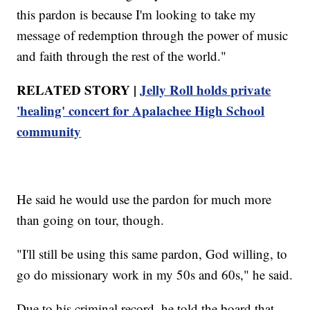
this pardon is because I'm looking to take my
message of redemption through the power of music
and faith through the rest of the world."
RELATED STORY |
Jelly Roll holds private
'healing' concert for Apalachee High School
community
He said he would use the pardon for much more
than going on tour, though.
"I'll still be using this same pardon, God willing, to
go do missionary work in my 50s and 60s," he said.
Due to his criminal record, he told the board that