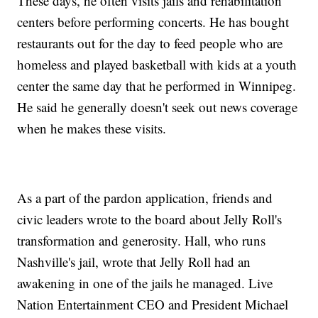
These days, he often visits jails and rehabilitation
centers before performing concerts. He has bought
restaurants out for the day to feed people who are
homeless and played basketball with kids at a youth
center the same day that he performed in Winnipeg.
He said he generally doesn't seek out news coverage
when he makes these visits.
As a part of the pardon application, friends and
civic leaders wrote to the board about Jelly Roll's
transformation and generosity. Hall, who runs
Nashville's jail, wrote that Jelly Roll had an
awakening in one of the jails he managed. Live
Nation Entertainment CEO and President Michael