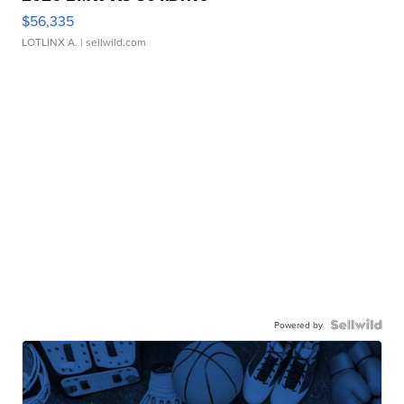
$56,335
LOTLINX A.
| sellwild.com
Powered by