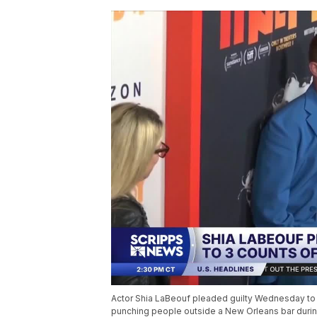
Actor Shia LaBeouf pleaded guilty Wednesday to 
punching people outside a New Orleans bar durin