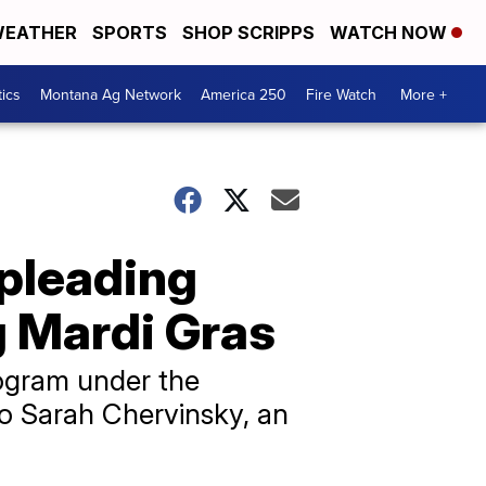
EATHER
SPORTS
SHOP SCRIPPS
WATCH NOW
tics
Montana Ag Network
America 250
Fire Watch
More +
 pleading
g Mardi Gras
rogram under the
o Sarah Chervinsky, an