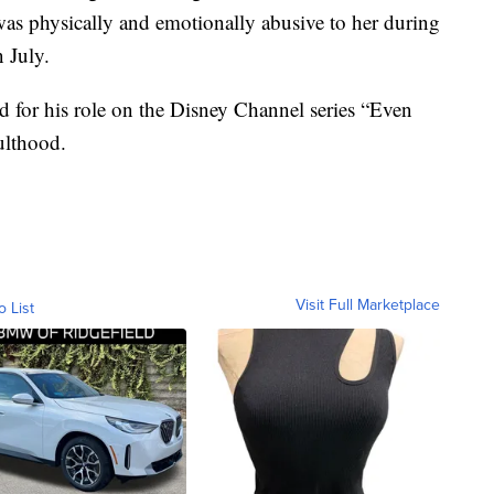
 was physically and emotionally abusive to her during
n July.
ild for his role on the Disney Channel series “Even
ulthood.
Visit Full Marketplace
o List