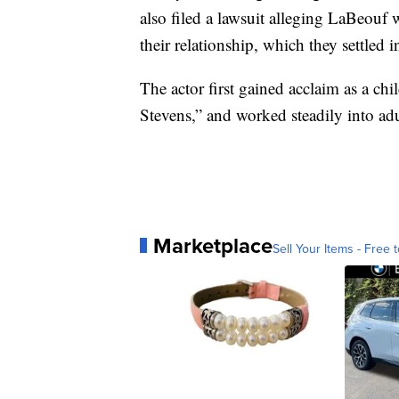
also filed a lawsuit alleging LaBeouf
their relationship, which they settled i
The actor first gained acclaim as a ch
Stevens,” and worked steadily into ad
Marketplace
Sell Your Items - Free t