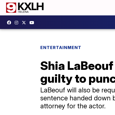
ENTERTAINMENT
Shia LaBeouf 
guilty to pun
LaBeouf will also be req
sentence handed down by
attorney for the actor.