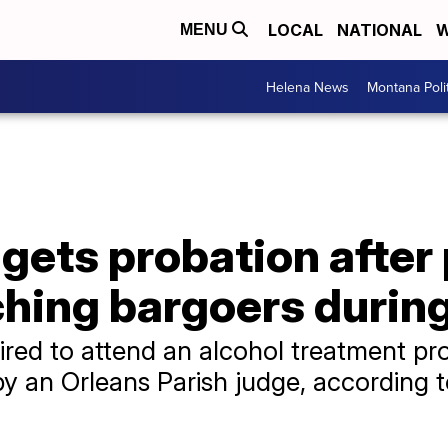
LOCAL
NATIONAL
W
MENU
Helena News
Montana Poli
gets probation after
ching bargoers durin
uired to attend an alcohol treatment p
 an Orleans Parish judge, according t