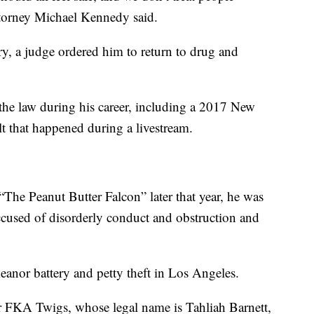
attorney Michael Kennedy said.
y, a judge ordered him to return to drug and
the law during his career, including a 2017 New
lt that happened during a livestream.
“The Peanut Butter Falcon” later that year, he was
ccused of disorderly conduct and obstruction and
anor battery and petty theft in Los Angeles.
or FKA Twigs, whose legal name is Tahliah Barnett,