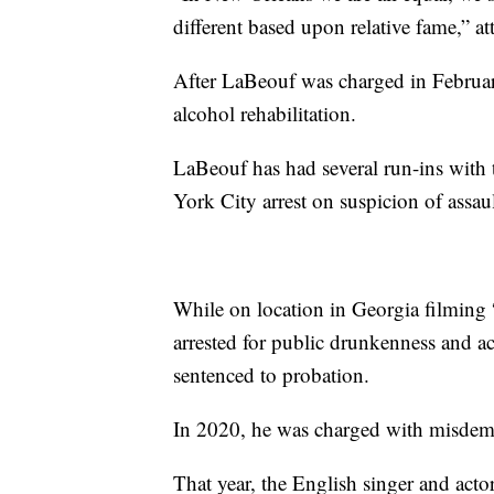
different based upon relative fame,” 
After LaBeouf was charged in Februar
alcohol rehabilitation.
LaBeouf has had several run-ins with 
York City arrest on suspicion of assau
While on location in Georgia filming 
arrested for public drunkenness and a
sentenced to probation.
In 2020, he was charged with misdeme
That year, the English singer and act