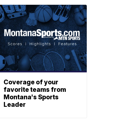
Coverage of your
favorite teams from
Montana's Sports
Leader