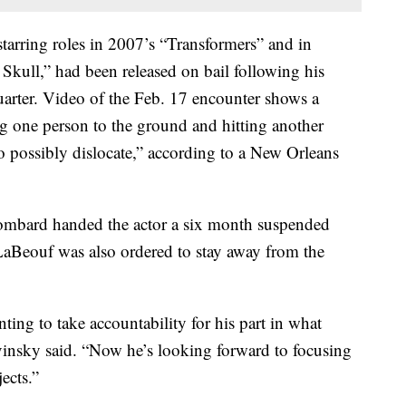
arring roles in 2007’s “Transformers” and in
Skull,” had been released on bail following his
 Quarter. Video of the Feb. 17 encounter shows a
ng one person to the ground and hitting another
to possibly dislocate,” according to a New Orleans
ombard handed the actor a six month suspended
LaBeouf was also ordered to stay away from the
ing to take accountability for his part in what
insky said. “Now he’s looking forward to focusing
ects.”