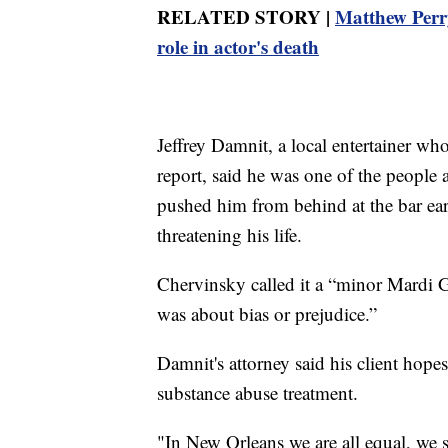
RELATED STORY |
Matthew Perry'
role in actor's death
Jeffrey Damnit, a local entertainer who
report, said he was one of the peopl
pushed him from behind at the bar ear
threatening his life.
Chervinsky called it a “minor Mardi Gr
was about bias or prejudice.”
Damnit's attorney said his client hop
substance abuse treatment.
"In New Orleans we are all equal, we sh