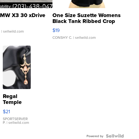
MW X3 30 xDrive
One Size Suzette Womens
Black Tank Ribbed Crop
Asymmetrical ...
$19
.
| sellwild.com
CONSHY C.
| sellwild.com
Regal
Temple
Droplet
$21
Earrings
SPORTSERVER
P.
| sellwild.com
Powered by