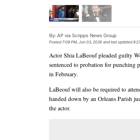
By:
AP via Scripps News Group
Posted
7:08 PM, Jun 03, 2026
and last updated
8:2
Actor Shia LaBeouf pleaded guilty We
sentenced to probation for punching 
in February.
LaBeouf will also be required to atte
handed down by an Orleans Parish jud
the actor.