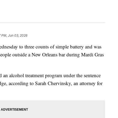
7 PM, Jun 03, 2026
dnesday to three counts of simple battery and was
people outside a New Orleans bar during Mardi Gras
nd an alcohol treatment program under the sentence
ge, according to Sarah Chervinsky, an attorney for