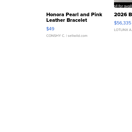
Honora Pearl and Pink
2026 B
Leather Bracelet
$56,335
Adjustable Buckle Clo...
$49
LOTLINX A
CONSHY C.
| sellwild.com