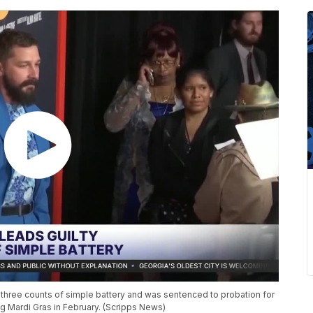
three counts of simple battery and was sentenced to probation for
g Mardi Gras in February. (Scripps News)