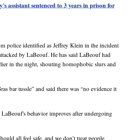
s assistant sentenced to 3 years in prison for
m police identified as Jeffrey Klein in the incident
e attacked by LaBeouf. He has said LaBeouf had
lier in the night, shouting homophobic slurs and
as bar tussle” and said there was “no evidence it
es LaBeouf's behavior improves after undergoing
ould all feel safe, and we don’t treat people