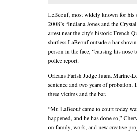
LeBeouf, most widely known for his st
2008’s “Indiana Jones and the Crystal 
arrest near the city's historic French
shirtless LaBeouf outside a bar shovi
person in the face, “causing his nose 
police report.
Orleans Parish Judge Juana Marine-L
sentence and two years of probation. 
three victims and the bar.
“Mr. LaBeouf came to court today want
happened, and he has done so,” Cherv
on family, work, and new creative proj