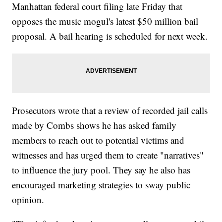
Manhattan federal court filing late Friday that
opposes the music mogul's latest $50 million bail
proposal. A bail hearing is scheduled for next week.
Prosecutors wrote that a review of recorded jail calls
made by Combs shows he has asked family
members to reach out to potential victims and
witnesses and has urged them to create "narratives"
to influence the jury pool. They say he also has
encouraged marketing strategies to sway public
opinion.