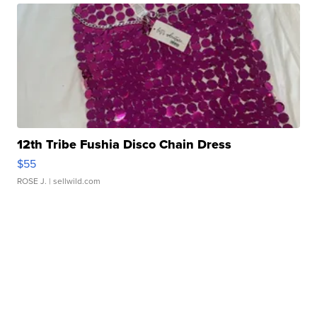
12th Tribe Fushia Disco Chain Dress
$55
ROSE J.
| sellwild.com