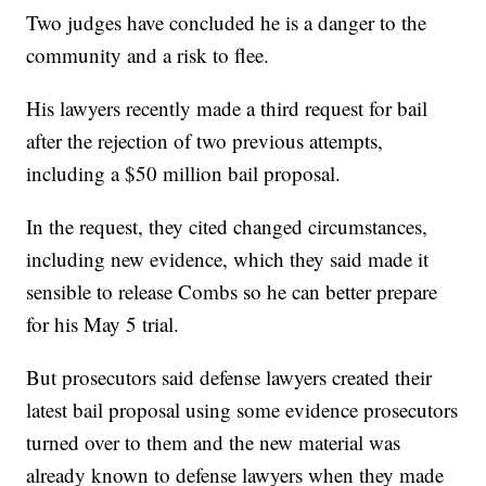
Two judges have concluded he is a danger to the
community and a risk to flee.
His lawyers recently made a third request for bail
after the rejection of two previous attempts,
including a $50 million bail proposal.
In the request, they cited changed circumstances,
including new evidence, which they said made it
sensible to release Combs so he can better prepare
for his May 5 trial.
But prosecutors said defense lawyers created their
latest bail proposal using some evidence prosecutors
turned over to them and the new material was
already known to defense lawyers when they made