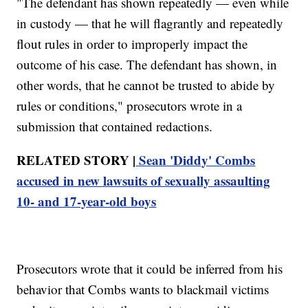
"The defendant has shown repeatedly — even while
in custody — that he will flagrantly and repeatedly
flout rules in order to improperly impact the
outcome of his case. The defendant has shown, in
other words, that he cannot be trusted to abide by
rules or conditions," prosecutors wrote in a
submission that contained redactions.
RELATED STORY |
Sean 'Diddy' Combs
accused in new lawsuits of sexually assaulting
10- and 17-year-old boys
Prosecutors wrote that it could be inferred from his
behavior that Combs wants to blackmail victims