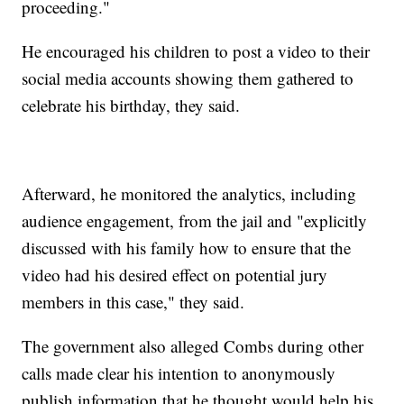
proceeding."
He encouraged his children to post a video to their
social media accounts showing them gathered to
celebrate his birthday, they said.
Afterward, he monitored the analytics, including
audience engagement, from the jail and "explicitly
discussed with his family how to ensure that the
video had his desired effect on potential jury
members in this case," they said.
The government also alleged Combs during other
calls made clear his intention to anonymously
publish information that he thought would help his