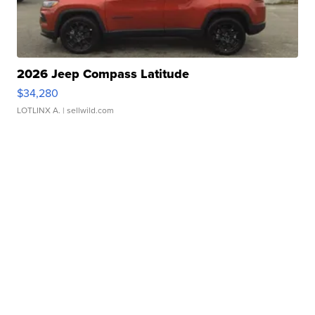
2026 Jeep Compass Latitude
$34,280
LOTLINX A.
| sellwild.com