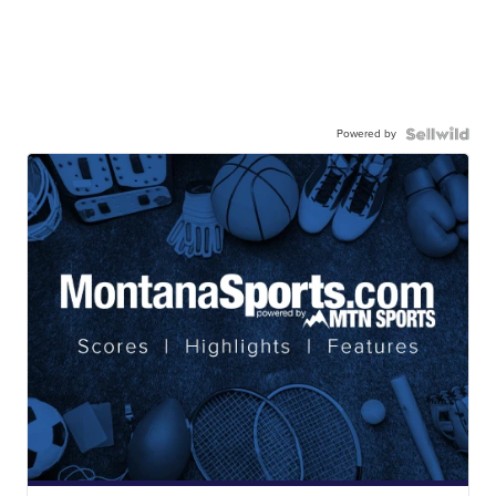
Powered by