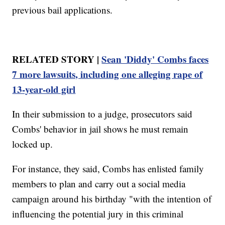
previous bail applications.
RELATED STORY |
Sean 'Diddy' Combs faces
7 more lawsuits, including one alleging rape of
13-year-old girl
In their submission to a judge, prosecutors said
Combs' behavior in jail shows he must remain
locked up.
For instance, they said, Combs has enlisted family
members to plan and carry out a social media
campaign around his birthday "with the intention of
influencing the potential jury in this criminal