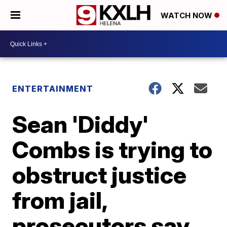
WATCH NOW
ENTERTAINMENT
Sean 'Diddy'
Combs is trying to
obstruct justice
from jail,
prosecutors say