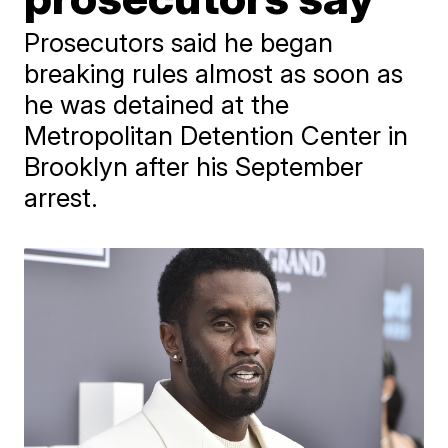
Prosecutors said he began
breaking rules almost as soon as
he was detained at the
Metropolitan Detention Center in
Brooklyn after his September
arrest.