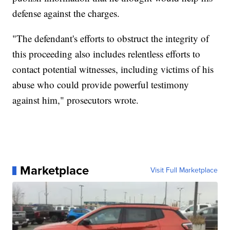
defense against the charges.
"The defendant's efforts to obstruct the integrity of
this proceeding also includes relentless efforts to
contact potential witnesses, including victims of his
abuse who could provide powerful testimony
against him," prosecutors wrote.
Marketplace
Visit Full Marketplace