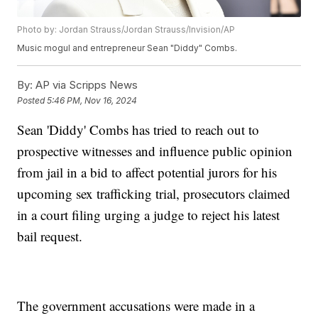
Photo by: Jordan Strauss/Jordan Strauss/Invision/AP
Music mogul and entrepreneur Sean "Diddy" Combs.
By:
AP via Scripps News
Posted
5:46 PM, Nov 16, 2024
Sean 'Diddy' Combs has tried to reach out to
prospective witnesses and influence public opinion
from jail in a bid to affect potential jurors for his
upcoming sex trafficking trial, prosecutors claimed
in a court filing urging a judge to reject his latest
bail request.
The government accusations were made in a