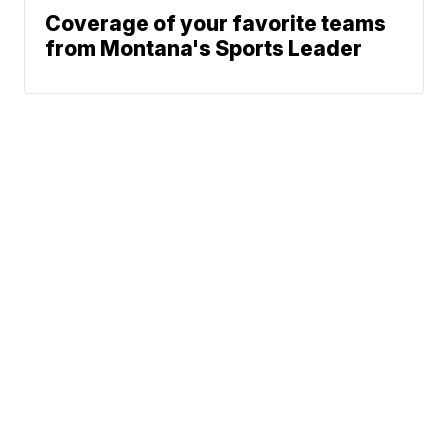
Coverage of your favorite teams
from Montana's Sports Leader