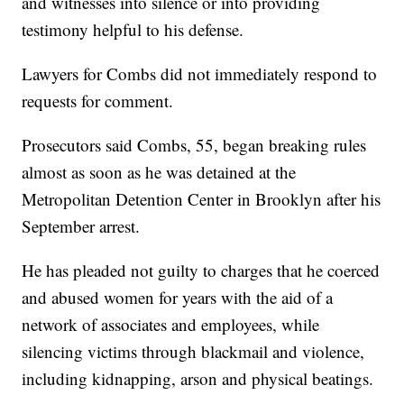
and witnesses into silence or into providing
testimony helpful to his defense.
Lawyers for Combs did not immediately respond to
requests for comment.
Prosecutors said Combs, 55, began breaking rules
almost as soon as he was detained at the
Metropolitan Detention Center in Brooklyn after his
September arrest.
He has pleaded not guilty to charges that he coerced
and abused women for years with the aid of a
network of associates and employees, while
silencing victims through blackmail and violence,
including kidnapping, arson and physical beatings.