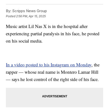
By:
Scripps News Group
Posted
2:56 PM, Apr 15, 2025
Music artist Lil Nas X is in the hospital after
experiencing partial paralysis in his face, he posted
on his social media.
In a video posted to his Instagram on Monday
, the
rapper — whose real name is Montero Lamar Hill
— says he lost control of the right side of his face.