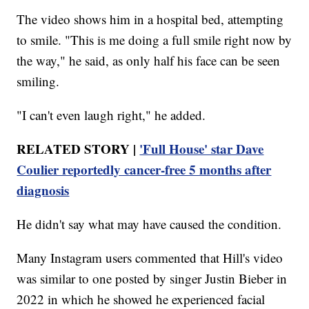
The video shows him in a hospital bed, attempting
to smile. "This is me doing a full smile right now by
the way," he said, as only half his face can be seen
smiling.
"I can't even laugh right," he added.
RELATED STORY |
'Full House' star Dave
Coulier reportedly cancer-free 5 months after
diagnosis
He didn't say what may have caused the condition.
Many Instagram users commented that Hill's video
was similar to one posted by singer Justin Bieber in
2022 in which he showed he experienced facial