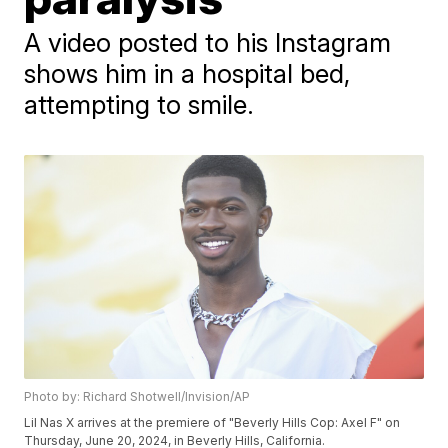
A video posted to his Instagram
shows him in a hospital bed,
attempting to smile.
Photo by: Richard Shotwell/Invision/AP
Lil Nas X arrives at the premiere of "Beverly Hills Cop: Axel F" on
Thursday, June 20, 2024, in Beverly Hills, California.