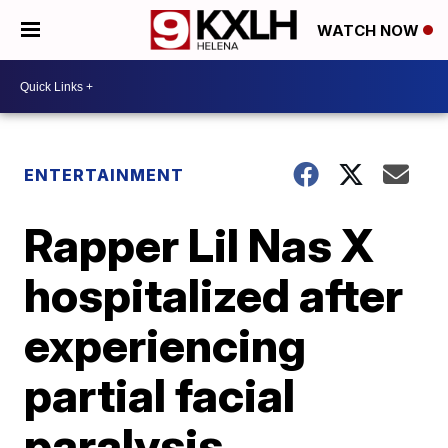
WATCH NOW
ENTERTAINMENT
Rapper Lil Nas X
hospitalized after
experiencing
partial facial
paralysis