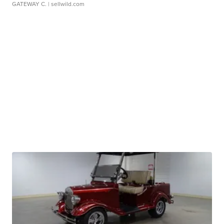
GATEWAY C.
| sellwild.com