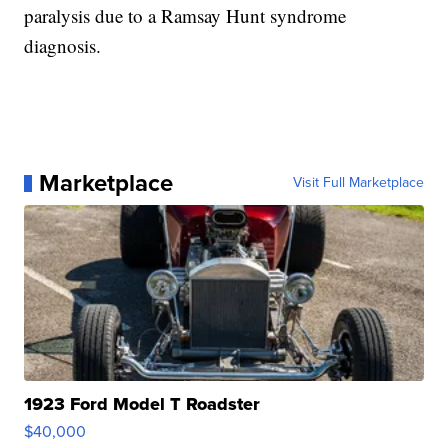
paralysis due to a Ramsay Hunt syndrome
diagnosis.
Marketplace
Visit Full Marketplace
1923 Ford Model T Roadster
$40,000