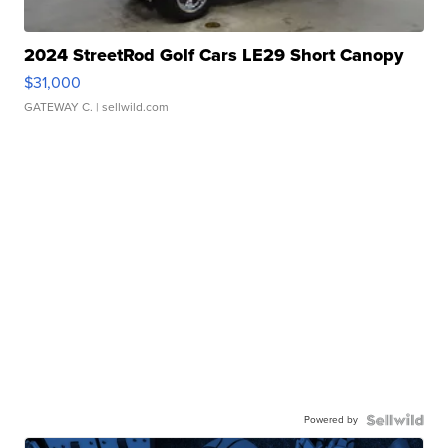
2024 StreetRod Golf Cars LE29 Short Canopy
$31,000
GATEWAY C.
| sellwild.com
Powered by