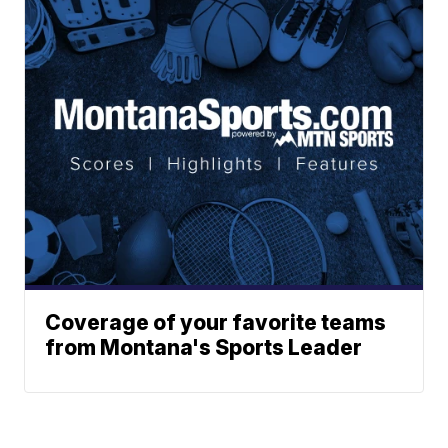
Coverage of your favorite teams
from Montana's Sports Leader