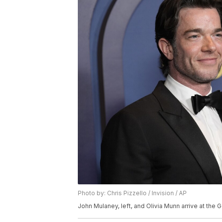
Photo by: Chris Pizzello / Invision / AP
John Mulaney, left, and Olivia Munn arrive at the