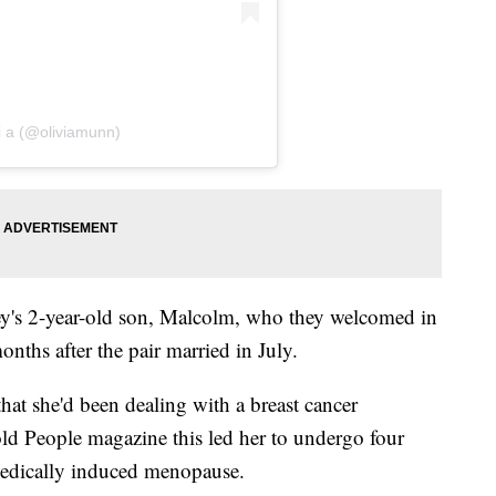
 i a (@oliviamunn)
's 2-year-old son, Malcolm, who they welcomed in
nths after the pair married in July.
hat she'd been dealing with a breast cancer
old People magazine this led her to undergo four
medically induced menopause.