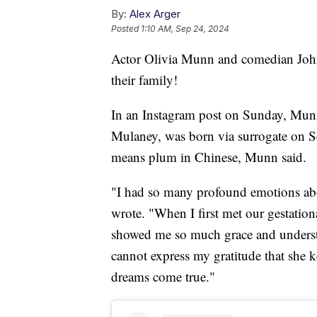
By:
Alex Arger
Posted
1:10 AM, Sep 24, 2024
Actor Olivia Munn and comedian Joh
their family!
In an Instagram post on Sunday, Munn
Mulaney, was born via surrogate on S
means plum in Chinese, Munn said.
"I had so many profound emotions ab
wrote. "When I first met our gestatio
showed me so much grace and understa
cannot express my gratitude that she 
dreams come true."