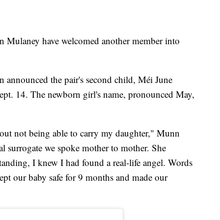
n Mulaney have welcomed another member into
 announced the pair's second child, Méi June
ept. 14. The newborn girl's name, pronounced May,
out not being able to carry my daughter," Munn
nal surrogate we spoke mother to mother. She
nding, I knew I had found a real-life angel. Words
kept our baby safe for 9 months and made our