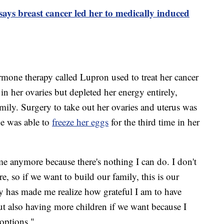
ays breast cancer led her to medically induced
mone therapy called Lupron used to treat her cancer
n her ovaries but depleted her energy entirely,
amily. Surgery to take out her ovaries and uterus was
she was able to
freeze her eggs
for the third time in her
 me anymore because there's nothing I can do. I don't
e, so if we want to build our family, this is our
y has made me realize how grateful I am to have
ut also having more children if we want because I
 options."