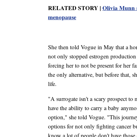
RELATED STORY |
Olivia Munn s
menopause
She then told Vogue in May that a hor
not only stopped estrogen production i
forcing her to not be present for her f
the only alternative, but before that, 
life.
"A surrogate isn't a scary prospect to
have the ability to carry a baby anymor
option," she told Vogue. "This journe
options for not only fighting cancer b
know a lot of people don't have those