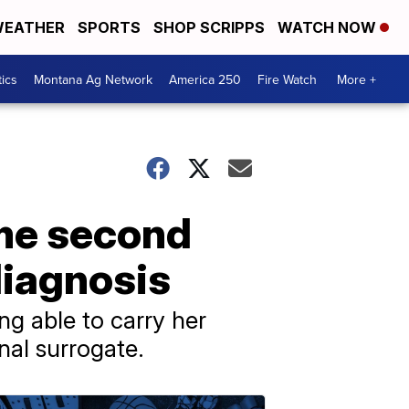
EATHER
SPORTS
SHOP SCRIPPS
WATCH NOW
tics
Montana Ag Network
America 250
Fire Watch
More +
me second
diagnosis
g able to carry her
nal surrogate.