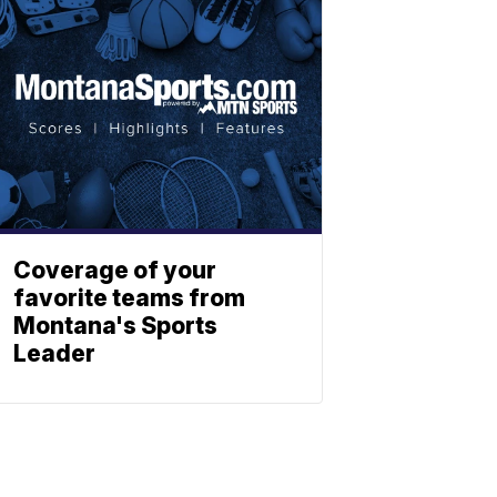
Coverage of your
favorite teams from
Montana's Sports
Leader