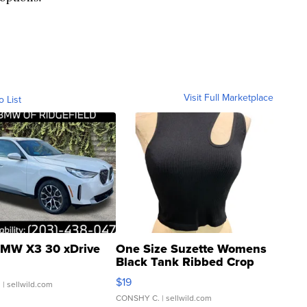
Visit Full Marketplace
o List
MW X3 30 xDrive
One Size Suzette Womens
Black Tank Ribbed Crop
Asymmetrical ...
$19
.
| sellwild.com
CONSHY C.
| sellwild.com