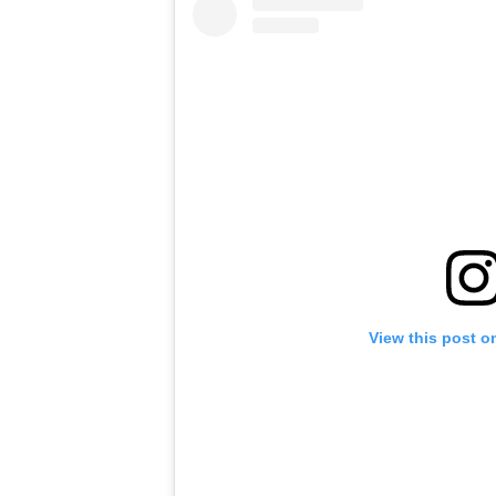
View this post o