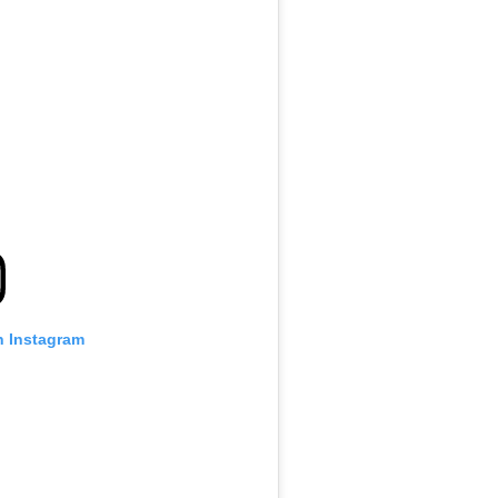
n Instagram