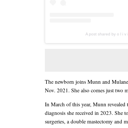
A post shared by o l i v
The newborn joins Munn and Mulaney
Nov. 2021. She also comes just two mo
In March of this year, Munn revealed t
diagnosis she received in 2023. She t
surgeries, a double mastectomy and 