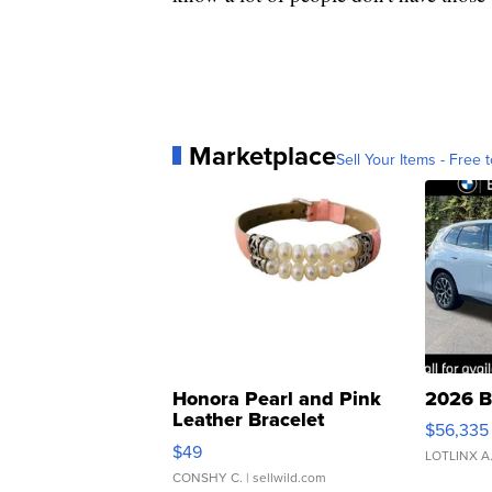
Marketplace
Sell Your Items - Free t
Honora Pearl and Pink
2026 B
Leather Bracelet
$56,335
Adjustable Buckle Clo...
$49
LOTLINX A
CONSHY C.
| sellwild.com