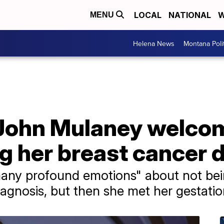
LOCAL
NATIONAL
W
MENU
Helena News
Montana Poli
 John Mulaney welco
ng her breast cancer 
any profound emotions" about not bein
iagnosis, but then she met her gestatio