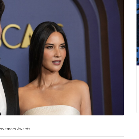
 Governors Awards.