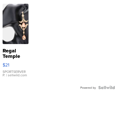
Regal
Temple
Droplet
$21
Earrings
SPORTSERVER
P.
| sellwild.com
Powered by