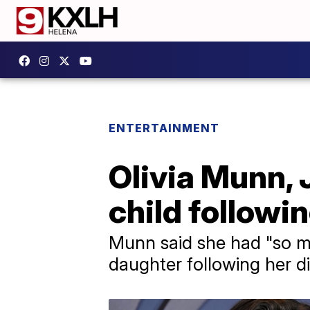
ENTERTAINMENT
Olivia Munn,
child followi
Munn said she had "so m
daughter following her d