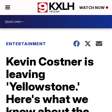
WATCH NOW
ENTERTAINMENT
Kevin Costner is
leaving
'Yellowstone.'
Here's what we
know about the