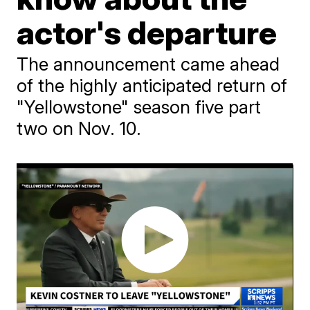
actor's departure
The announcement came ahead
of the highly anticipated return of
"Yellowstone" season five part
two on Nov. 10.