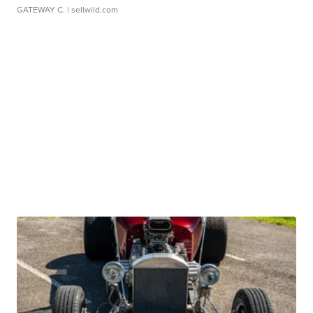
GATEWAY C.
| sellwild.com