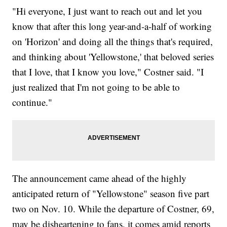
"Hi everyone, I just want to reach out and let you
know that after this long year-and-a-half of working
on 'Horizon' and doing all the things that's required,
and thinking about 'Yellowstone,' that beloved series
that I love, that I know you love," Costner said. "I
just realized that I'm not going to be able to
continue."
The announcement came ahead of the highly
anticipated return of "Yellowstone" season five part
two on Nov. 10. While the departure of Costner, 69,
may be disheartening to fans, it comes amid reports