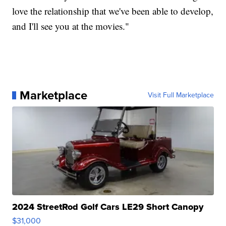
love the relationship that we've been able to develop,
and I'll see you at the movies."
Marketplace
Visit Full Marketplace
2024 StreetRod Golf Cars LE29 Short Canopy
$31,000