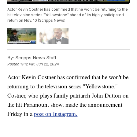
Actor Kevin Costner has confirmed that he won't be returning to the
hit television series "Yellowstone" ahead of its highly anticipated
return on Nov. 10 (Scripps News)
By:
Scripps News Staff
Posted
11:12 PM, Jun 22, 2024
Actor Kevin Costner has confirmed that he won't be
returning to the television series "Yellowstone."
Costner, who plays family patriarch John Dutton on
the hit Paramount show, made the announcement
Friday in a
post on Instagram.