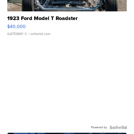
1923 Ford Model T Roadster
$40,000
GATEWAY C.
| sellwild.com
Powered by