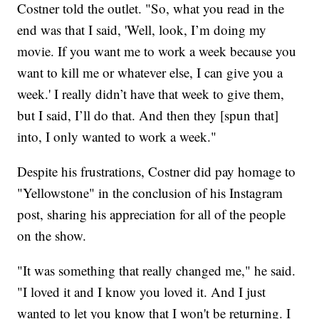
Costner told the outlet. "So, what you read in the
end was that I said, 'Well, look, I’m doing my
movie. If you want me to work a week because you
want to kill me or whatever else, I can give you a
week.' I really didn’t have that week to give them,
but I said, I’ll do that. And then they [spun that]
into, I only wanted to work a week."
Despite his frustrations, Costner did pay homage to
"Yellowstone" in the conclusion of his Instagram
post, sharing his appreciation for all of the people
on the show.
"It was something that really changed me," he said.
"I loved it and I know you loved it. And I just
wanted to let you know that I won't be returning. I