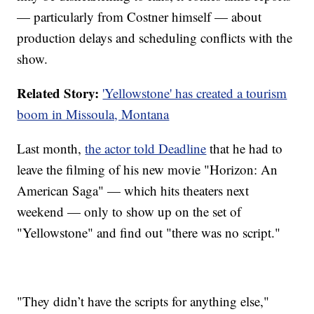
— particularly from Costner himself — about
production delays and scheduling conflicts with the
show.
Related Story:
'Yellowstone' has created a tourism
boom in Missoula, Montana
Last month,
the actor told Deadline
that he had to
leave the filming of his new movie "Horizon: An
American Saga" — which hits theaters next
weekend — only to show up on the set of
"Yellowstone" and find out "there was no script."
"They didn’t have the scripts for anything else,"