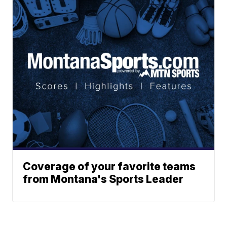
Coverage of your favorite teams
from Montana's Sports Leader