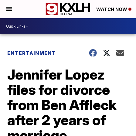
WATCH NOW
ENTERTAINMENT
Jennifer Lopez
files for divorce
from Ben Affleck
after 2 years of
marriage