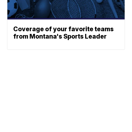
Coverage of your favorite teams
from Montana's Sports Leader