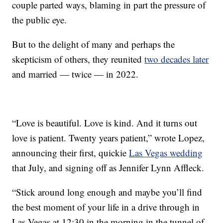
couple parted ways, blaming in part the pressure of
the public eye.
But to the delight of many and perhaps the
skepticism of others, they reunited
two decades later
and married — twice — in 2022.
“Love is beautiful. Love is kind. And it turns out
love is patient. Twenty years patient,” wrote Lopez,
announcing their first, quickie
Las Vegas wedding
that July, and signing off as Jennifer Lynn Affleck.
“Stick around long enough and maybe you’ll find
the best moment of your life in a drive through in
Las Vegas at 12:30 in the morning in the tunnel of