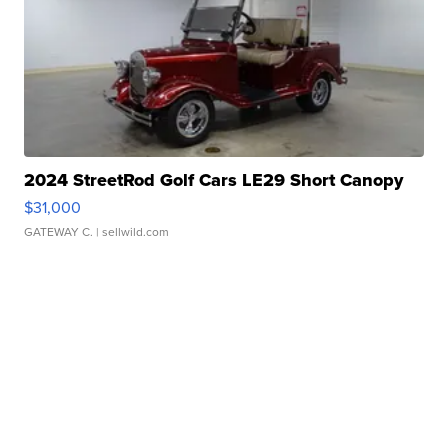
2024 StreetRod Golf Cars LE29 Short Canopy
$31,000
GATEWAY C.
| sellwild.com