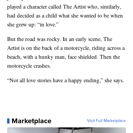
played a character called The Artist who, similarly,
had decided as a child what she wanted to be when
she grew up: “in love.”
But the road was rocky. In an early scene, The
Artist is on the back of a motorcycle, riding across a
beach, with a hunky man, face shielded. Then the
motorcycle crashes.
“Not all love stories have a happy ending,” she says.
Marketplace
Visit Full Marketplace