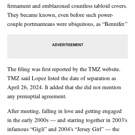
firmament and emblazoned countless tabloid covers.
They became known, even before such power-
couple portmanteaus were ubiquitous, as “Bennifer.”
The filing was first reported by the TMZ website.
TMZ said Lopez listed the date of separation as
April 26, 2024. It added that she did not mention
any prenuptial agreement.
After meeting, falling in love and getting engaged
in the early 2000s — and starring together in 2003's
infamous “Gigli” and 2004's “Jersey Girl” — the