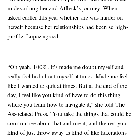
in describing her and Affleck’s journey. When
asked earlier this year whether she was harder on
herself because her relationships had been so high-
profile, Lopez agreed.
“Oh yeah. 100%. It’s made me doubt myself and
really feel bad about myself at times. Made me feel
like I wanted to quit at times. But at the end of the
day, I feel like you kind of have to do this thing
where you learn how to navigate it,” she told The
Associated Press. “You take the things that could be
constructive about that and use it, and the rest you
kind of just throw away as kind of like haterations