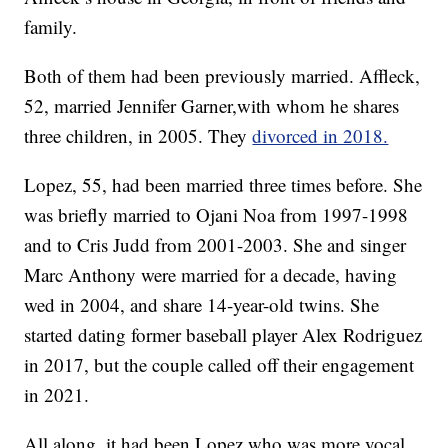
family.
Both of them had been previously married. Affleck,
52, married Jennifer Garner,with whom he shares
three children, in 2005. They
divorced in 2018.
Lopez, 55, had been married three times before. She
was briefly married to Ojani Noa from 1997-1998
and to Cris Judd from 2001-2003. She and singer
Marc Anthony were married for a decade, having
wed in 2004, and share 14-year-old twins. She
started dating former baseball player Alex Rodriguez
in 2017, but the couple called off their engagement
in 2021.
All along, it had been Lopez who was more vocal