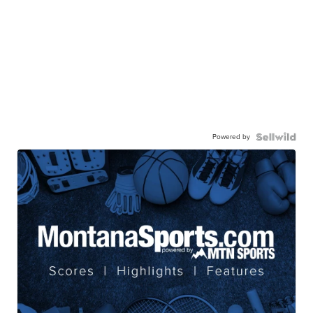
Powered by