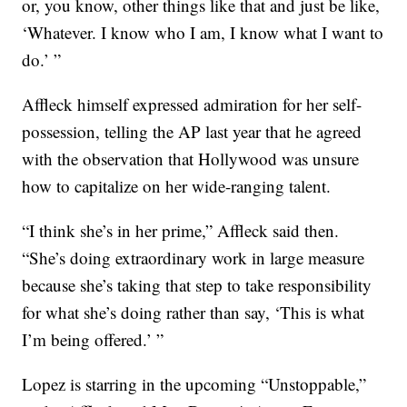
or, you know, other things like that and just be like,
‘Whatever. I know who I am, I know what I want to
do.’ ”
Affleck himself expressed admiration for her self-
possession, telling the AP last year that he agreed
with the observation that Hollywood was unsure
how to capitalize on her wide-ranging talent.
“I think she’s in her prime,” Affleck said then.
“She’s doing extraordinary work in large measure
because she’s taking that step to take responsibility
for what she’s doing rather than say, ‘This is what
I’m being offered.’ ”
Lopez is starring in the upcoming “Unstoppable,”