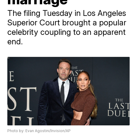
The filing Tuesday in Los Angeles
Superior Court brought a popular
celebrity coupling to an apparent
end.
Photo by: Evan Agostini/Invision/AP