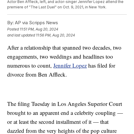
Actor Ben Affleck, left, and actor-singer Jennifer Lopez attend the
premiere of "The Last Duel" on Oct. 9, 2021, in New York.
By:
AP via Scripps News
Posted
11:51 PM, Aug 20, 2024
and last updated
11:56 PM, Aug 20, 2024
After a relationship that spanned two decades, two
engagements, two weddings and headlines too
numerous to count,
Jennifer Lopez
has filed for
divorce from Ben Affleck.
The filing Tuesday in Los Angeles Superior Court
brought to an apparent end a celebrity coupling —
or at least the second installment of it — that
dazzled from the very heights of the pop culture