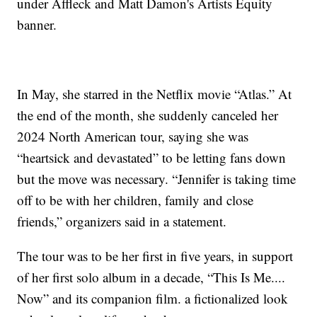
under Affleck and Matt Damon's Artists Equity
banner.
In May, she starred in the Netflix movie “Atlas.” At
the end of the month, she suddenly canceled her
2024 North American tour, saying she was
“heartsick and devastated” to be letting fans down
but the move was necessary. “Jennifer is taking time
off to be with her children, family and close
friends,” organizers said in a statement.
The tour was to be her first in five years, in support
of her first solo album in a decade, “This Is Me....
Now” and its companion film. a fictionalized look