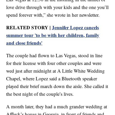
love drive through with your kids and the one you’ll
spend forever with,” she wrote in her newsletter.
RELATED STORY |
Jennifer Lopez cancels
summer tour 'to be with her children, family
and close friends'
The couple had flown to Las Vegas, stood in line
for their license with four other couples and were
wed just after midnight at A Little White Wedding
Chapel, where Lopez said a Bluetooth speaker
played their brief march down the aisle. She called it
the best night of the couple’s lives.
A month later, they had a much grander wedding at
Affleck’s house in Georgia, in front of friends and