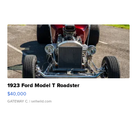
1923 Ford Model T Roadster
$40,000
GATEWAY C.
| sellwild.com