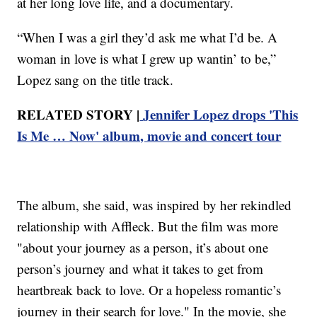
at her long love life, and a documentary.
“When I was a girl they’d ask me what I’d be. A
woman in love is what I grew up wantin’ to be,”
Lopez sang on the title track.
RELATED STORY |
Jennifer Lopez drops 'This
Is Me … Now' album, movie and concert tour
The album, she said, was inspired by her rekindled
relationship with Affleck. But the film was more
"about your journey as a person, it’s about one
person’s journey and what it takes to get from
heartbreak back to love. Or a hopeless romantic’s
journey in their search for love." In the movie, she