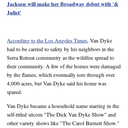
Jackson will make her Broadway debut with '&
Juliet'
According to the Los Angeles Times
, Van Dyke
had to be carried to safety by his neighbors in the
Serra Retreat community as the wildfire spread to
their community. A few of the homes were damaged
by the flames, which eventually tore through over
4,000 acres, but Van Dyke said his home was
spared.
Van Dyke became a household name starring in the
self-titled sitcom "The Dick Van Dyke Show" and
other variety shows like "The Carol Burnett Show."