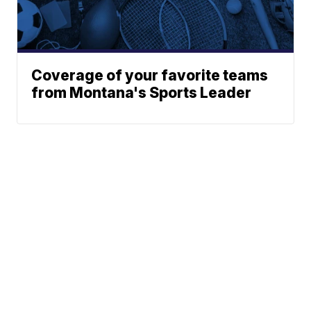
Coverage of your favorite teams
from Montana's Sports Leader