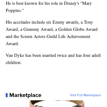
He is best known for his role in Disney's "Mary
Poppins."
His accolades include six Emmy awards, a Tony
Award, a Grammy Award, a Golden Globe Award
and the Screen Actors Guild Life Achievement
Award.
Van Dyke has been married twice and has four adult
children.
Marketplace
Visit Full Marketplace