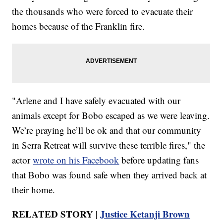
the thousands who were forced to evacuate their
homes because of the Franklin fire.
"Arlene and I have safely evacuated with our
animals except for Bobo escaped as we were leaving.
We’re praying he’ll be ok and that our community
in Serra Retreat will survive these terrible fires," the
actor
wrote on his Facebook
before updating fans
that Bobo was found safe when they arrived back at
their home.
RELATED STORY |
Justice Ketanji Brown