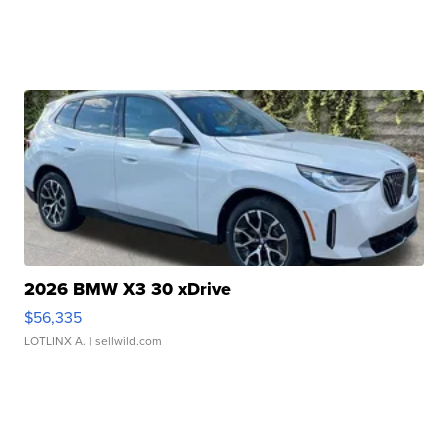
2026 BMW X3 30 xDrive
$56,335
LOTLINX A.
| sellwild.com