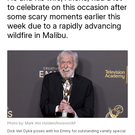
to celebrate on this occasion after
some scary moments earlier this
week due to a rapidly advancing
wildfire in Malibu.
Photo by: Mark Von Holden/Invision/AP
Dick Van Dyke poses with his Emmy for outstanding variety special