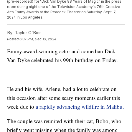
(pre-recorded) for "Dick Van Dyke 98 Years of Magic" in the press
room during night one of the Television Academy's 76th Creative
Arts Emmy Awards at the Peacock Theater on Saturday, Sept. 7,
2024 in Los Angeles.
By:
Taylor O'Bier
Posted
6:37 PM, Dec 13, 2024
Emmy-award-winning actor and comedian Dick
Van Dyke celebrated his 99th birthday on Friday.
He and his wife, Arlene, had a lot to celebrate on
this occasion after some scary moments earlier this
week due to
a rapidly advancing wildfire in Malibu.
The couple was reunited with their cat, Bobo, who
briefly went missing when the family was among