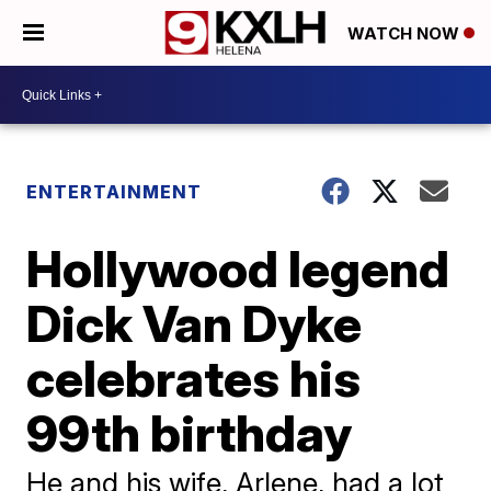
WATCH NOW
ENTERTAINMENT
Hollywood legend
Dick Van Dyke
celebrates his
99th birthday
He and his wife, Arlene, had a lot