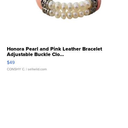
Honora Pearl and Pink Leather Bracelet
Adjustable Buckle Clo...
$49
CONSHY C.
| sellwild.com