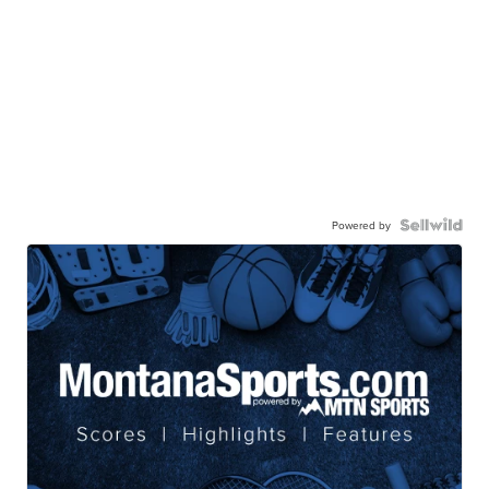
Powered by