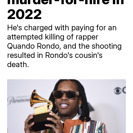
2022
He's charged with paying for an
attempted killing of rapper
Quando Rondo, and the shooting
resulted in Rondo's cousin's
death.