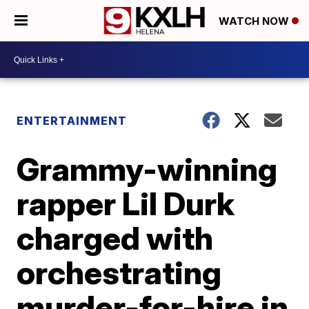
WATCH NOW
ENTERTAINMENT
Grammy-winning
rapper Lil Durk
charged with
orchestrating
murder-for-hire in