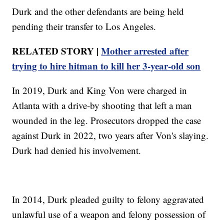
Durk and the other defendants are being held
pending their transfer to Los Angeles.
RELATED STORY |
Mother arrested after
trying to hire hitman to kill her 3-year-old son
In 2019, Durk and King Von were charged in
Atlanta with a drive-by shooting that left a man
wounded in the leg. Prosecutors dropped the case
against Durk in 2022, two years after Von's slaying.
Durk had denied his involvement.
In 2014, Durk pleaded guilty to felony aggravated
unlawful use of a weapon and felony possession of