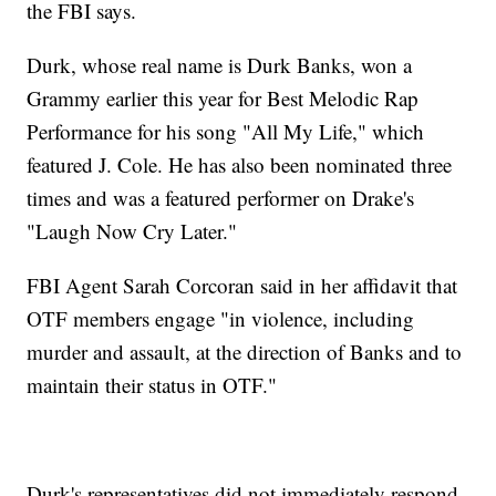
the FBI says.
Durk, whose real name is Durk Banks, won a
Grammy earlier this year for Best Melodic Rap
Performance for his song "All My Life," which
featured J. Cole. He has also been nominated three
times and was a featured performer on Drake's
"Laugh Now Cry Later."
FBI Agent Sarah Corcoran said in her affidavit that
OTF members engage "in violence, including
murder and assault, at the direction of Banks and to
maintain their status in OTF."
Durk's representatives did not immediately respond