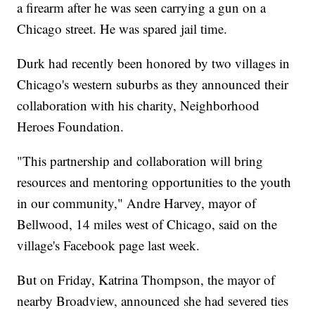
a firearm after he was seen carrying a gun on a
Chicago street. He was spared jail time.
Durk had recently been honored by two villages in
Chicago's western suburbs as they announced their
collaboration with his charity, Neighborhood
Heroes Foundation.
"This partnership and collaboration will bring
resources and mentoring opportunities to the youth
in our community," Andre Harvey, mayor of
Bellwood, 14 miles west of Chicago, said on the
village's Facebook page last week.
But on Friday, Katrina Thompson, the mayor of
nearby Broadview, announced she had severed ties