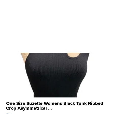
One Size Suzette Womens Black Tank Ribbed
Crop Asymmetrical ...