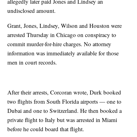
allegedly later paid Jones and Lindsey an
undisclosed amount.
Grant, Jones, Lindsey, Wilson and Houston were
arrested Thursday in Chicago on conspiracy to
commit murder-for-hire charges. No attorney
information was immediately available for those
men in court records.
After their arrests, Corcoran wrote, Durk booked
two flights from South Florida airports — one to
Dubai and one to Switzerland. He then booked a
private flight to Italy but was arrested in Miami
before he could board that flight.