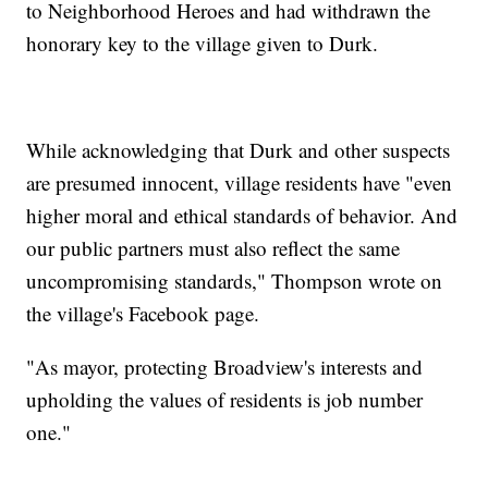
to Neighborhood Heroes and had withdrawn the
honorary key to the village given to Durk.
While acknowledging that Durk and other suspects
are presumed innocent, village residents have "even
higher moral and ethical standards of behavior. And
our public partners must also reflect the same
uncompromising standards," Thompson wrote on
the village's Facebook page.
"As mayor, protecting Broadview's interests and
upholding the values of residents is job number
one."