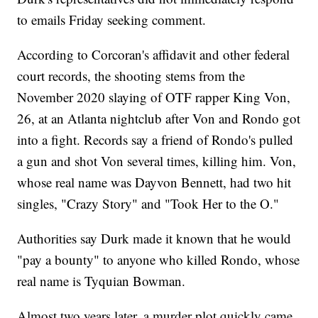
to emails Friday seeking comment.
According to Corcoran's affidavit and other federal
court records, the shooting stems from the
November 2020 slaying of OTF rapper King Von,
26, at an Atlanta nightclub after Von and Rondo got
into a fight. Records say a friend of Rondo's pulled
a gun and shot Von several times, killing him. Von,
whose real name was Dayvon Bennett, had two hit
singles, "Crazy Story" and "Took Her to the O."
Authorities say Durk made it known that he would
"pay a bounty" to anyone who killed Rondo, whose
real name is Tyquian Bowman.
Almost two years later, a murder plot quickly came