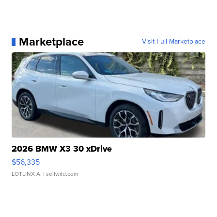
Marketplace
Visit Full Marketplace
2026 BMW X3 30 xDrive
$56,335
LOTLINX A.
| sellwild.com