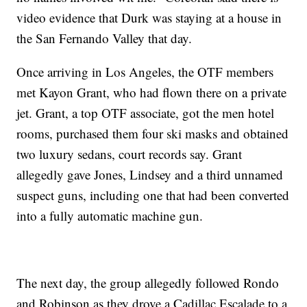
video evidence that Durk was staying at a house in
the San Fernando Valley that day.
Once arriving in Los Angeles, the OTF members
met Kayon Grant, who had flown there on a private
jet. Grant, a top OTF associate, got the men hotel
rooms, purchased them four ski masks and obtained
two luxury sedans, court records say. Grant
allegedly gave Jones, Lindsey and a third unnamed
suspect guns, including one that had been converted
into a fully automatic machine gun.
The next day, the group allegedly followed Rondo
and Robinson as they drove a Cadillac Escalade to a