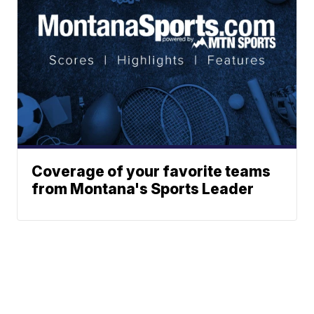
Coverage of your favorite teams
from Montana's Sports Leader