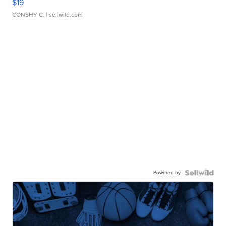
$19
CONSHY C.
| sellwild.com
Powered by