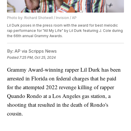
Photo by: Richard Shotwell / Invision / AP
Lil Durk poses in the press room with the award for best melodic
rap performance for "All My Life" by Lil Durk featuring J. Cole during
the 66th annual Grammy Awards.
By:
AP via Scripps News
Posted
7:25 PM, Oct 25, 2024
Grammy Award-winning rapper Lil Durk has been
arrested in Florida on federal charges that he paid
for the attempted 2022 revenge killing of rapper
Quando Rondo at a Los Angeles gas station, a
shooting that resulted in the death of Rondo's
cousin.