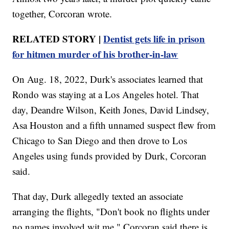
together, Corcoran wrote.
RELATED STORY |
Dentist gets life in prison
for hitmen murder of his brother-in-law
On Aug. 18, 2022, Durk's associates learned that
Rondo was staying at a Los Angeles hotel. That
day, Deandre Wilson, Keith Jones, David Lindsey,
Asa Houston and a fifth unnamed suspect flew from
Chicago to San Diego and then drove to Los
Angeles using funds provided by Durk, Corcoran
said.
That day, Durk allegedly texted an associate
arranging the flights, "Don't book no flights under
no names involved wit me." Corcoran said there is