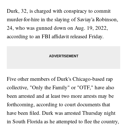
Durk, 32, is charged with conspiracy to commit
murder-for-hire in the slaying of Saviay'a Robinson,
24, who was gunned down on Aug. 19, 2022,
according to an FBI affidavit released Friday.
Five other members of Durk's Chicago-based rap
collective, "Only the Family" or "OTF," have also
been arrested and at least two more arrests may be
forthcoming, according to court documents that
have been filed. Durk was arrested Thursday night
in South Florida as he attempted to flee the country,