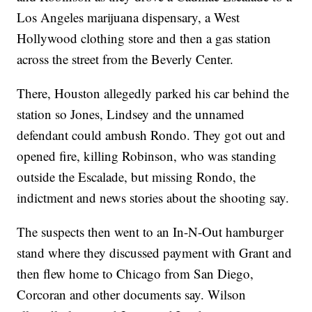
Los Angeles marijuana dispensary, a West
Hollywood clothing store and then a gas station
across the street from the Beverly Center.
There, Houston allegedly parked his car behind the
station so Jones, Lindsey and the unnamed
defendant could ambush Rondo. They got out and
opened fire, killing Robinson, who was standing
outside the Escalade, but missing Rondo, the
indictment and news stories about the shooting say.
The suspects then went to an In-N-Out hamburger
stand where they discussed payment with Grant and
then flew home to Chicago from San Diego,
Corcoran and other documents say. Wilson