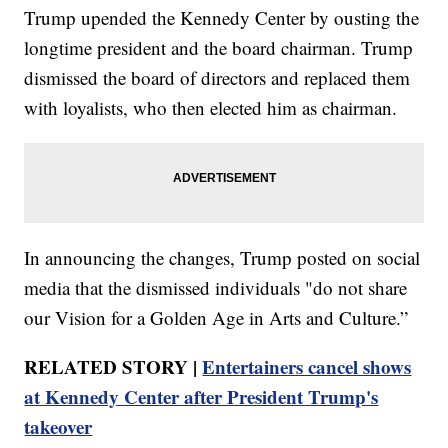
Trump upended the Kennedy Center by ousting the
longtime president and the board chairman. Trump
dismissed the board of directors and replaced them
with loyalists, who then elected him as chairman.
In announcing the changes, Trump posted on social
media that the dismissed individuals "do not share
our Vision for a Golden Age in Arts and Culture.”
RELATED STORY |
Entertainers cancel shows
at Kennedy Center after President Trump's
takeover