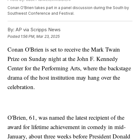
Conan O'Brien takes part in a panel discussion during the South by
Southwest Conference and Festival.
By:
AP via Scripps News
Posted
1:56 PM, Mar 23, 2025
Conan O'Brien is set to receive the Mark Twain
Prize on Sunday night at the John F. Kennedy
Center for the Performing Arts, where the backstage
drama of the host institution may hang over the
celebration.
O'Brien, 61, was named the latest recipient of the
award for lifetime achievement in comedy in mid-
January, about three weeks before President Donald