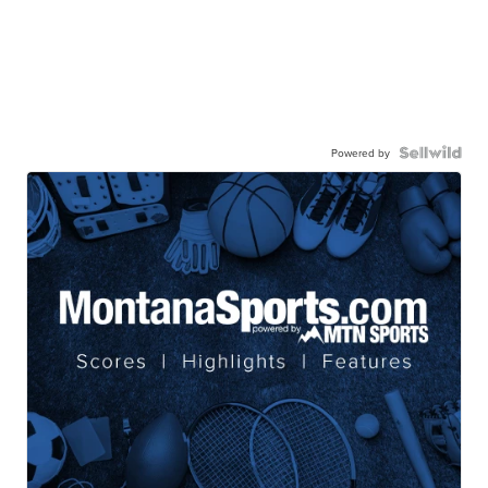
Powered by