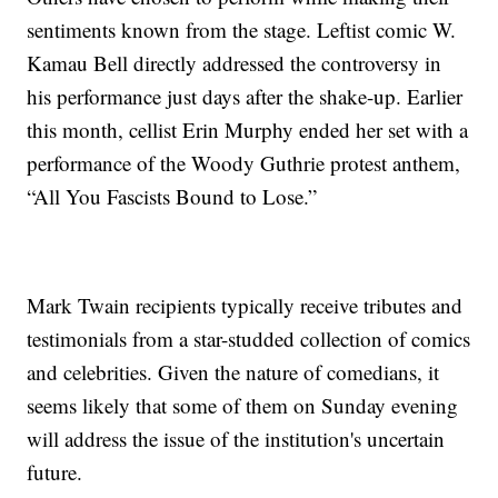
sentiments known from the stage. Leftist comic W.
Kamau Bell directly addressed the controversy in
his performance just days after the shake-up. Earlier
this month, cellist Erin Murphy ended her set with a
performance of the Woody Guthrie protest anthem,
“All You Fascists Bound to Lose.”
Mark Twain recipients typically receive tributes and
testimonials from a star-studded collection of comics
and celebrities. Given the nature of comedians, it
seems likely that some of them on Sunday evening
will address the issue of the institution's uncertain
future.