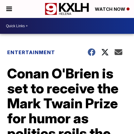
WATCH NOW
ENTERTAINMENT
Conan O'Brien is
set to receive the
Mark Twain Prize
for humor as
politics roils the