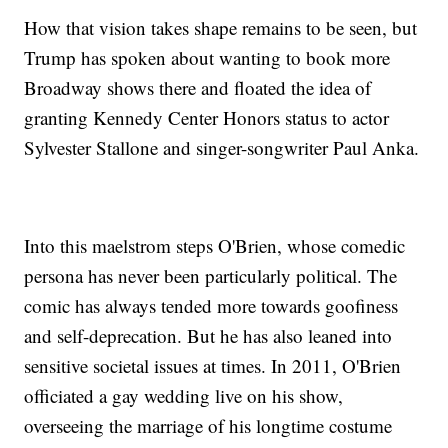
How that vision takes shape remains to be seen, but
Trump has spoken about wanting to book more
Broadway shows there and floated the idea of
granting Kennedy Center Honors status to actor
Sylvester Stallone and singer-songwriter Paul Anka.
Into this maelstrom steps O'Brien, whose comedic
persona has never been particularly political. The
comic has always tended more towards goofiness
and self-deprecation. But he has also leaned into
sensitive societal issues at times. In 2011, O'Brien
officiated a gay wedding live on his show,
overseeing the marriage of his longtime costume