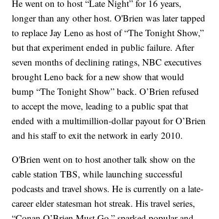
He went on to host “Late Night” for 16 years,
longer than any other host. O'Brien was later tapped
to replace Jay Leno as host of “The Tonight Show,”
but that experiment ended in public failure. After
seven months of declining ratings, NBC executives
brought Leno back for a new show that would
bump “The Tonight Show” back. O’Brien refused
to accept the move, leading to a public spat that
ended with a multimillion-dollar payout for O’Brien
and his staff to exit the network in early 2010.
O'Brien went on to host another talk show on the
cable station TBS, while launching successful
podcasts and travel shows. He is currently on a late-
career elder statesman hot streak. His travel series,
“Conan O’Brien Must Go,” sparked popular and