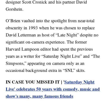
designer Scott Cronick and his partner David
Gorshein.
O’Brien vaulted into the spotlight from near-total
obscurity in 1993 when he was chosen to replace
David Letterman as host of “Late Night” despite no
significant on-camera experience. The former
Harvard Lampoon editor had spent the previous
years as a writer for “Saturday Night Live” and “The
Simpsons,” appearing on camera only as an
occasional background extra in “SNL” skits.
IN CASE YOU MISSED IT | '
Saturday Night
Live' celebrates 50 years with comedy, music and
show's many, many famous friends