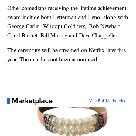
Other comedians receiving the lifetime achievement
award include both Letterman and Leno, along with
George Carlin, Whoopi Goldberg, Bob Newhart,
Carol Burnett Bill Murray and Dave Chappelle.
The ceremony will be streamed on Netflix later this
year. The date has not been announced.
Marketplace
Visit Full Marketplace