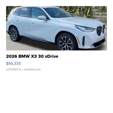
2026 BMW X3 30 xDrive
$56,335
LOTLINX A.
| sellwild.com