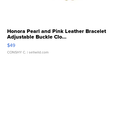
Honora Pearl and Pink Leather Bracelet
Adjustable Buckle Clo...
$49
CONSHY C.
| sellwild.com