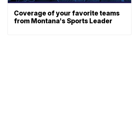
Coverage of your favorite teams
from Montana's Sports Leader