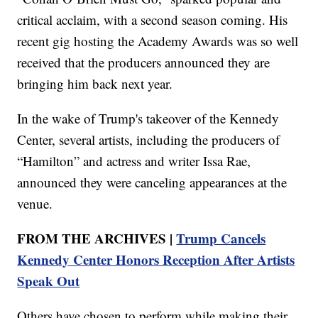
critical acclaim, with a second season coming. His
recent gig hosting the Academy Awards was so well
received that the producers announced they are
bringing him back next year.
In the wake of Trump's takeover of the Kennedy
Center, several artists, including the producers of
“Hamilton” and actress and writer Issa Rae,
announced they were canceling appearances at the
venue.
FROM THE ARCHIVES |
Trump Cancels
Kennedy Center Honors Reception After Artists
Speak Out
Others have chosen to perform while making their