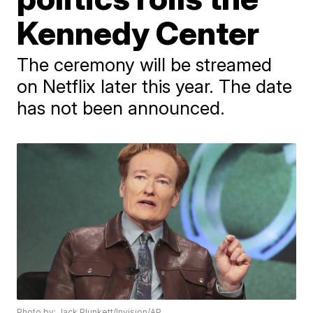
Kennedy Center
The ceremony will be streamed
on Netflix later this year. The date
has not been announced.
Photo by: Jack Plunkett/Invision/AP