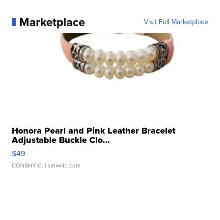
Marketplace
Visit Full Marketplace
Honora Pearl and Pink Leather Bracelet
Adjustable Buckle Clo...
$49
CONSHY C.
| sellwild.com