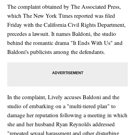
The complaint obtained by The Associated Press,
which The New York Times reported was filed
Friday with the California Civil Rights Department,
precedes a lawsuit. It names Baldoni, the studio
behind the romantic drama "It Ends With Us" and
Baldoni's publicists among the defendants.
In the complaint, Lively accuses Baldoni and the
studio of embarking on a "multi-tiered plan" to
damage her reputation following a meeting in which
she and her husband Ryan Reynolds addressed
"repeated sexual harassment and other disturbing