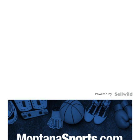
Powered by