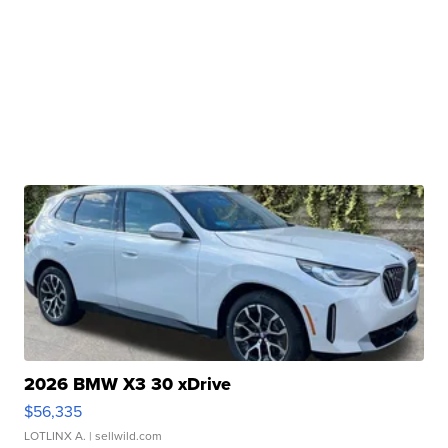
2026 BMW X3 30 xDrive
$56,335
LOTLINX A.
| sellwild.com