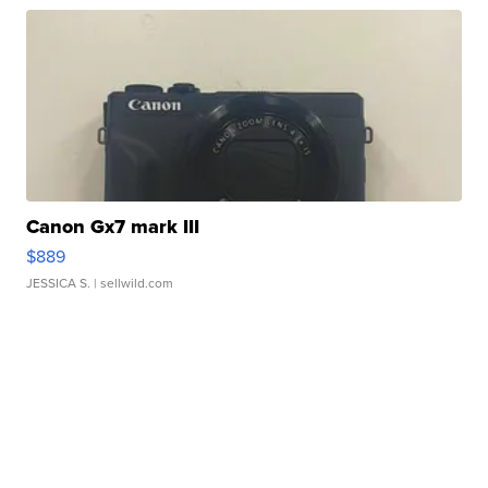
Canon Gx7 mark III
$889
JESSICA S.
| sellwild.com