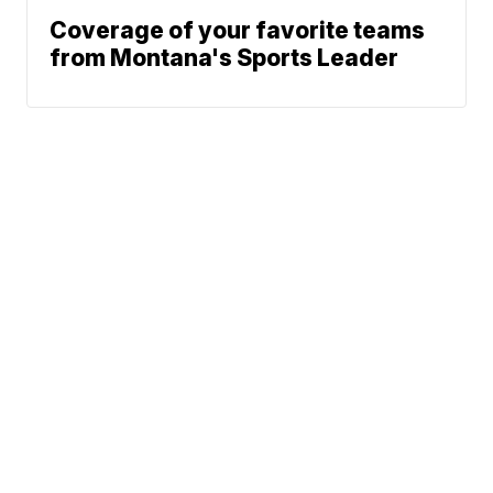
Coverage of your favorite teams
from Montana's Sports Leader