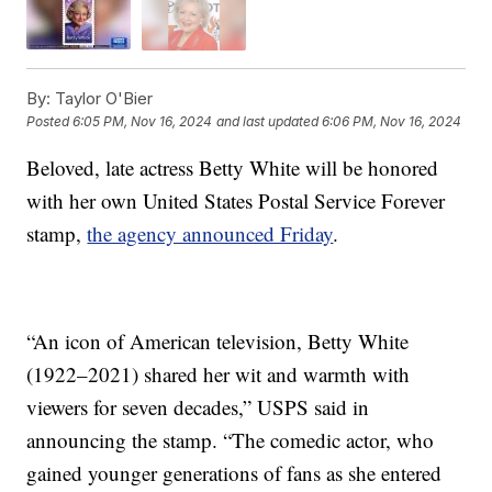
By:
Taylor O'Bier
Posted
6:05 PM, Nov 16, 2024
and last updated
6:06 PM, Nov 16, 2024
Beloved, late actress Betty White will be honored
with her own United States Postal Service Forever
stamp,
the agency announced Friday
.
“An icon of American television, Betty White
(1922–2021) shared her wit and warmth with
viewers for seven decades,” USPS said in
announcing the stamp. “The comedic actor, who
gained younger generations of fans as she entered