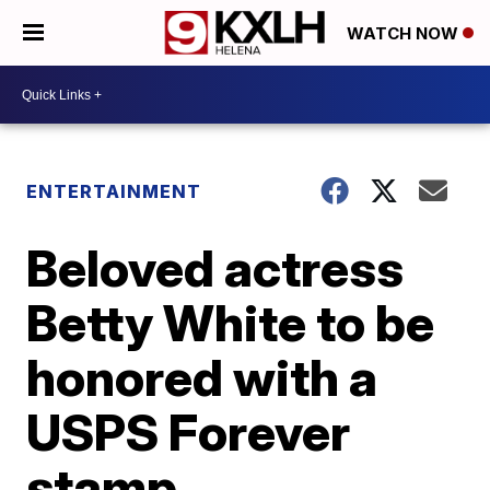
WATCH NOW
ENTERTAINMENT
Beloved actress
Betty White to be
honored with a
USPS Forever
stamp