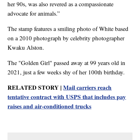
her 90s, was also revered as a compassionate
advocate for animals.”
The stamp features a smiling photo of White based
on a 2010 photograph by celebrity photographer
Kwaku Alston.
The "Golden Girl" passed away at 99 years old in
2021, just a few weeks shy of her 100th birthday.
RELATED STORY |
Mail carriers reach
tentative contract with USPS that includes pay
raises and air-conditioned trucks