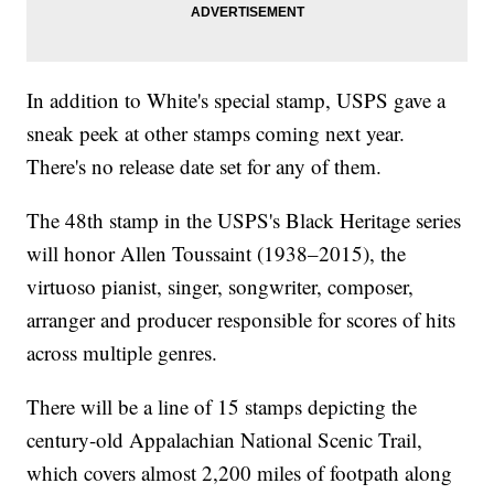
In addition to White's special stamp, USPS gave a
sneak peek at other stamps coming next year.
There's no release date set for any of them.
The 48th stamp in the USPS's Black Heritage series
will honor Allen Toussaint (1938–2015), the
virtuoso pianist, singer, songwriter, composer,
arranger and producer responsible for scores of hits
across multiple genres.
There will be a line of 15 stamps depicting the
century-old Appalachian National Scenic Trail,
which covers almost 2,200 miles of footpath along