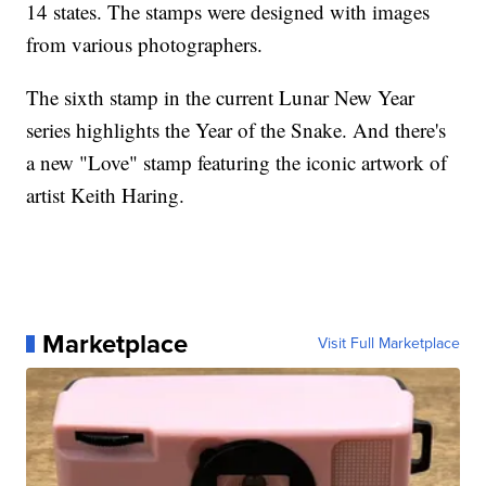
14 states. The stamps were designed with images
from various photographers.
The sixth stamp in the current Lunar New Year
series highlights the Year of the Snake. And there's
a new "Love" stamp featuring the iconic artwork of
artist Keith Haring.
Marketplace
Visit Full Marketplace