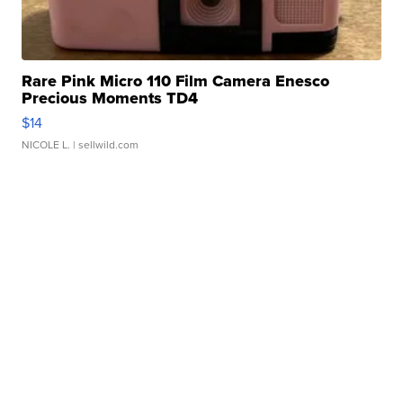
Rare Pink Micro 110 Film Camera Enesco
Precious Moments TD4
$14
NICOLE L.
| sellwild.com