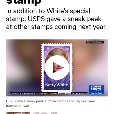
In addition to White's special
stamp, USPS gave a sneak peek
at other stamps coming next year.
USPS gave a sneak peek at other stamps coming next year.
(Scripps News)