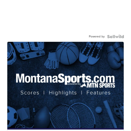
Powered by