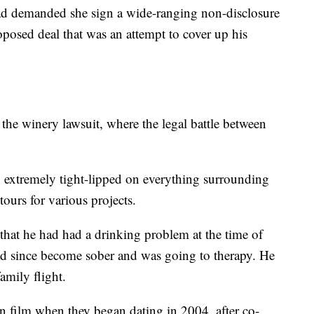
t had demanded she sign a wide-ranging non-disclosure
oposed deal that was an attempt to cover up his
the winery lawsuit, where the legal battle between
en extremely tight-lipped on everything surrounding
tours for various projects.
that he had had a drinking problem at the time of
 had since become sober and was going to therapy. He
amily flight.
in film when they began dating in 2004, after co-