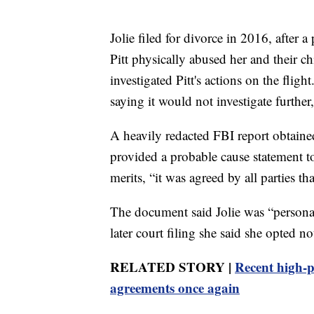
Jolie filed for divorce in 2016, after 
Pitt physically abused her and their ch
investigated Pitt's actions on the flig
saying it would not investigate further
A heavily redacted FBI report obtaine
provided a probable cause statement to 
merits, “it was agreed by all parties t
The document said Jolie was “personal
later court filing she said she opted no
RELATED STORY |
Recent high-pr
agreements once again