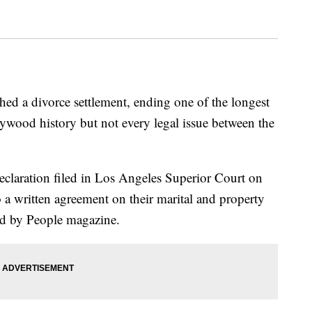
hed a divorce settlement, ending one of the longest
ywood history but not every legal issue between the
 declaration filed in Los Angeles Superior Court on
 a written agreement on their marital and property
ted by People magazine.