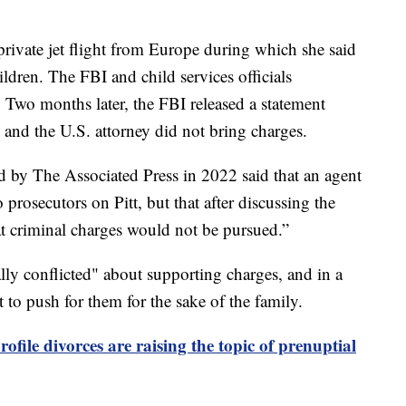
a private jet flight from Europe during which she said
ildren. The FBI and child services officials
ht. Two months later, the FBI released a statement
, and the U.S. attorney did not bring charges.
d by The Associated Press in 2022 said that an agent
prosecutors on Pitt, but that after discussing the
hat criminal charges would not be pursued.”
ly conflicted" about supporting charges, and in a
t to push for them for the sake of the family.
ofile divorces are raising the topic of prenuptial