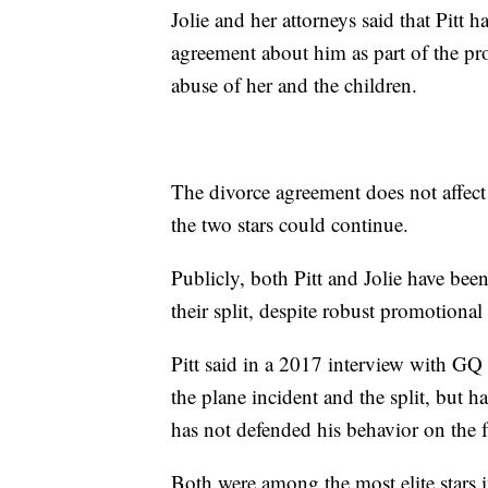
Jolie and her attorneys said that Pit
agreement about him as part of the pr
abuse of her and the children.
The divorce agreement does not affect 
the two stars could continue.
Publicly, both Pitt and Jolie have be
their split, despite robust promotional 
Pitt said in a 2017 interview with GQ 
the plane incident and the split, but
has not defended his behavior on the f
Both were among the most elite stars 