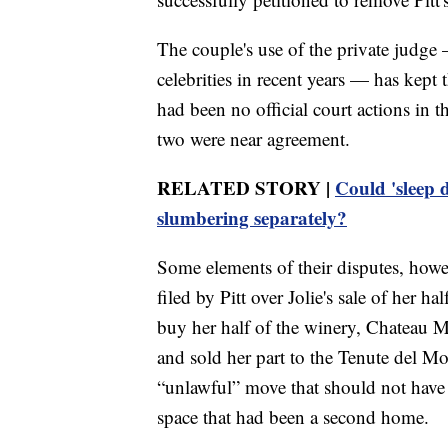
The couple's use of the private judg
celebrities in recent years — has kept 
had been no official court actions in th
two were near agreement.
RELATED STORY |
Could 'sleep 
slumbering separately?
Some elements of their disputes, howe
filed by Pitt over Jolie's sale of her 
buy her half of the winery, Chateau M
and sold her part to the Tenute del Mo
“unlawful” move that should not have
space that had been a second home.