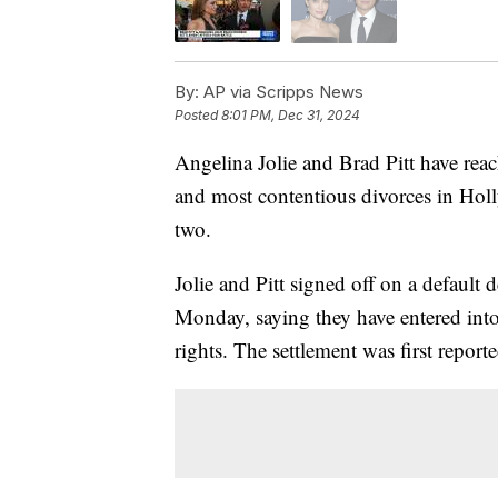
By:
AP via Scripps News
Posted
8:01 PM, Dec 31, 2024
Angelina Jolie and Brad Pitt have reac
and most contentious divorces in Holl
two.
Jolie and Pitt signed off on a default
Monday, saying they have entered into
rights. The settlement was first repor