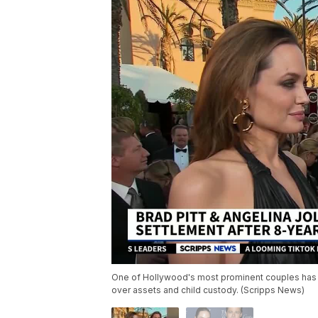
One of Hollywood's most prominent couples has fi
over assets and child custody. (Scripps News)