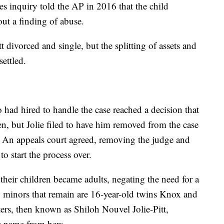
ces inquiry told the AP in 2016 that the child
out a finding of abuse.
 divorced and single, but the splitting of assets and
ettled.
o had hired to handle the case reached a decision that
en, but Jolie filed to have him removed from the case
t. An appeals court agreed, removing the judge and
o start the process over.
 their children became adults, negating the need for a
 minors that remain are 16-year-old twins Knox and
ters, then known as Shiloh Nouvel Jolie-Pitt,
's name from hers.