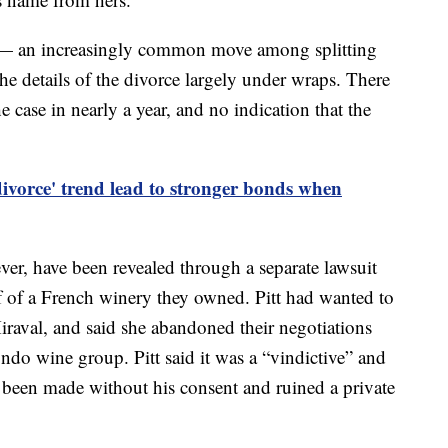
e — an increasingly common move among splitting
the details of the divorce largely under wraps. There
e case in nearly a year, and no indication that the
divorce' trend lead to stronger bonds when
ver, have been revealed through a separate lawsuit
half of a French winery they owned. Pitt had wanted to
iraval, and said she abandoned their negotiations
ndo wine group. Pitt said it was a “vindictive” and
 been made without his consent and ruined a private