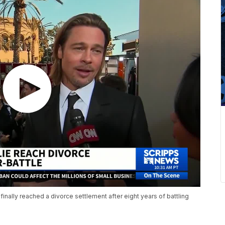
nally reached a divorce settlement after eight years of battling