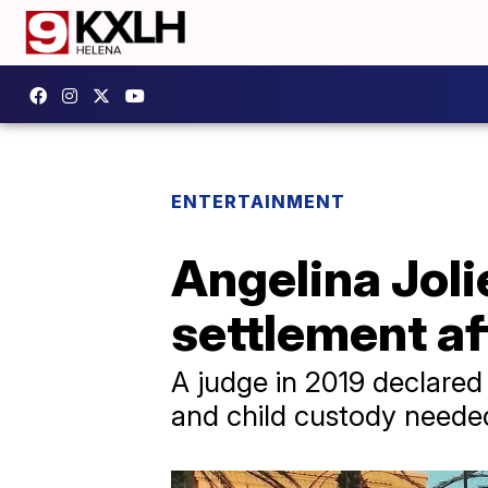
ENTERTAINMENT
Angelina Joli
settlement af
A judge in 2019 declared J
and child custody needed