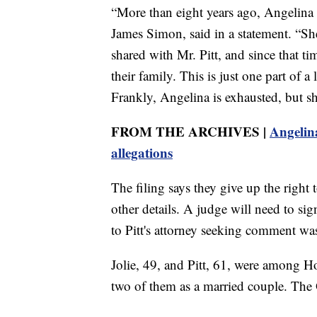
“More than eight years ago, Angelina fi
James Simon, said in a statement. “She 
shared with Mr. Pitt, and since that t
their family. This is just one part of 
Frankly, Angelina is exhausted, but she
FROM THE ARCHIVES |
Angelina
allegations
The filing says they give up the right 
other details. A judge will need to s
to Pitt's attorney seeking comment w
Jolie, 49, and Pitt, 61, were among H
two of them as a married couple. The 