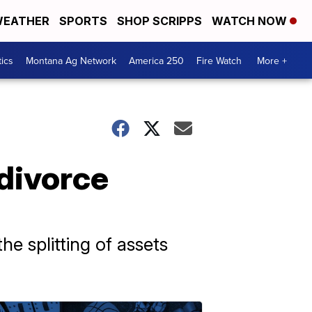
EATHER
SPORTS
SHOP SCRIPPS
WATCH NOW
tics
Montana Ag Network
America 250
Fire Watch
More +
 divorce
he splitting of assets