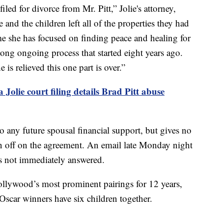
led for divorce from Mr. Pitt,” Jolie's attorney,
and the children left all of the properties they had
ime she has focused on finding peace and healing for
a long ongoing process that started eight years ago.
 is relieved this one part is over.”
 Jolie court filing details Brad Pitt abuse
to any future spousal financial support, but gives no
ign off on the agreement. An email late Monday night
as not immediately answered.
ollywood’s most prominent pairings for 12 years,
Oscar winners have six children together.