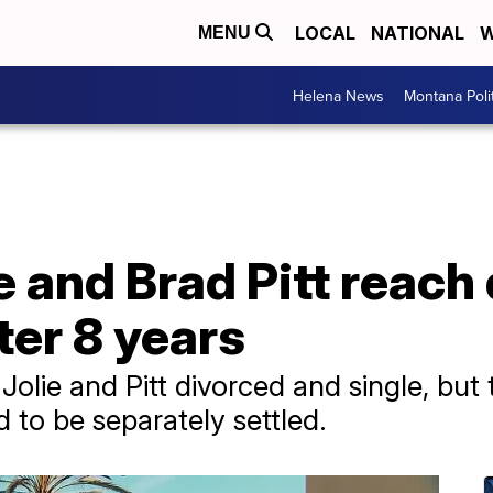
LOCAL
NATIONAL
W
MENU
Helena News
Montana Poli
e and Brad Pitt reach
ter 8 years
olie and Pitt divorced and single, but t
 to be separately settled.