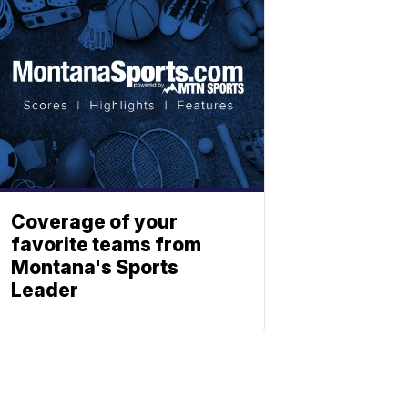
Coverage of your
favorite teams from
Montana's Sports
Leader