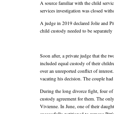
A source familiar with the child servi
services investigation was closed with
A judge in 2019 declared Jolie and Pitt
child custody needed to be separately s
Soon after, a private judge that the tw
included equal custody of their childr
over an unreported conflict of interes
vacating his decision. The couple had t
During the long divorce fight, four of
custody agreement for them. The only
Vivienne. In June, one of their daugh
successfully petitioned to remove Pitt