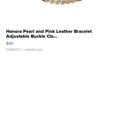
Honora Pearl and Pink Leather Bracelet
Adjustable Buckle Clo...
$49
CONSHY C.
| sellwild.com