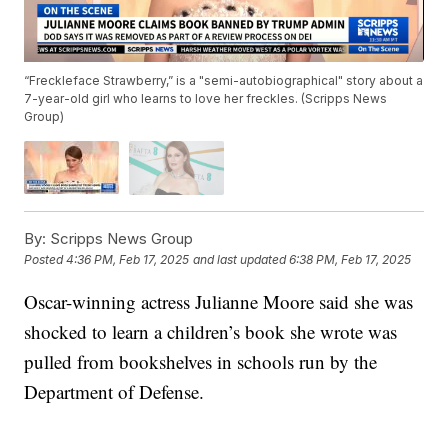
“Freckleface Strawberry,” is a "semi-autobiographical" story about a
7-year-old girl who learns to love her freckles. (Scripps News
Group)
By:
Scripps News Group
Posted
4:36 PM, Feb 17, 2025
and last updated
6:38 PM, Feb 17, 2025
Oscar-winning actress Julianne Moore said she was
shocked to learn a children’s book she wrote was
pulled from bookshelves in schools run by the
Department of Defense.