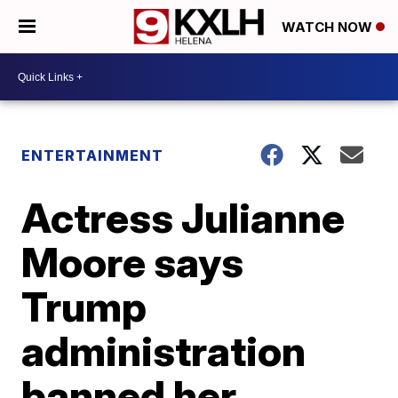
WATCH NOW
ENTERTAINMENT
Actress Julianne
Moore says
Trump
administration
banned her