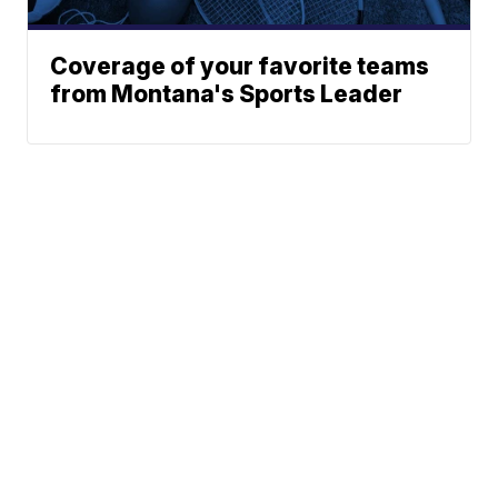
Coverage of your favorite teams
from Montana's Sports Leader