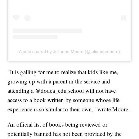
A post shared by Julianne Moore (@juliannemoore)
"It is galling for me to realize that kids like me,
growing up with a parent in the service and
attending a @dodea_edu school will not have
access to a book written by someone whose life
experience is so similar to their own," wrote Moore.
An official list of books being reviewed or
potentially banned has not been provided by the