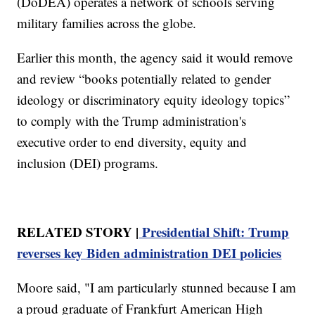
(DoDEA) operates a network of schools serving
military families across the globe.
Earlier this month, the agency said it would remove
and review “books potentially related to gender
ideology or discriminatory equity ideology topics”
to comply with the Trump administration's
executive order to end diversity, equity and
inclusion (DEI) programs.
RELATED STORY |
Presidential Shift: Trump
reverses key Biden administration DEI policies
Moore said, "I am particularly stunned because I am
a proud graduate of Frankfurt American High