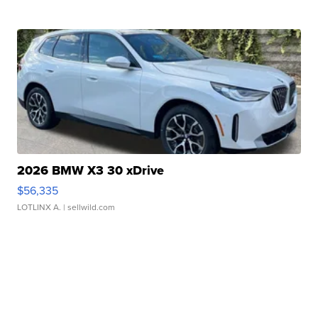
2026 BMW X3 30 xDrive
$56,335
LOTLINX A.
| sellwild.com