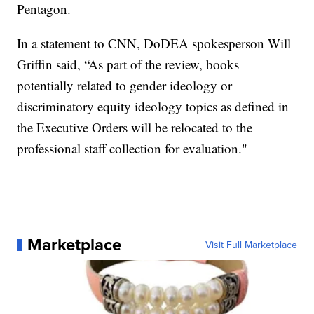
Pentagon.
In a statement to CNN, DoDEA spokesperson Will
Griffin said, “As part of the review, books
potentially related to gender ideology or
discriminatory equity ideology topics as defined in
the Executive Orders will be relocated to the
professional staff collection for evaluation."
Marketplace
Visit Full Marketplace