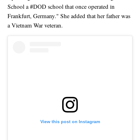
School a #DOD school that once operated in
Frankfurt, Germany." She added that her father was
a Vietnam War veteran.
View this post on Instagram