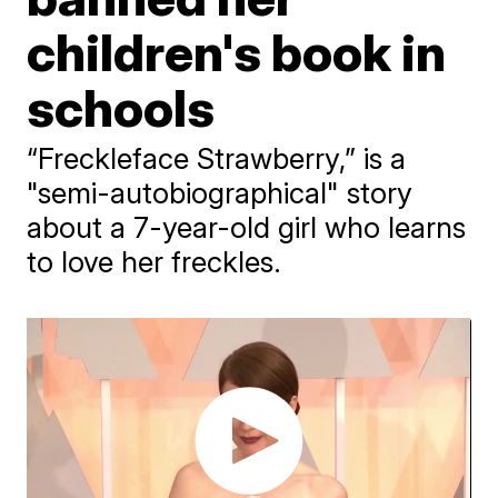
children's book in
schools
“Freckleface Strawberry,” is a
"semi-autobiographical" story
about a 7-year-old girl who learns
to love her freckles.