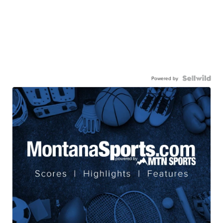
Powered by