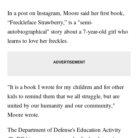
In a post on Instagram, Moore said her first book,
“Freckleface Strawberry,” is a "semi-
autobiographical" story about a 7-year-old girl who
learns to love her freckles.
"It is a book I wrote for my children and for other
kids to remind them that we all struggle, but are
united by our humanity and our community,"
Moore wrote.
The Department of Defense's Education Activity