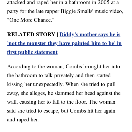
attacked and raped her in a bathroom in 2005 at a
party for the late rapper Biggie Smalls' music video,
"One More Chance."
RELATED STORY |
Diddy's mother says he is
'not the monster they have painted him to be' in
first public statement
According to the woman, Combs brought her into
the bathroom to talk privately and then started
kissing her unexpectedly. When she tried to pull
away, she alleges, he slammed her head against the
wall, causing her to fall to the floor. The woman
said she tried to escape, but Combs hit her again
and raped her.