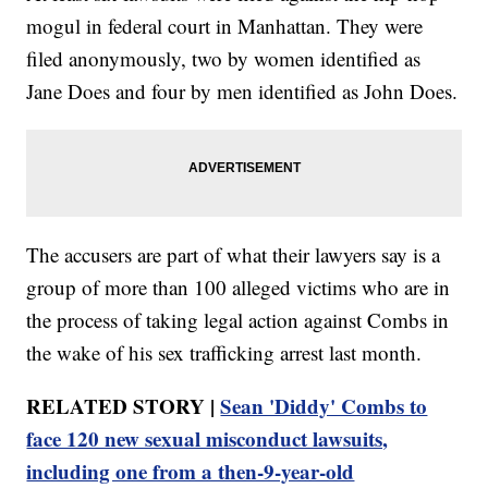
mogul in federal court in Manhattan. They were
filed anonymously, two by women identified as
Jane Does and four by men identified as John Does.
The accusers are part of what their lawyers say is a
group of more than 100 alleged victims who are in
the process of taking legal action against Combs in
the wake of his sex trafficking arrest last month.
RELATED STORY |
Sean 'Diddy' Combs to
face 120 new sexual misconduct lawsuits,
including one from a then-9-year-old