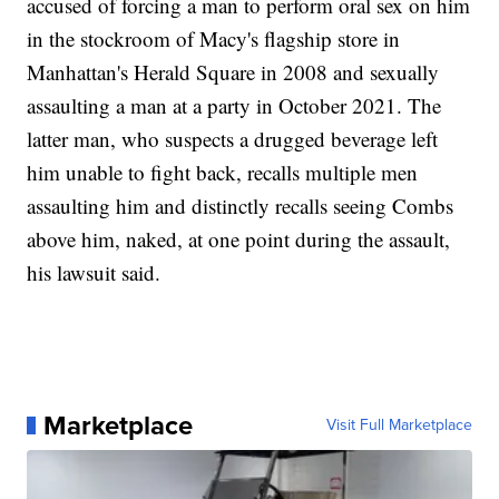
accused of forcing a man to perform oral sex on him
in the stockroom of Macy's flagship store in
Manhattan's Herald Square in 2008 and sexually
assaulting a man at a party in October 2021. The
latter man, who suspects a drugged beverage left
him unable to fight back, recalls multiple men
assaulting him and distinctly recalls seeing Combs
above him, naked, at one point during the assault,
his lawsuit said.
Marketplace
Visit Full Marketplace