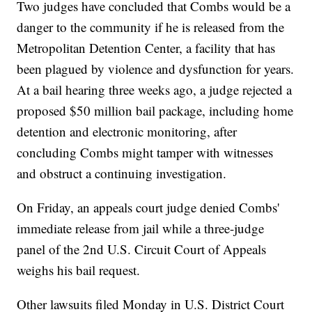
Two judges have concluded that Combs would be a
danger to the community if he is released from the
Metropolitan Detention Center, a facility that has
been plagued by violence and dysfunction for years.
At a bail hearing three weeks ago, a judge rejected a
proposed $50 million bail package, including home
detention and electronic monitoring, after
concluding Combs might tamper with witnesses
and obstruct a continuing investigation.
On Friday, an appeals court judge denied Combs'
immediate release from jail while a three-judge
panel of the 2nd U.S. Circuit Court of Appeals
weighs his bail request.
Other lawsuits filed Monday in U.S. District Court