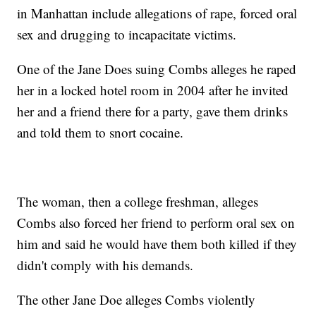
in Manhattan include allegations of rape, forced oral
sex and drugging to incapacitate victims.
One of the Jane Does suing Combs alleges he raped
her in a locked hotel room in 2004 after he invited
her and a friend there for a party, gave them drinks
and told them to snort cocaine.
The woman, then a college freshman, alleges
Combs also forced her friend to perform oral sex on
him and said he would have them both killed if they
didn't comply with his demands.
The other Jane Doe alleges Combs violently