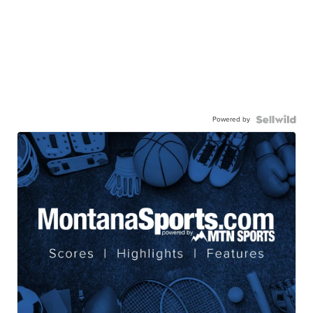
Powered by