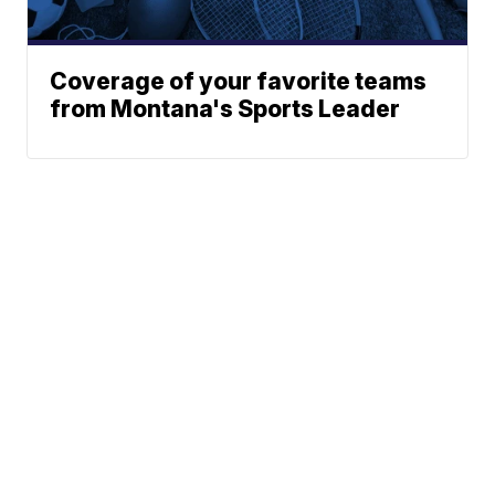
Coverage of your favorite teams
from Montana's Sports Leader