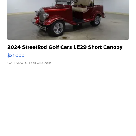
2024 StreetRod Golf Cars LE29 Short Canopy
$31,000
GATEWAY C.
| sellwild.com