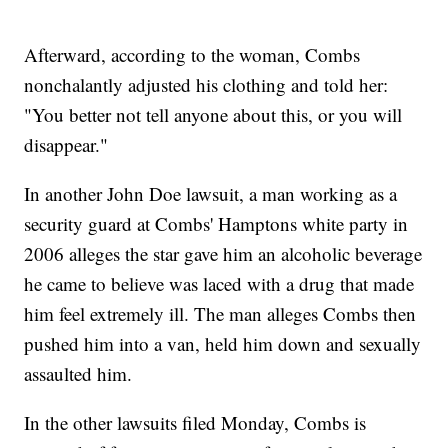
Afterward, according to the woman, Combs
nonchalantly adjusted his clothing and told her:
"You better not tell anyone about this, or you will
disappear."
In another John Doe lawsuit, a man working as a
security guard at Combs' Hamptons white party in
2006 alleges the star gave him an alcoholic beverage
he came to believe was laced with a drug that made
him feel extremely ill. The man alleges Combs then
pushed him into a van, held him down and sexually
assaulted him.
In the other lawsuits filed Monday, Combs is