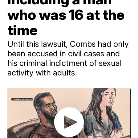
who was 16 at the
time
Until this lawsuit, Combs had only
been accused in civil cases and
his criminal indictment of sexual
activity with adults.