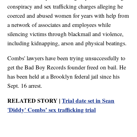
conspiracy and sex trafficking charges alleging he
coerced and abused women for years with help from
a network of associates and employees while
silencing victims through blackmail and violence,
including kidnapping, arson and physical beatings.
Combs' lawyers have been trying unsuccessfully to
get the Bad Boy Records founder freed on bail. He
has been held at a Brooklyn federal jail since his
Sept. 16 arrest.
RELATED STORY |
Trial date set in Sean
'Diddy' Combs’ sex trafficking trial