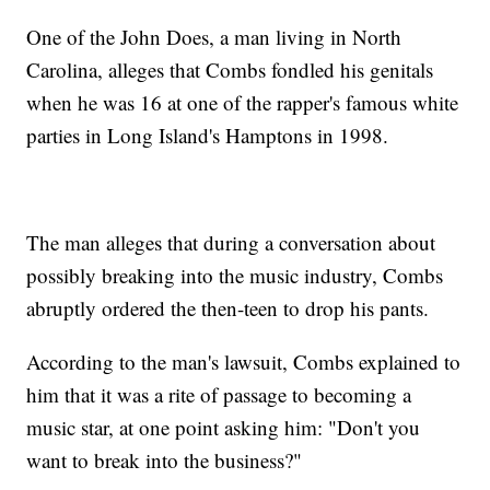
One of the John Does, a man living in North
Carolina, alleges that Combs fondled his genitals
when he was 16 at one of the rapper's famous white
parties in Long Island's Hamptons in 1998.
The man alleges that during a conversation about
possibly breaking into the music industry, Combs
abruptly ordered the then-teen to drop his pants.
According to the man's lawsuit, Combs explained to
him that it was a rite of passage to becoming a
music star, at one point asking him: "Don't you
want to break into the business?"