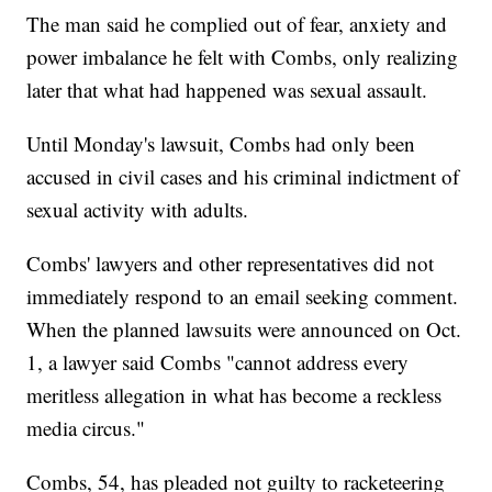
The man said he complied out of fear, anxiety and
power imbalance he felt with Combs, only realizing
later that what had happened was sexual assault.
Until Monday's lawsuit, Combs had only been
accused in civil cases and his criminal indictment of
sexual activity with adults.
Combs' lawyers and other representatives did not
immediately respond to an email seeking comment.
When the planned lawsuits were announced on Oct.
1, a lawyer said Combs "cannot address every
meritless allegation in what has become a reckless
media circus."
Combs, 54, has pleaded not guilty to racketeering