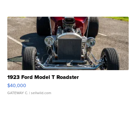
1923 Ford Model T Roadster
$40,000
GATEWAY C.
| sellwild.com