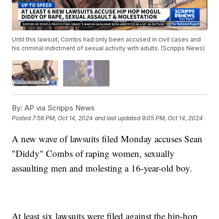
Until this lawsuit, Combs had only been accused in civil cases and
his criminal indictment of sexual activity with adults. (Scripps News)
By:
AP via Scripps News
Posted
7:56 PM, Oct 14, 2024
and last updated
9:05 PM, Oct 14, 2024
A new wave of lawsuits filed Monday accuses Sean
"Diddy" Combs of raping women, sexually
assaulting men and molesting a 16-year-old boy.
At least six lawsuits were filed against the hip-hop