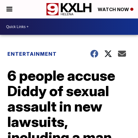
WATCH NOW
ENTERTAINMENT
6 people accuse
Diddy of sexual
assault in new
lawsuits,
including a man