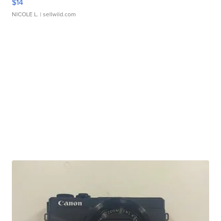
$14
NICOLE L.
| sellwild.com