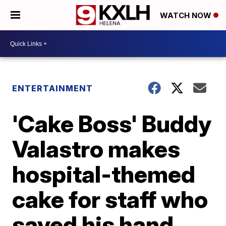
WATCH NOW
ENTERTAINMENT
'Cake Boss' Buddy
Valastro makes
hospital-themed
cake for staff who
saved his hand