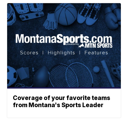
Coverage of your favorite teams
from Montana's Sports Leader