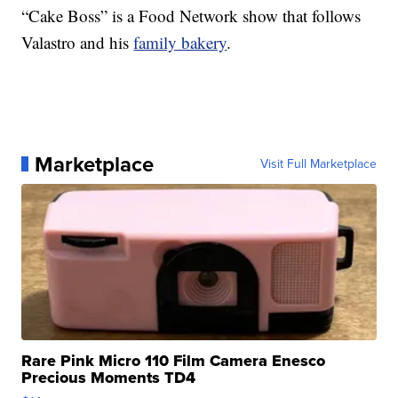
“Cake Boss” is a Food Network show that follows
Valastro and his
family bakery
.
Marketplace
Visit Full Marketplace
Rare Pink Micro 110 Film Camera Enesco
Precious Moments TD4