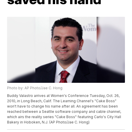
Photo by: AP Photo/Jae C. Hong
Buddy Valastro arrives at Women's Conference Tuesday, Oct. 26,
2010, in Long Beach, Calif. The Learning Channel's "Cake Boss"
won't have to change his name after all. An agreement has been
reached between a Seattle software company and cable channel,
which airs the reality series "Cake Boss" featuring Carlo's City Hall
Bakery in Hoboken, N.J. (AP Photo/Jae C. Hong)