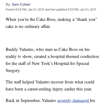
By:
Sam Cohen
Posted
5:53 PM, Jan 01, 2021
and last updated
5:53 PM, Jan 01, 2021
When you’re the Cake Boss, making a “thank you”
cake is no ordinary affair.
Buddy Valastro, who stars as Cake Boss on his
reality tv show, created a hospital-themed confection
for the staff of New York’s Hospital for Special
Surgery.
The staff helped Valastro recover from what could
have been a career-ending injury earlier this year.
Back in September, Valastro
severely damaged
his