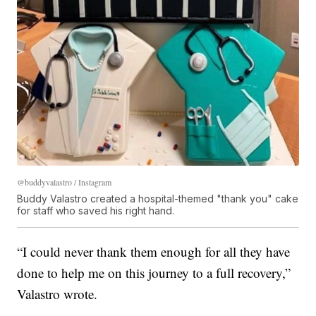
@buddyvalastro / Instagram
Buddy Valastro created a hospital-themed "thank you" cake
for staff who saved his right hand.
“I could never thank them enough for all they have
done to help me on this journey to a full recovery,”
Valastro wrote.