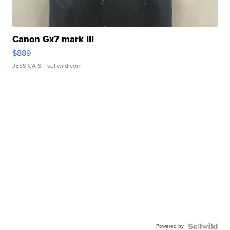
Canon Gx7 mark III
$889
JESSICA S.
| sellwild.com
Powered by