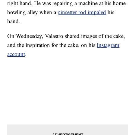
right hand. He was repairing a machine at his home
bowling alley when a
pinsetter rod impaled
his
hand.
On Wednesday, Valastro shared images of the cake,
and the inspiration for the cake, on his
Instagram
account
.