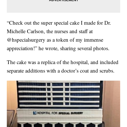
“Check out the super special cake I made for Dr.
Michelle Carlson, the nurses and staff at
@hspecialsurgery as a token of my immense
appreciation!” he wrote, sharing several photos.
The cake was a replica of the hospital, and included
separate additions with a doctor’s coat and scrubs.