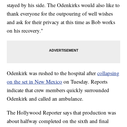
stayed by his side. The Odenkirks would also like to
thank everyone for the outpouring of well wishes
and ask for their privacy at this time as Bob works
on his recovery."
Odenkirk was rushed to the hospital after
collapsing
on the set in New Mexico
on Tuesday. Reports
indicate that crew members quickly surrounded
Odenkirk and called an ambulance.
The Hollywood Reporter says that production was
about halfway completed on the sixth and final