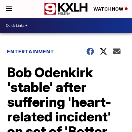
WATCH NOW
ENTERTAINMENT
Bob Odenkirk
'stable' after
suffering 'heart-
related incident'
on set of 'Better