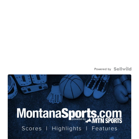
Powered by