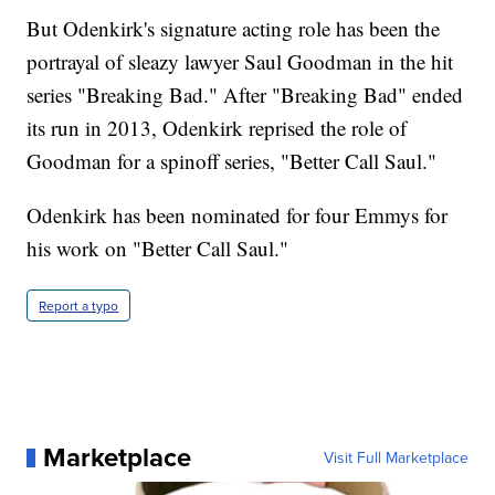
But Odenkirk's signature acting role has been the
portrayal of sleazy lawyer Saul Goodman in the hit
series "Breaking Bad." After "Breaking Bad" ended
its run in 2013, Odenkirk reprised the role of
Goodman for a spinoff series, "Better Call Saul."
Odenkirk has been nominated for four Emmys for
his work on "Better Call Saul."
Report a typo
Marketplace
Visit Full Marketplace