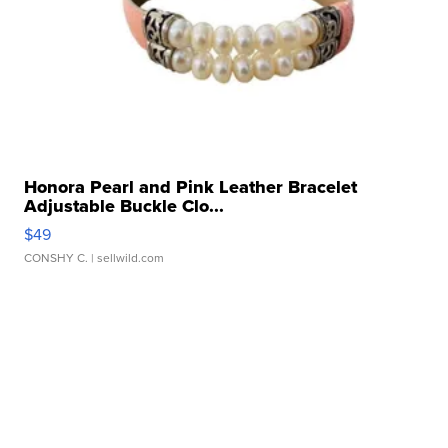
Honora Pearl and Pink Leather Bracelet
Adjustable Buckle Clo...
$49
CONSHY C.
| sellwild.com