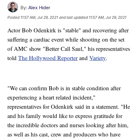
By:
Alex Hider
Posted
11:57 AM, Jul 29, 2021
and last updated
11:57 AM, Jul 29, 2021
Actor Bob Odenkirk is "stable" and recovering after
suffering a cardiac event while shooting on the set
of AMC show "Better Call Saul," his representatives
told
The Hollywood Reporter
and
Variety
.
"We can confirm Bob is in stable condition after
experiencing a heart related incident,"
representatives for Odenkirk said in a statement. "He
and his family would like to express gratitude for
the incredible doctors and nurses looking after him,
as well as his cast, crew and producers who have