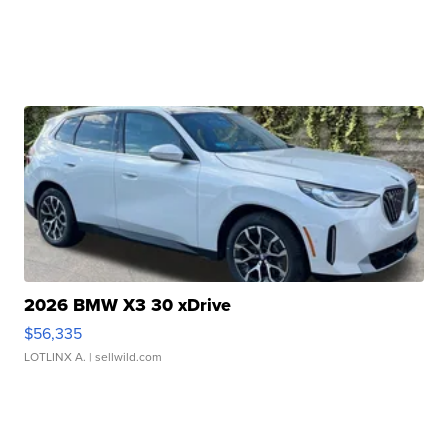
2026 BMW X3 30 xDrive
$56,335
LOTLINX A.
| sellwild.com