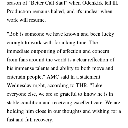
season of "Better Call Saul" when Odenkirk fell ill.
Production remains halted, and it's unclear when
work will resume.
"Bob is someone we have known and been lucky
enough to work with for a long time. The
immediate outpouring of affection and concern
from fans around the world is a clear reflection of
his immense talents and ability to both move and
entertain people," AMC said in a statement
Wednesday night, according to THR. "Like
everyone else, we are so grateful to know he is in
stable condition and receiving excellent care. We are
holding him close in our thoughts and wishing for a
fast and full recovery."