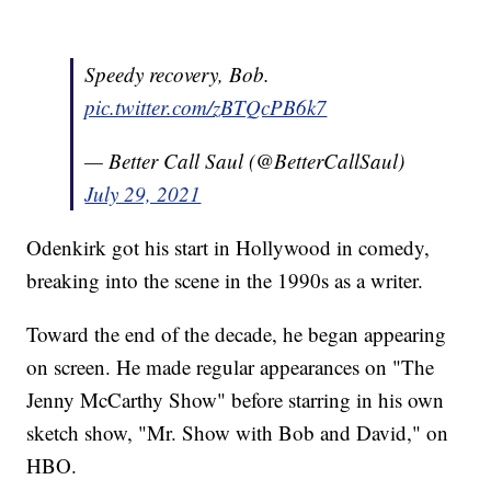
Speedy recovery, Bob.
pic.twitter.com/zBTQcPB6k7
— Better Call Saul (@BetterCallSaul)
July 29, 2021
Odenkirk got his start in Hollywood in comedy,
breaking into the scene in the 1990s as a writer.
Toward the end of the decade, he began appearing
on screen. He made regular appearances on "The
Jenny McCarthy Show" before starring in his own
sketch show, "Mr. Show with Bob and David," on
HBO.