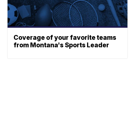
Coverage of your favorite teams
from Montana's Sports Leader