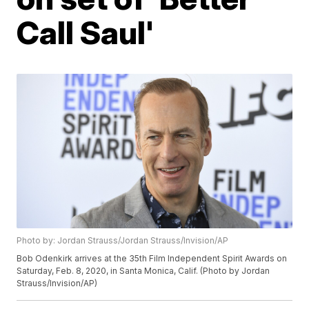
Call Saul'
Photo by: Jordan Strauss/Jordan Strauss/Invision/AP
Bob Odenkirk arrives at the 35th Film Independent Spirit Awards on
Saturday, Feb. 8, 2020, in Santa Monica, Calif. (Photo by Jordan
Strauss/Invision/AP)