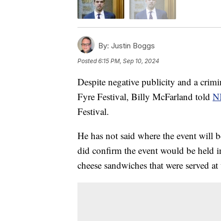
By:
Justin Boggs
Posted
6:15 PM, Sep 10, 2024
Despite negative publicity and a crimi
Fyre Festival, Billy McFarland told
N
Festival.
He has not said where the event will be
did confirm the event would be held i
cheese sandwiches that were served at 