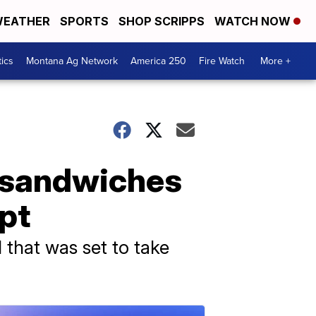
EATHER
SPORTS
SHOP SCRIPPS
WATCH NOW
tics
Montana Ag Network
America 250
Fire Watch
More +
e sandwiches
pt
l that was set to take