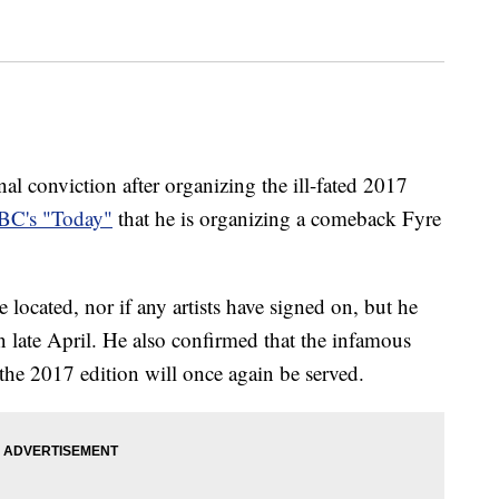
nal conviction after organizing the ill-fated 2017
BC's "Today"
that he is organizing a comeback Fyre
 located, nor if any artists have signed on, but he
n late April. He also confirmed that the infamous
the 2017 edition will once again be served.