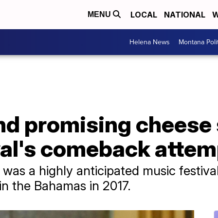
LOCAL
NATIONAL
W
MENU
Helena News
Montana Poli
and promising chees
val's comeback attem
l was a highly anticipated music festiva
 in the Bahamas in 2017.