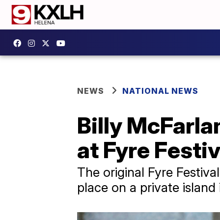
NEWS
NATIONAL NEWS
Billy McFarl
at Fyre Festi
The original Fyre Festiva
place on a private island