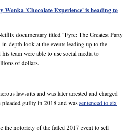
ly Wonka 'Chocolate Experience' is heading to
tflix documentary titled "Fyre: The Greatest Party
in-depth look at the events leading up to the
 his team were able to use social media to
lions of dollars.
erous lawsuits and was later arrested and charged
He pleaded guilty in 2018 and was
sentenced to six
 the notoriety of the failed 2017 event to sell