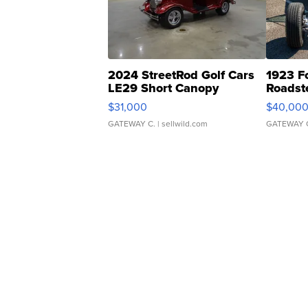
2024 StreetRod Golf Cars
1923 F
LE29 Short Canopy
Roadst
$31,000
$40,00
GATEWAY C.
| sellwild.com
GATEWAY 