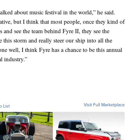
lked about music festival in the world,” he said.
ative, but I think that most people, once they kind of
 and see the team behind Fyre II, they see the
this storm and really steer our ship into all the
one well, I think Fyre has a chance to be this annual
al industry.”
Visit Full Marketplace
o List