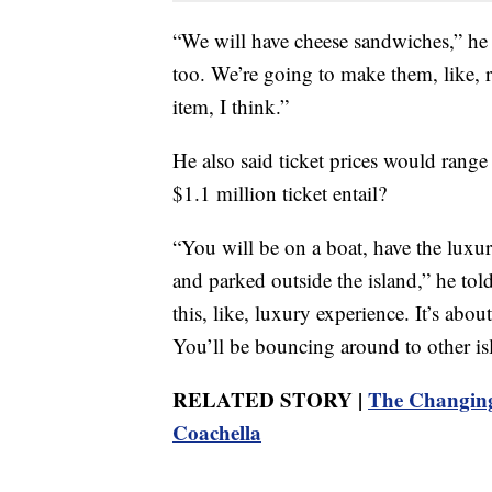
“We will have cheese sandwiches,” he 
too. We’re going to make them, like, re
item, I think.”
He also said ticket prices would ran
$1.1 million ticket entail?
“You will be on a boat, have the luxu
and parked outside the island,” he tol
this, like, luxury experience. It’s abo
You’ll be bouncing around to other is
RELATED STORY |
The Changing
Coachella