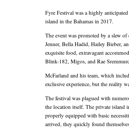
Fyre Festival was a highly anticipated 
island in the Bahamas in 2017.
The event was promoted by a slew of c
Jenner, Bella Hadid, Hailey Bieber, a
exquisite food, extravagant accommoda
Blink-182, Migos, and Rae Sremmur
McFarland and his team, which includ
exclusive experience, but the reality w
The festival was plagued with numero
the location itself. The private island
properly equipped with basic necessiti
arrived, they quickly found themselves