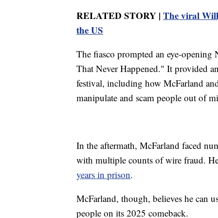
RELATED STORY |
The viral Wil
the US
The fiasco prompted an eye-opening Ne
That Never Happened." It provided an 
festival, including how McFarland and
manipulate and scam people out of mil
In the aftermath, McFarland faced num
with multiple counts of wire fraud. 
years in prison
.
McFarland, though, believes he can use
people on its 2025 comeback.