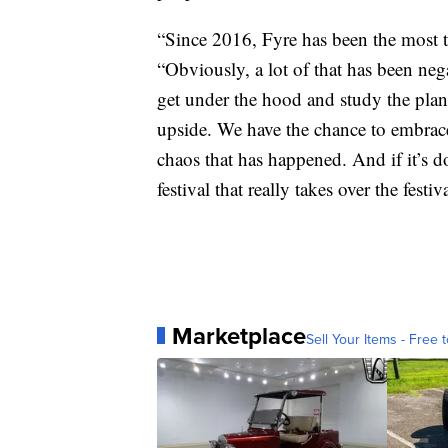
“Since 2016, Fyre has been the most ta
“Obviously, a lot of that has been neg
get under the hood and study the plans
upside. We have the chance to embrace 
chaos that has happened. And if it’s d
festival that really takes over the festiv
Marketplace
Sell Your Items - Free t