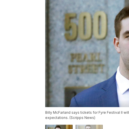
Billy McFarland says tickets for Fyre Festival II will 
expectations. (Scripps News)