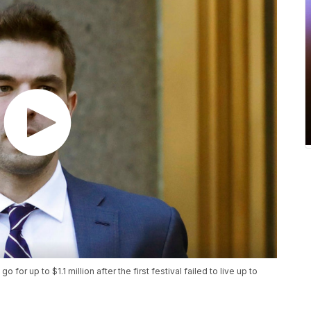
go for up to $1.1 million after the first festival failed to live up to