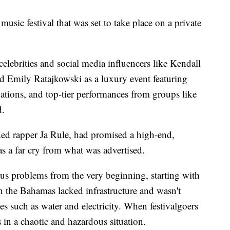
music festival that was set to take place on a private
elebrities and social media influencers like Kendall
nd Emily Ratajkowski as a luxury event featuring
tions, and top-tier performances from groups like
d.
ed rapper Ja Rule, had promised a high-end,
as a far cry from what was advertised.
us problems from the very beginning, starting with
 in the Bahamas lacked infrastructure and wasn't
es such as water and electricity. When festivalgoers
 in a chaotic and hazardous situation.