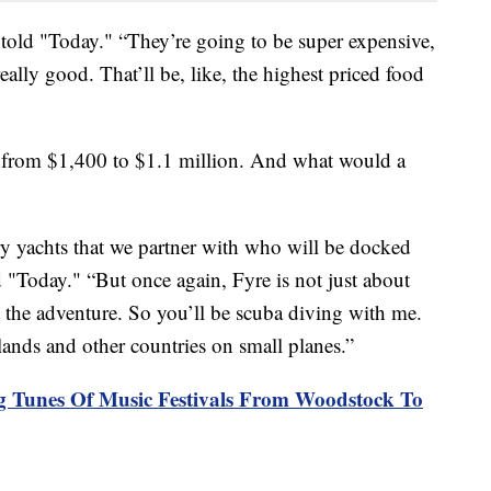
told "Today." “They’re going to be super expensive,
ally good. That’ll be, like, the highest priced food
ge from $1,400 to $1.1 million. And what would a
ry yachts that we partner with who will be docked
d "Today." “But once again, Fyre is not just about
ut the adventure. So you’ll be scuba diving with me.
lands and other countries on small planes.”
 Tunes Of Music Festivals From Woodstock To