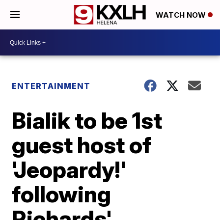
WATCH NOW
ENTERTAINMENT
Bialik to be 1st
guest host of
'Jeopardy!'
following
Richards'