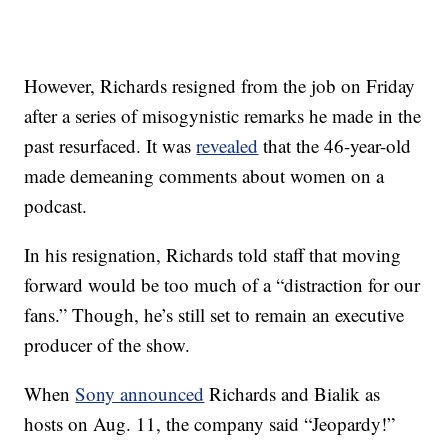
However, Richards resigned from the job on Friday
after a series of misogynistic remarks he made in the
past resurfaced. It was
revealed
that the 46-year-old
made demeaning comments about women on a
podcast.
In his resignation, Richards told staff that moving
forward would be too much of a “distraction for our
fans.” Though, he’s still set to remain an executive
producer of the show.
When
Sony announced
Richards and Bialik as
hosts on Aug. 11, the company said “Jeopardy!”