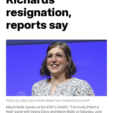
resignation,
reports say
Photo by: Mark Von Holden/Mark Von Holden/Invision/AP
Mayim Bialik speaks at the AT&T's SHAPE: "The Scully Effect is
Real" panel with Geena Davis and Mayim Bialik on Saturday, June