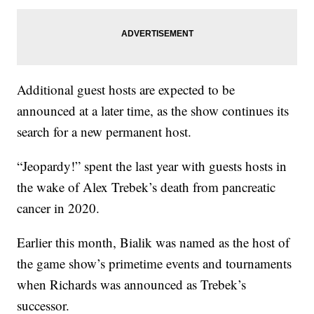
Additional guest hosts are expected to be
announced at a later time, as the show continues its
search for a new permanent host.
“Jeopardy!” spent the last year with guests hosts in
the wake of Alex Trebek’s death from pancreatic
cancer in 2020.
Earlier this month, Bialik was named as the host of
the game show’s primetime events and tournaments
when Richards was announced as Trebek’s
successor.