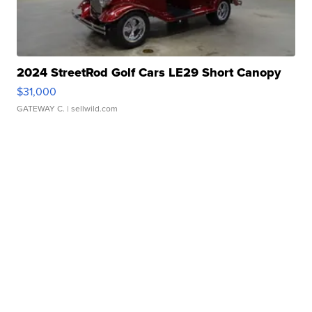
2024 StreetRod Golf Cars LE29 Short Canopy
$31,000
GATEWAY C.
| sellwild.com