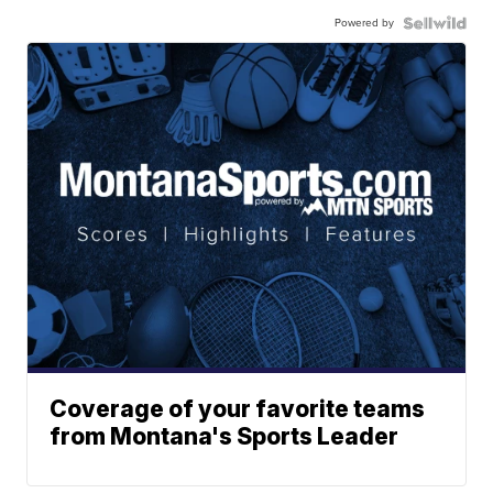
Powered by
Coverage of your favorite teams
from Montana's Sports Leader