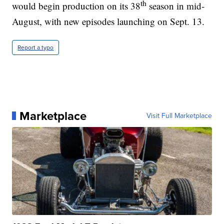
th
would begin production on its 38
season in mid-
August, with new episodes launching on Sept. 13.
Report a typo
Marketplace
Visit Full Marketplace