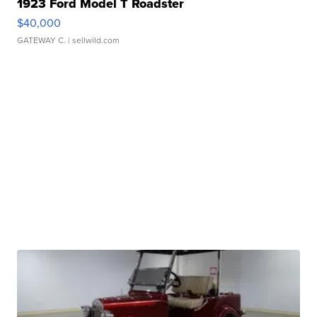
1923 Ford Model T Roadster
$40,000
GATEWAY C.
| sellwild.com