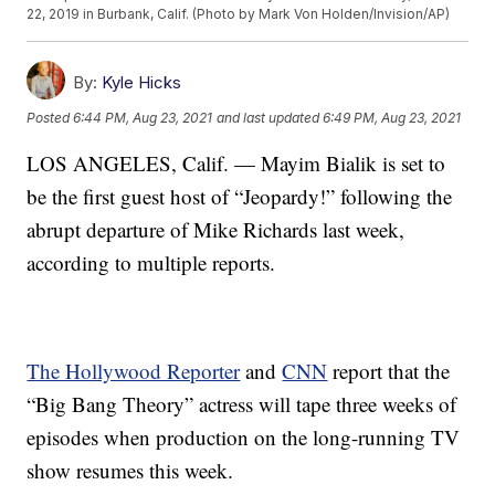
22, 2019 in Burbank, Calif. (Photo by Mark Von Holden/Invision/AP)
By:
Kyle Hicks
Posted
6:44 PM, Aug 23, 2021
and last updated
6:49 PM, Aug 23, 2021
LOS ANGELES, Calif. — Mayim Bialik is set to
be the first guest host of “Jeopardy!” following the
abrupt departure of Mike Richards last week,
according to multiple reports.
The Hollywood Reporter
and
CNN
report that the
“Big Bang Theory” actress will tape three weeks of
episodes when production on the long-running TV
show resumes this week.