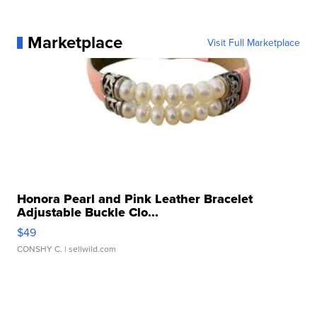
Marketplace
Visit Full Marketplace
Honora Pearl and Pink Leather Bracelet
Adjustable Buckle Clo...
$49
CONSHY C.
| sellwild.com