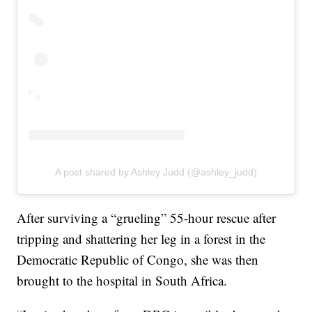
A post shared by Ashley Judd (@ashley_judd)
After surviving a “grueling” 55-hour rescue after
tripping and shattering her leg in a forest in the
Democratic Republic of Congo, she was then
brought to the hospital in South Africa.