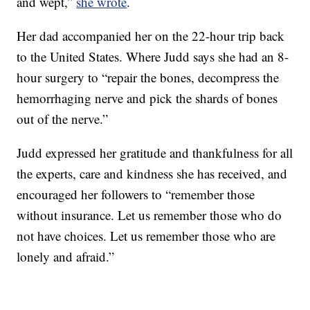
and wept,”
she wrote
.
Her dad accompanied her on the 22-hour trip back
to the United States. Where Judd says she had an 8-
hour surgery to “repair the bones, decompress the
hemorrhaging nerve and pick the shards of bones
out of the nerve.”
Judd expressed her gratitude and thankfulness for all
the experts, care and kindness she has received, and
encouraged her followers to “remember those
without insurance. Let us remember those who do
not have choices. Let us remember those who are
lonely and afraid.”