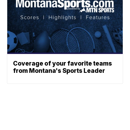
Coverage of your favorite teams
from Montana's Sports Leader