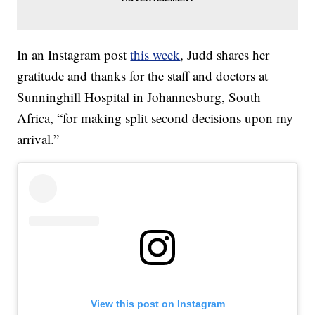
In an Instagram post
this week
, Judd shares her
gratitude and thanks for the staff and doctors at
Sunninghill Hospital in Johannesburg, South
Africa, “for making split second decisions upon my
arrival.”
View this post on Instagram