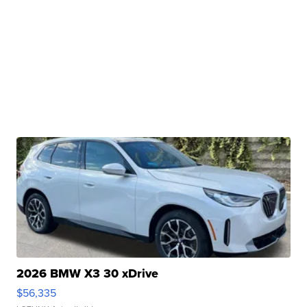
2026 BMW X3 30 xDrive
$56,335