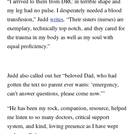
“I arrived to them from DRC in terrible shape and
my leg had no pulse. I desperately needed a blood
transfusion,” Judd
writes
. “Their sisters (nurses) are
exemplary, technically top notch, and they cared for
the trauma in my body as well as my soul with
equal proficiency.”
Judd also called out her “beloved Dad, who had
gotten the text no parent ever wants: ‘emergency,
can’t answer questions, please come now.’”
“He has been my rock, companion, resource, helped
me listen to so many doctors, critical support
system, and kind, loving presence as I have wept