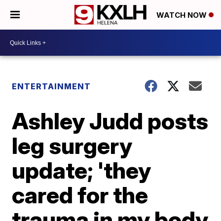
WATCH NOW
ENTERTAINMENT
Ashley Judd posts
leg surgery
update; 'they
cared for the
trauma in my body