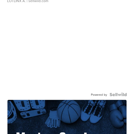
LOTLINX A.
| sellwild.com
Powered by