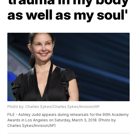
as well as my soul'
Photo by: Charles Sykes/Charles Sykes/Invision/AP
FILE - Ashley Judd appears during rehearsals for the 90th Academy
Awards in Los Angeles on Saturday, March 3, 2018. (Photo by
Charles Sykes/Invision/AP)