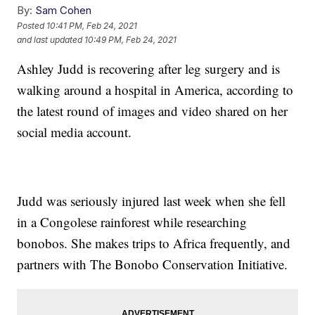
By:
Sam Cohen
Posted
10:41 PM, Feb 24, 2021
and last updated
10:49 PM, Feb 24, 2021
Ashley Judd is recovering after leg surgery and is
walking around a hospital in America, according to
the latest round of images and video shared on her
social media account.
Judd was seriously injured last week when she fell
in a Congolese rainforest while researching
bonobos. She makes trips to Africa frequently, and
partners with The Bonobo Conservation Initiative.