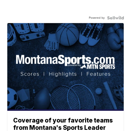
Powered by
Coverage of your favorite teams
from Montana's Sports Leader