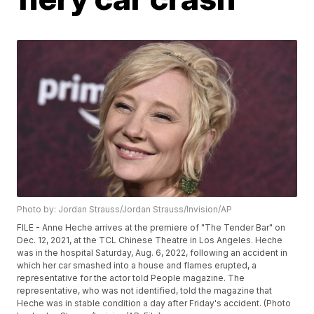
Photo by: Jordan Strauss/Jordan Strauss/Invision/AP
FILE - Anne Heche arrives at the premiere of "The Tender Bar" on
Dec. 12, 2021, at the TCL Chinese Theatre in Los Angeles. Heche
was in the hospital Saturday, Aug. 6, 2022, following an accident in
which her car smashed into a house and flames erupted, a
representative for the actor told People magazine. The
representative, who was not identified, told the magazine that
Heche was in stable condition a day after Friday's accident. (Photo