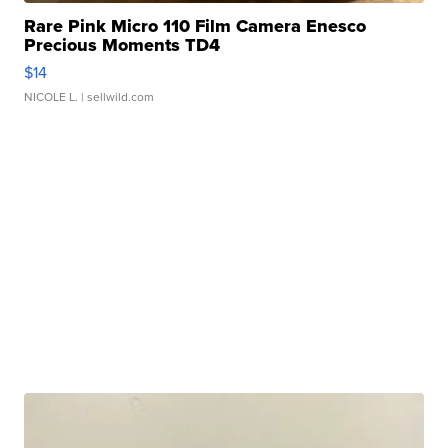
Rare Pink Micro 110 Film Camera Enesco
Precious Moments TD4
$14
NICOLE L.
| sellwild.com