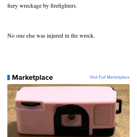
fiery wreckage by firefighters.
No one else was injured in the wreck.
Marketplace
Visit Full Marketplace