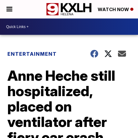
WATCH NOW
ENTERTAINMENT
Anne Heche still
hospitalized,
placed on
ventilator after
fiery car crash