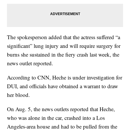
The spokesperson added that the actress suffered “a
significant” lung injury and will require surgery for
burns she sustained in the fiery crash last week, the
news outlet reported.
According to CNN, Heche is under investigation for
DUI, and officials have obtained a warrant to draw
her blood.
On Aug. 5, the news outlets reported that Heche,
who was alone in the car, crashed into a Los
Angeles-area house and had to be pulled from the