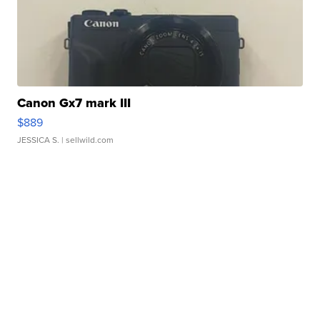
Canon Gx7 mark III
$889
JESSICA S.
| sellwild.com