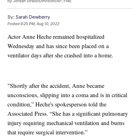
by Jordan Strauss/Invision/AP, File)
By:
Sarah Dewberry
Posted
9:25 PM, Aug 10, 2022
Actor Anne Heche remained hospitalized
Wednesday and has since been placed on a
ventilator days after she crashed into a home.
"Shortly after the accident, Anne became
unconscious, slipping into a coma and is in critical
condition,” Heche's spokesperson told the
Associated Press. “She has a significant pulmonary
injury requiring mechanical ventilation and burns
that require surgical intervention.”