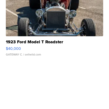
1923 Ford Model T Roadster
$40,000
GATEWAY C.
| sellwild.com