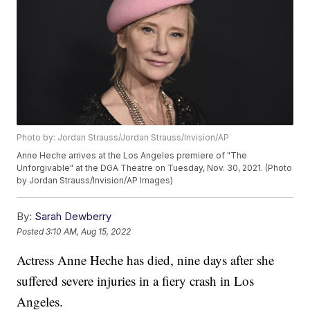
Photo by: Jordan Strauss/Jordan Strauss/Invision/AP
Anne Heche arrives at the Los Angeles premiere of "The
Unforgivable" at the DGA Theatre on Tuesday, Nov. 30, 2021. (Photo
by Jordan Strauss/Invision/AP Images)
By:
Sarah Dewberry
Posted
3:10 AM, Aug 15, 2022
Actress Anne Heche has died, nine days after she
suffered severe injuries in a fiery crash in Los
Angeles.