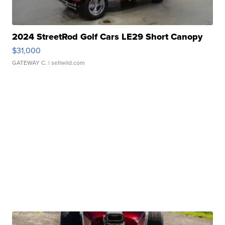
2024 StreetRod Golf Cars LE29 Short Canopy
$31,000
GATEWAY C.
| sellwild.com