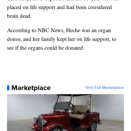
placed on life support and had been considered
brain dead.
According to NBC News, Heche was an organ
donor, and her family kept her on life support, to
see if the organs could be donated.
Marketplace
Visit Full Marketplace