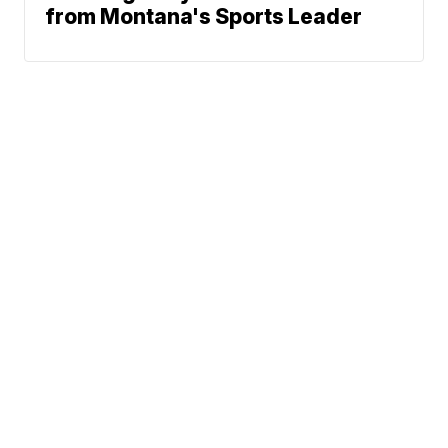
from Montana's Sports Leader