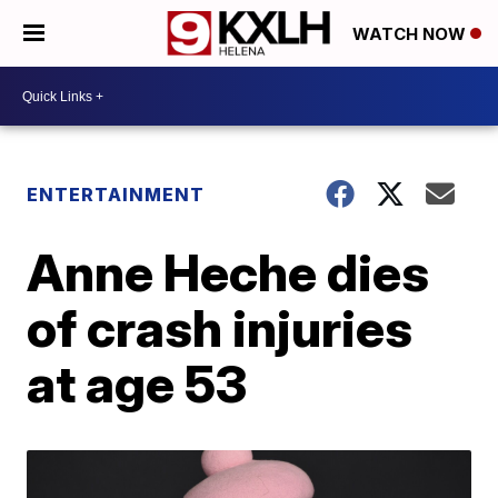
WATCH NOW
ENTERTAINMENT
Anne Heche dies
of crash injuries
at age 53