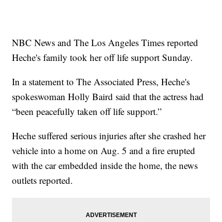
NBC News and The Los Angeles Times reported
Heche's family took her off life support Sunday.
In a statement to The Associated Press, Heche's
spokeswoman Holly Baird said that the actress had
“been peacefully taken off life support.”
Heche suffered serious injuries after she crashed her
vehicle into a home on Aug. 5 and a fire erupted
with the car embedded inside the home, the news
outlets reported.