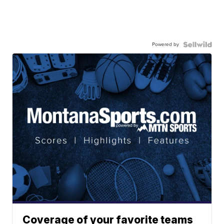
Powered by
Coverage of your favorite teams