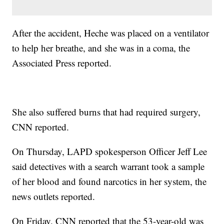
After the accident, Heche was placed on a ventilator
to help her breathe, and she was in a coma, the
Associated Press reported.
She also suffered burns that had required surgery,
CNN reported.
On Thursday, LAPD spokesperson Officer Jeff Lee
said detectives with a search warrant took a sample
of her blood and found narcotics in her system, the
news outlets reported.
On Friday, CNN reported that the 53-year-old was