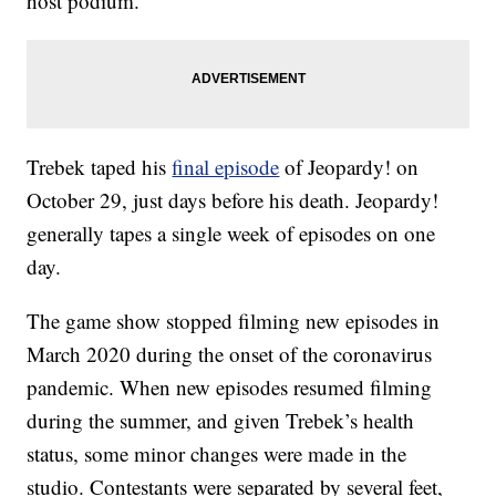
host podium.
Trebek taped his
final episode
of Jeopardy! on
October 29, just days before his death. Jeopardy!
generally tapes a single week of episodes on one
day.
The game show stopped filming new episodes in
March 2020 during the onset of the coronavirus
pandemic. When new episodes resumed filming
during the summer, and given Trebek’s health
status, some minor changes were made in the
studio. Contestants were separated by several feet,