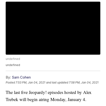
undefined
undefined
By:
Sam Cohen
Posted
7:53 PM, Jan 04, 2021
and last updated
7:58 PM, Jan 04, 2021
The last five Jeopardy! episodes hosted by Alex
Trebek will begin airing Monday, January 4.