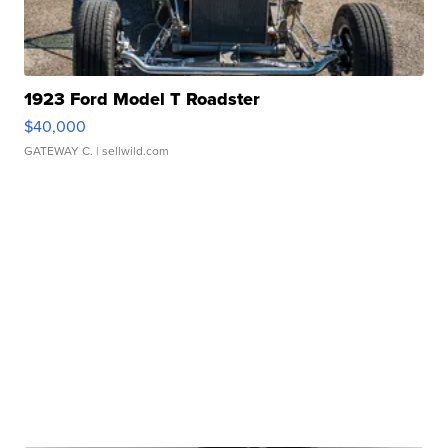
1923 Ford Model T Roadster
$40,000
GATEWAY C.
| sellwild.com