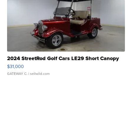
2024 StreetRod Golf Cars LE29 Short Canopy
$31,000
GATEWAY C.
| sellwild.com