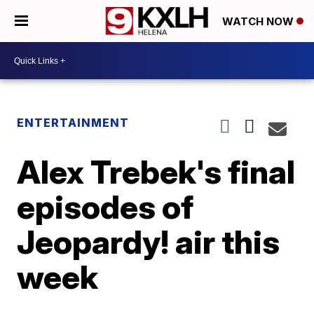
WATCH NOW
ENTERTAINMENT
Alex Trebek's final
episodes of
Jeopardy! air this
week