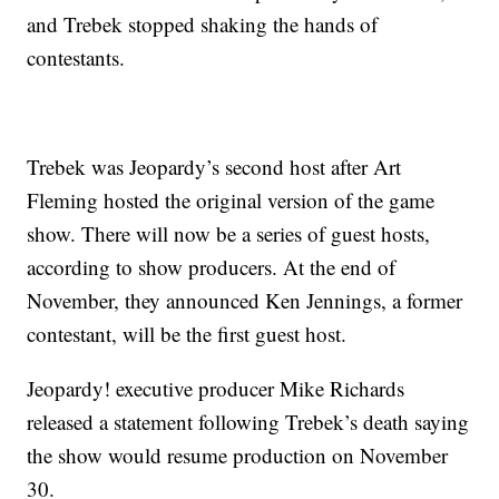
and Trebek stopped shaking the hands of
contestants.
Trebek was Jeopardy’s second host after Art
Fleming hosted the original version of the game
show. There will now be a series of guest hosts,
according to show producers. At the end of
November, they announced Ken Jennings, a former
contestant, will be the first guest host.
Jeopardy! executive producer Mike Richards
released a statement following Trebek’s death saying
the show would resume production on November
30.