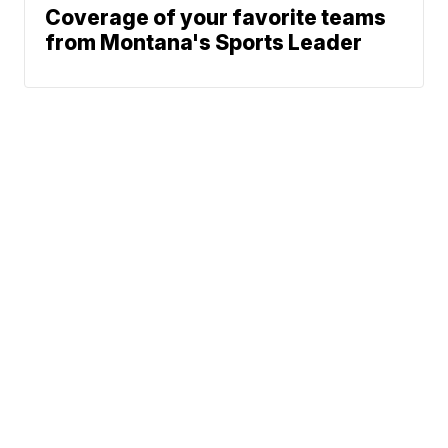
Coverage of your favorite teams
from Montana's Sports Leader