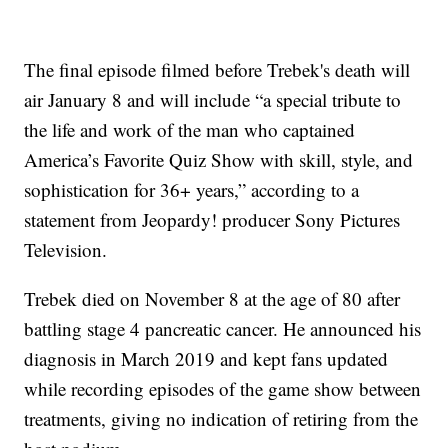
The final episode filmed before Trebek's death will
air January 8 and will include “a special tribute to
the life and work of the man who captained
America’s Favorite Quiz Show with skill, style, and
sophistication for 36+ years,” according to a
statement from Jeopardy! producer Sony Pictures
Television.
Trebek died on November 8 at the age of 80 after
battling stage 4 pancreatic cancer. He announced his
diagnosis in March 2019 and kept fans updated
while recording episodes of the game show between
treatments, giving no indication of retiring from the