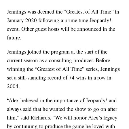
Jennings was deemed the “Greatest of All Time” in
January 2020 following a prime time Jeopardy!
event. Other guest hosts will be announced in the
future.
Jennings joined the program at the start of the
current season as a consulting producer. Before
winning the “Greatest of All Time” series, Jennings
set a still-standing record of 74 wins in a row in
2004.
“Alex believed in the importance of Jeopardy! and
always said that he wanted the show to go on after
him,” said Richards. “We will honor Alex’s legacy
by continuing to produce the game he loved with