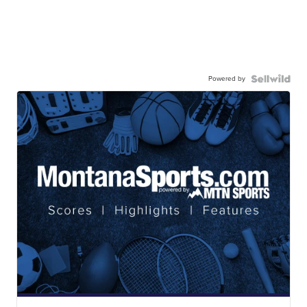
Powered by