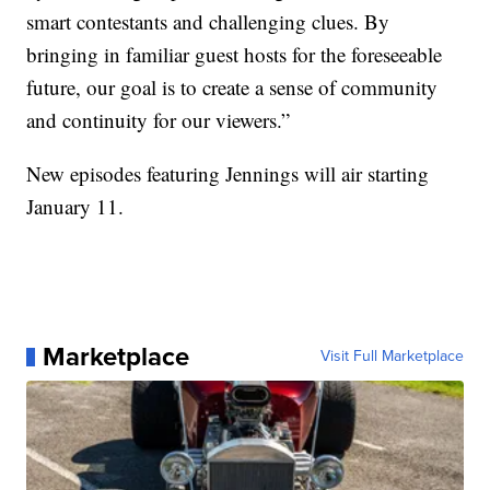
smart contestants and challenging clues. By
bringing in familiar guest hosts for the foreseeable
future, our goal is to create a sense of community
and continuity for our viewers.”
New episodes featuring Jennings will air starting
January 11.
Marketplace
Visit Full Marketplace