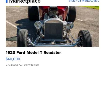
Marketplace
Visit Full Marketplace
1923 Ford Model T Roadster
$40,000
GATEWAY C.
| sellwild.com