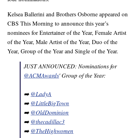
Kelsea Ballerini and Brothers Osborne appeared on
CBS This Morning to announce this year’s
nominees for Entertainer of the Year, Female Artist
of the Year, Male Artist of the Year, Duo of the
Year, Group of the Year and Single of the Year.
JUST ANNOUNCED: Nominations for
@ACMAwards
' Group of the Year:
➡️
@LadyA
➡️
@LittleBigTown
➡️
@OldDominion
➡️
@thecadillac3
➡️
@TheHighwomen