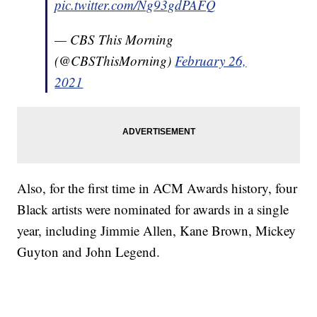
pic.twitter.com/Ng93gdPAFQ
— CBS This Morning
(@CBSThisMorning)
February 26,
2021
Also, for the first time in ACM Awards history, four
Black artists were nominated for awards in a single
year, including Jimmie Allen, Kane Brown, Mickey
Guyton and John Legend.