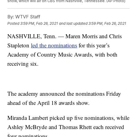
show, which will air on CBS from Nashville, Tennessee. (AP Photo)
By:
WTVF Staff
Posted
3:59 PM, Feb 26, 2021
and last updated
3:59 PM, Feb 26, 2021
NASHVILLE, Tenn. — Maren Morris and Chris
Stapleton
led the nominations
for this year’s
Academy of Country Music Awards, with both
receiving six.
The academy announced the nominations Friday
ahead of the April 18 awards show.
Miranda Lambert picked up five nominations, while
Ashley McBryde and Thomas Rhett each received
four nominations.