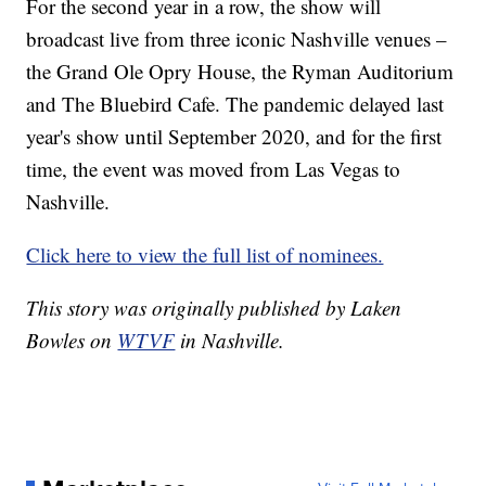
For the second year in a row, the show will
broadcast live from three iconic Nashville venues –
the Grand Ole Opry House, the Ryman Auditorium
and The Bluebird Cafe. The pandemic delayed last
year's show until September 2020, and for the first
time, the event was moved from Las Vegas to
Nashville.
Click here to view the full list of nominees.
This story was originally published by Laken
Bowles on
WTVF
in Nashville.