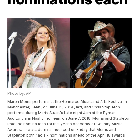
Photo by: AP
Maren Morris performs at the Bonnaroo Music and Arts Festival in
Manchester, Tenn., on June 15, 2019 , left, and Chris Stapleton
performs during Marty Stuart's Late night Jam at the Ryman
Auditorium in Nashville, Tenn. on June 7, 2018. Morris and Stapleton
lead the nominations for this year's Academy of Country Music
Awards. The academy announced on Friday that Morris and
Stapleton both had six nominations ahead of the April 18 awards