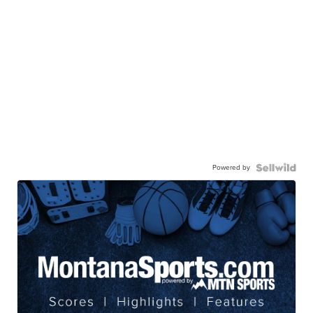
Powered by