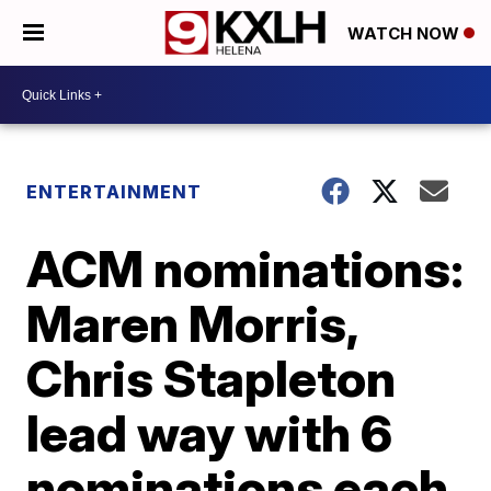
WATCH NOW
ENTERTAINMENT
ACM nominations:
Maren Morris,
Chris Stapleton
lead way with 6
nominations each