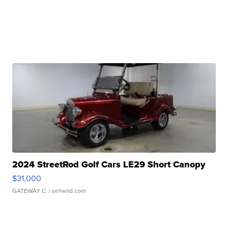
2024 StreetRod Golf Cars LE29 Short Canopy
$31,000
GATEWAY C.
| sellwild.com