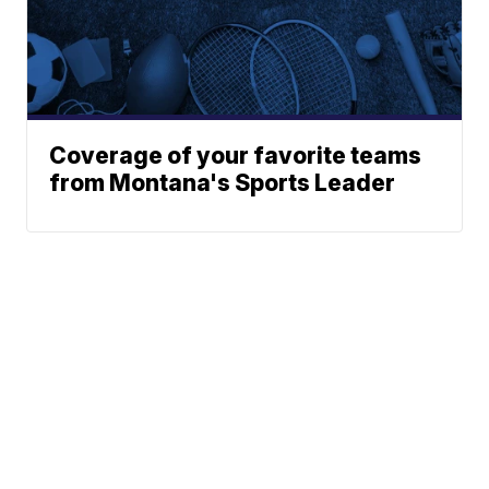
Coverage of your favorite teams
from Montana's Sports Leader