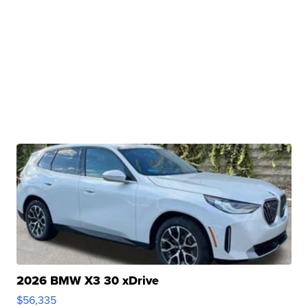
2026 BMW X3 30 xDrive
$56,335