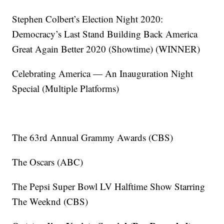
Stephen Colbert’s Election Night 2020:
Democracy’s Last Stand Building Back America
Great Again Better 2020 (Showtime) (WINNER)
Celebrating America — An Inauguration Night
Special (Multiple Platforms)
The 63rd Annual Grammy Awards (CBS)
The Oscars (ABC)
The Pepsi Super Bowl LV Halftime Show Starring
The Weeknd (CBS)