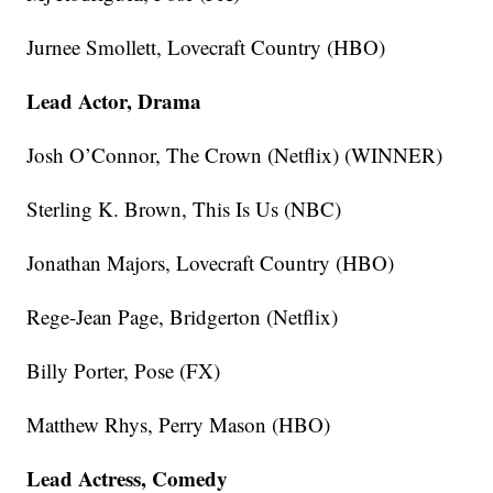
Jurnee Smollett, Lovecraft Country (HBO)
Lead Actor, Drama
Josh O’Connor, The Crown (Netflix) (WINNER)
Sterling K. Brown, This Is Us (NBC)
Jonathan Majors, Lovecraft Country (HBO)
Rege-Jean Page, Bridgerton (Netflix)
Billy Porter, Pose (FX)
Matthew Rhys, Perry Mason (HBO)
Lead Actress, Comedy