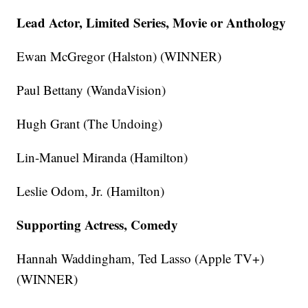
Lead Actor, Limited Series, Movie or Anthology
Ewan McGregor (Halston) (WINNER)
Paul Bettany (WandaVision)
Hugh Grant (The Undoing)
Lin-Manuel Miranda (Hamilton)
Leslie Odom, Jr. (Hamilton)
Supporting Actress, Comedy
Hannah Waddingham, Ted Lasso (Apple TV+)
(WINNER)