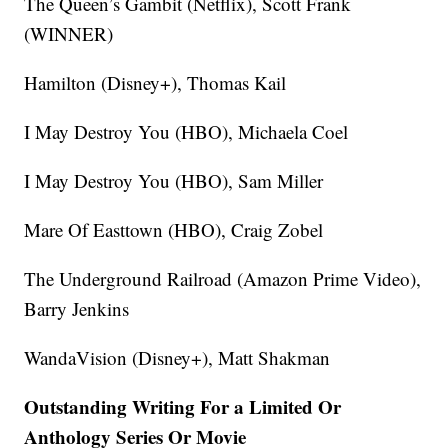
The Queen’s Gambit (Netflix), Scott Frank
(WINNER)
Hamilton (Disney+), Thomas Kail
I May Destroy You (HBO), Michaela Coel
I May Destroy You (HBO), Sam Miller
Mare Of Easttown (HBO), Craig Zobel
The Underground Railroad (Amazon Prime Video),
Barry Jenkins
WandaVision (Disney+), Matt Shakman
Outstanding Writing For a Limited Or
Anthology Series Or Movie