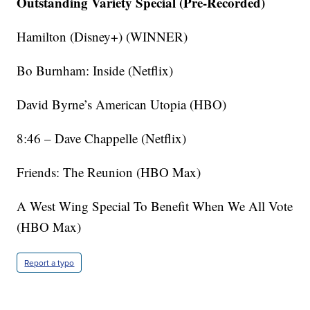
Outstanding Variety Special (Pre-Recorded)
Hamilton (Disney+) (WINNER)
Bo Burnham: Inside (Netflix)
David Byrne’s American Utopia (HBO)
8:46 – Dave Chappelle (Netflix)
Friends: The Reunion (HBO Max)
A West Wing Special To Benefit When We All Vote
(HBO Max)
Report a typo