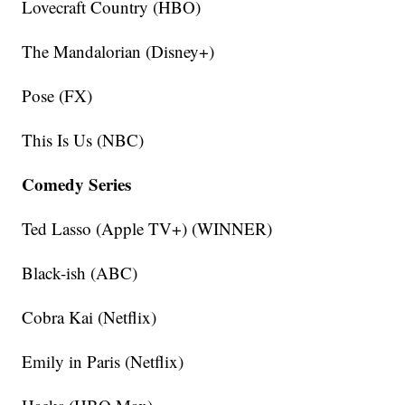
Lovecraft Country (HBO)
The Mandalorian (Disney+)
Pose (FX)
This Is Us (NBC)
Comedy Series
Ted Lasso (Apple TV+) (WINNER)
Black-ish (ABC)
Cobra Kai (Netflix)
Emily in Paris (Netflix)