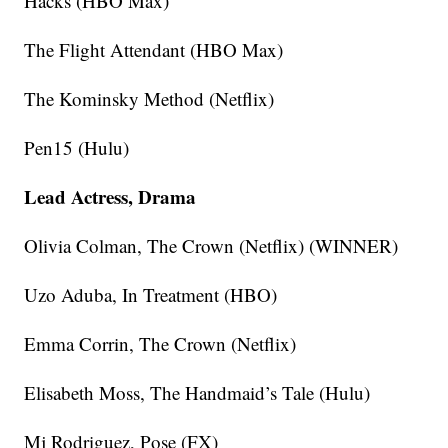
Hacks (HBO Max)
The Flight Attendant (HBO Max)
The Kominsky Method (Netflix)
Pen15 (Hulu)
Lead Actress, Drama
Olivia Colman, The Crown (Netflix) (WINNER)
Uzo Aduba, In Treatment (HBO)
Emma Corrin, The Crown (Netflix)
Elisabeth Moss, The Handmaid’s Tale (Hulu)
Mj Rodriguez, Pose (FX)