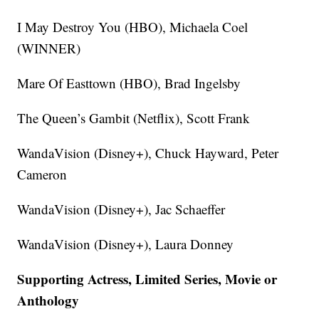
I May Destroy You (HBO), Michaela Coel
(WINNER)
Mare Of Easttown (HBO), Brad Ingelsby
The Queen’s Gambit (Netflix), Scott Frank
WandaVision (Disney+), Chuck Hayward, Peter
Cameron
WandaVision (Disney+), Jac Schaeffer
WandaVision (Disney+), Laura Donney
Supporting Actress, Limited Series, Movie or
Anthology