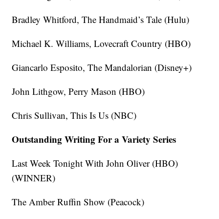
Bradley Whitford, The Handmaid’s Tale (Hulu)
Michael K. Williams, Lovecraft Country (HBO)
Giancarlo Esposito, The Mandalorian (Disney+)
John Lithgow, Perry Mason (HBO)
Chris Sullivan, This Is Us (NBC)
Outstanding Writing For a Variety Series
Last Week Tonight With John Oliver (HBO)
(WINNER)
The Amber Ruffin Show (Peacock)