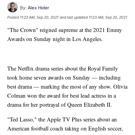
By:
Alex Hider
Posted
11:23 AM, Sep 20, 2021
and last updated
11:23 AM, Sep 20, 2021
"The Crown" reigned supreme at the 2021 Emmy
Awards on Sunday night in Los Angeles.
The Netflix drama series about the Royal Family
took home seven awards on Sunday — including
best drama — marking the most of any show. Olivia
Colman won the award for best lead actress in a
drama for her portrayal of Queen Elizabeth II.
"Ted Lasso," the Apple TV Plus series about an
American football coach taking on English soccer,