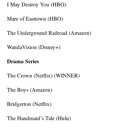
I May Destroy You (HBO)
Mare of Easttown (HBO)
The Underground Railroad (Amazon)
WandaVision (Disney+)
Drama Series
The Crown (Netflix) (WINNER)
The Boys (Amazon)
Bridgerton (Netflix)
The Handmaid’s Tale (Hulu)