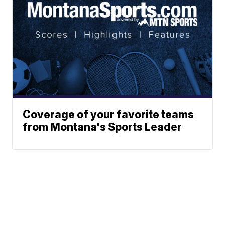
Coverage of your favorite teams
from Montana's Sports Leader