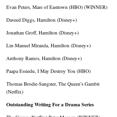
Evan Peters, Mare of Easttown (HBO) (WINNER)
Daveed Diggs, Hamilton (Disney+)
Jonathan Groff, Hamilton (Disney+)
Lin-Manuel Miranda, Hamilton (Disney+)
Anthony Ramos, Hamilton (Disney+)
Paapa Essiedu, I May Destroy You (HBO)
Thomas Brodie-Sangster, The Queen’s Gambit
(Netflix)
Outstanding Writing For a Drama Series