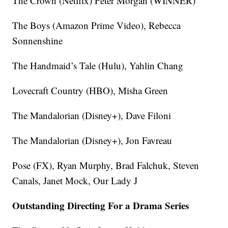
The Crown (Netflix) Peter Morgan (WINNER)
The Boys (Amazon Prime Video), Rebecca
Sonnenshine
The Handmaid’s Tale (Hulu), Yahlin Chang
Lovecraft Country (HBO), Misha Green
The Mandalorian (Disney+), Dave Filoni
The Mandalorian (Disney+), Jon Favreau
Pose (FX), Ryan Murphy, Brad Falchuk, Steven
Canals, Janet Mock, Our Lady J
Outstanding Directing For a Drama Series