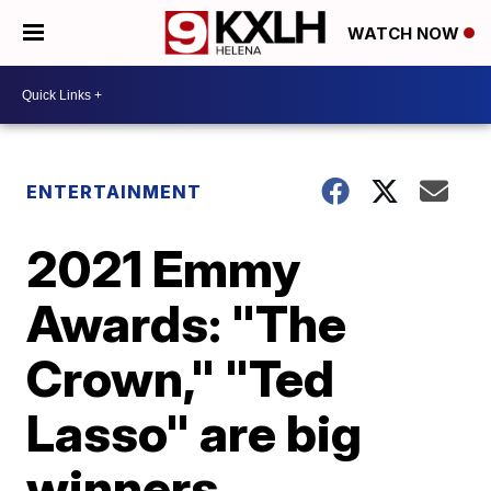
WATCH NOW
ENTERTAINMENT
2021 Emmy
Awards: "The
Crown," "Ted
Lasso" are big
winners