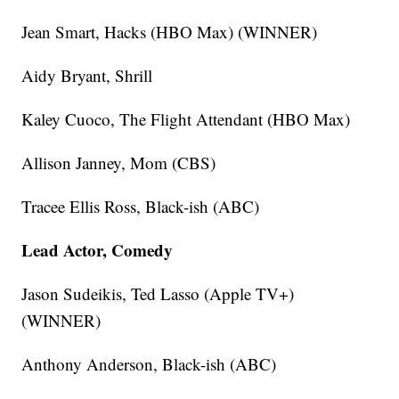
Jean Smart, Hacks (HBO Max) (WINNER)
Aidy Bryant, Shrill
Kaley Cuoco, The Flight Attendant (HBO Max)
Allison Janney, Mom (CBS)
Tracee Ellis Ross, Black-ish (ABC)
Lead Actor, Comedy
Jason Sudeikis, Ted Lasso (Apple TV+)
(WINNER)
Anthony Anderson, Black-ish (ABC)