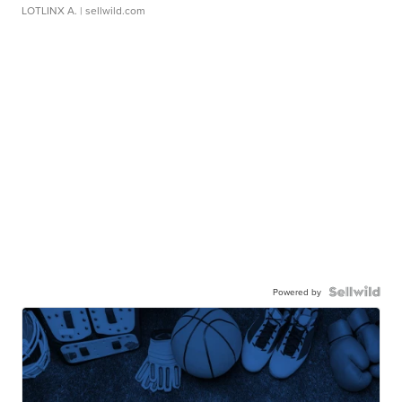
LOTLINX A.
| sellwild.com
Powered by