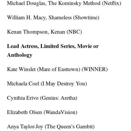
Michael Douglas, The Kominsky Method (Netflix)
William H. Macy, Shameless (Showtime)
Kenan Thompson, Kenan (NBC)
Lead Actress, Limited Series, Movie or
Anthology
Kate Winslet (Mare of Easttown) (WINNER)
Michaela Coel (I May Destroy You)
Cynthia Erivo (Genius: Aretha)
Elizabeth Olsen (WandaVision)
Anya Taylor-Joy (The Queen’s Gambit)