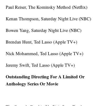
Paul Reiser, The Kominsky Method (Netflix)
Kenan Thompson, Saturday Night Live (NBC)
Bowen Yang, Saturday Night Live (NBC)
Brendan Hunt, Ted Lasso (Apple TV+)
Nick Mohammed, Ted Lasso (Apple TV+)
Jeremy Swift, Ted Lasso (Apple TV+)
Outstanding Directing For A Limited Or
Anthology Series Or Movie