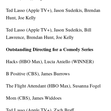
Ted Lasso (Apple TV+), Jason Sudeikis, Brendan
Hunt, Joe Kelly
Ted Lasso (Apple TV+), Jason Sudeikis, Bill
Lawrence, Brendan Hunt, Joe Kelly
Outstanding Directing for a Comedy Series
Hacks (HBO Max), Lucia Aniello (WINNER)
B Positive (CBS), James Burrows
The Flight Attendant (HBO Max), Susanna Fogel
Mom (CBS), James Widdoes
Ted Lasso (Apple TV+), Zach Braff