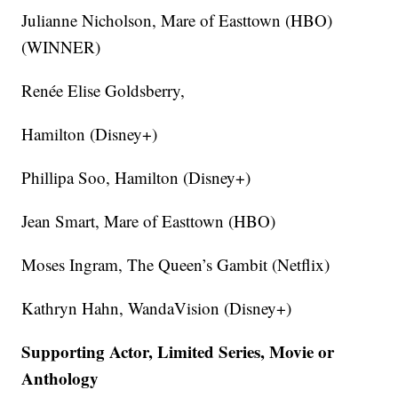
Julianne Nicholson, Mare of Easttown (HBO)
(WINNER)
Renée Elise Goldsberry,
Hamilton (Disney+)
Phillipa Soo, Hamilton (Disney+)
Jean Smart, Mare of Easttown (HBO)
Moses Ingram, The Queen’s Gambit (Netflix)
Kathryn Hahn, WandaVision (Disney+)
Supporting Actor, Limited Series, Movie or
Anthology