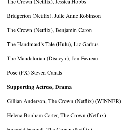
The Crown (Netflix), Jessica Hobbs
Bridgerton (Netflix), Julie Anne Robinson
The Crown (Netflix), Benjamin Caron
The Handmaid’s Tale (Hulu), Liz Garbus
The Mandalorian (Disney+), Jon Favreau
Pose (FX) Steven Canals
Supporting Actress, Drama
Gillian Anderson, The Crown (Netflix) (WINNER)
Helena Bonham Carter, The Crown (Netflix)
Emerald Fennell, The Crown (Netflix)