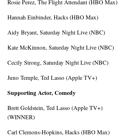
Rosie Perez, The Flight Attendant (HBO Max)
Hannah Einbinder, Hacks (HBO Max)
Aidy Bryant, Saturday Night Live (NBC)
Kate McKinnon, Saturday Night Live (NBC)
Cecily Strong, Saturday Night Live (NBC)
Juno Temple, Ted Lasso (Apple TV+)
Supporting Actor, Comedy
Brett Goldstein, Ted Lasso (Apple TV+)
(WINNER)
Carl Clemons-Hopkins, Hacks (HBO Max)