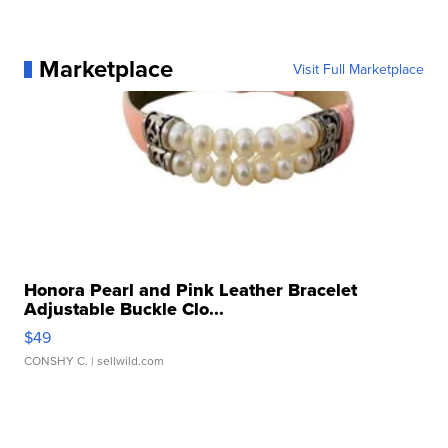
Marketplace
Visit Full Marketplace
Honora Pearl and Pink Leather Bracelet
Adjustable Buckle Clo...
$49
CONSHY C.
| sellwild.com