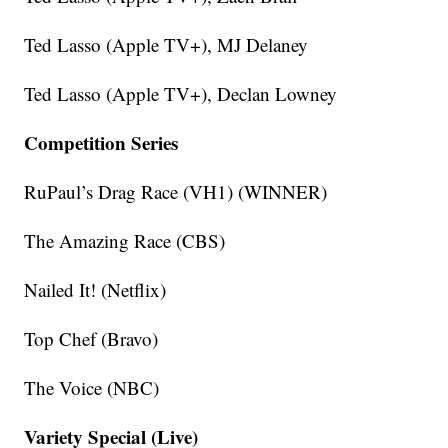
Ted Lasso (Apple TV+), MJ Delaney
Ted Lasso (Apple TV+), Declan Lowney
Competition Series
RuPaul’s Drag Race (VH1) (WINNER)
The Amazing Race (CBS)
Nailed It! (Netflix)
Top Chef (Bravo)
The Voice (NBC)
Variety Special (Live)