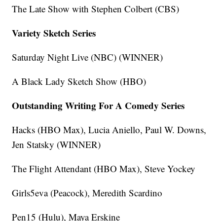
The Late Show with Stephen Colbert (CBS)
Variety Sketch Series
Saturday Night Live (NBC) (WINNER)
A Black Lady Sketch Show (HBO)
Outstanding Writing For A Comedy Series
Hacks (HBO Max), Lucia Aniello, Paul W. Downs,
Jen Statsky (WINNER)
The Flight Attendant (HBO Max), Steve Yockey
Girls5eva (Peacock), Meredith Scardino
Pen15 (Hulu), Maya Erskine