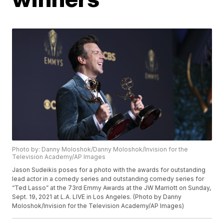
Photo by: Danny Moloshok/Danny Moloshok/Invision for the
Television Academy/AP Images
Jason Sudeikis poses for a photo with the awards for outstanding
lead actor in a comedy series and outstanding comedy series for
“Ted Lasso” at the 73rd Emmy Awards at the JW Marriott on Sunday,
Sept. 19, 2021 at L.A. LIVE in Los Angeles. (Photo by Danny
Moloshok/Invision for the Television Academy/AP Images)