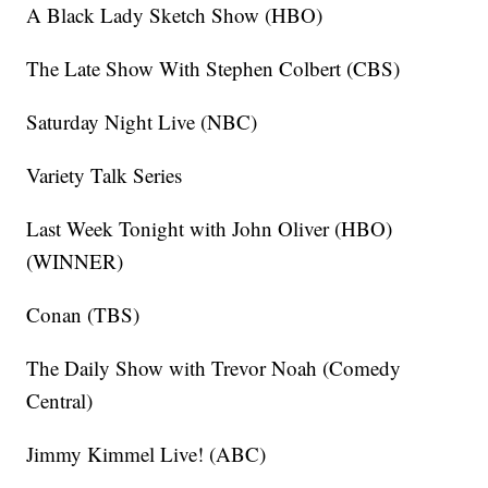
A Black Lady Sketch Show (HBO)
The Late Show With Stephen Colbert (CBS)
Saturday Night Live (NBC)
Variety Talk Series
Last Week Tonight with John Oliver (HBO)
(WINNER)
Conan (TBS)
The Daily Show with Trevor Noah (Comedy
Central)
Jimmy Kimmel Live! (ABC)