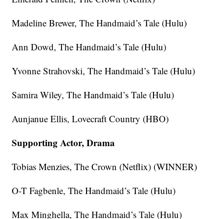
Madeline Brewer, The Handmaid’s Tale (Hulu)
Ann Dowd, The Handmaid’s Tale (Hulu)
Yvonne Strahovski, The Handmaid’s Tale (Hulu)
Samira Wiley, The Handmaid’s Tale (Hulu)
Aunjanue Ellis, Lovecraft Country (HBO)
Supporting Actor, Drama
Tobias Menzies, The Crown (Netflix) (WINNER)
O-T Fagbenle, The Handmaid’s Tale (Hulu)
Max Minghella, The Handmaid’s Tale (Hulu)