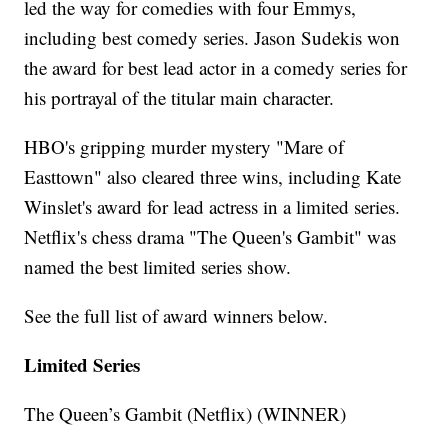
led the way for comedies with four Emmys,
including best comedy series. Jason Sudekis won
the award for best lead actor in a comedy series for
his portrayal of the titular main character.
HBO's gripping murder mystery "Mare of
Easttown" also cleared three wins, including Kate
Winslet's award for lead actress in a limited series.
Netflix's chess drama "The Queen's Gambit" was
named the best limited series show.
See the full list of award winners below.
Limited Series
The Queen’s Gambit (Netflix) (WINNER)