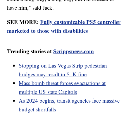
have him," said Jack.
SEE MORE:
Fully customizable PS5 controller
marketed to those with disabilities
Trending stories at
Scrippsnews.com
Stopping on Las Vegas Strip pedestrian
bridges may result in $1K fine
Mass bomb threat forces evacuations at
multiple US state Capitols
As 2024 begins, transit agencies face massive
budget shortfalls