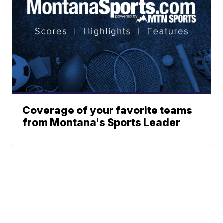
Coverage of your favorite teams
from Montana's Sports Leader