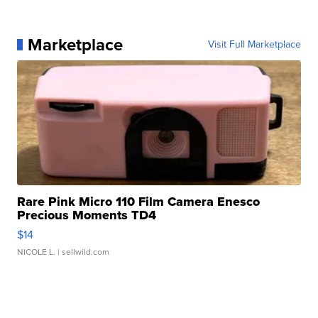
Marketplace
Visit Full Marketplace
Rare Pink Micro 110 Film Camera Enesco
Precious Moments TD4
$14
NICOLE L.
| sellwild.com