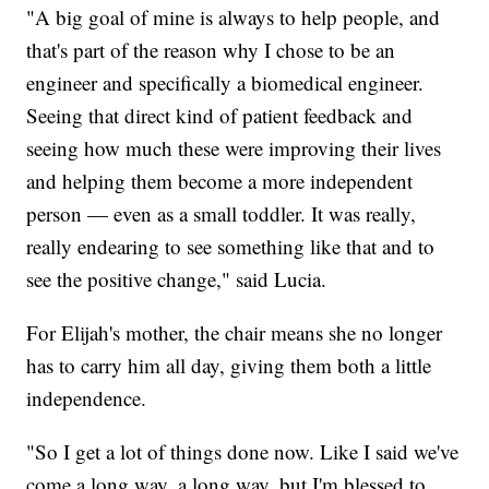
"A big goal of mine is always to help people, and
that's part of the reason why I chose to be an
engineer and specifically a biomedical engineer.
Seeing that direct kind of patient feedback and
seeing how much these were improving their lives
and helping them become a more independent
person — even as a small toddler. It was really,
really endearing to see something like that and to
see the positive change," said Lucia.
For Elijah's mother, the chair means she no longer
has to carry him all day, giving them both a little
independence.
"So I get a lot of things done now. Like I said we've
come a long way, a long way, but I'm blessed to