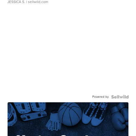
JESSICA S.
| sellwild.com
Powered by