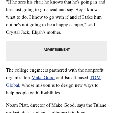
"If he sees his chair he knows that he's going in and
he's just going to go ahead and say 'Hey I know
what to do. I know to go with it' and if I take him
out he's not going to be a happy camper," said
Crystal Jack, Elijah's mother.
The college engineers partnered with the nonprofit
organization
Make Good
and Israeli-based
TOM
Global,
whose mission is to design new ways to
help people with disabilities.
Noam Platt, director of Make Good, says the Tulane
project gives students a glimpse into how