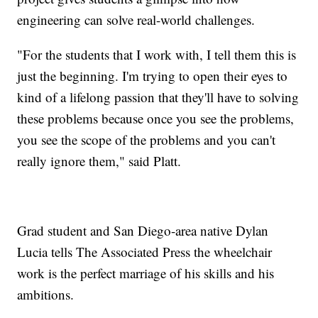
engineering can solve real-world challenges.
"For the students that I work with, I tell them this is
just the beginning. I'm trying to open their eyes to
kind of a lifelong passion that they'll have to solving
these problems because once you see the problems,
you see the scope of the problems and you can't
really ignore them," said Platt.
Grad student and San Diego-area native Dylan
Lucia tells The Associated Press the wheelchair
work is the perfect marriage of his skills and his
ambitions.