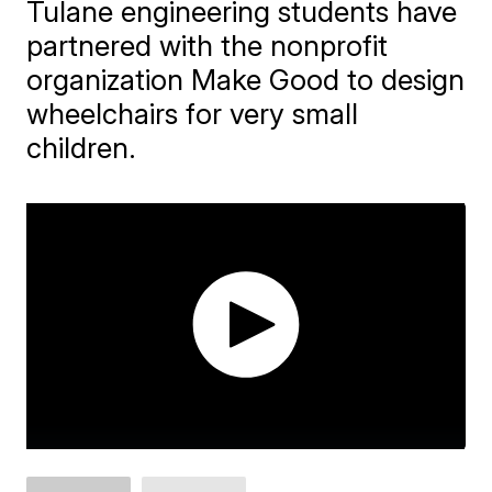
Tulane engineering students have
partnered with the nonprofit
organization Make Good to design
wheelchairs for very small
children.