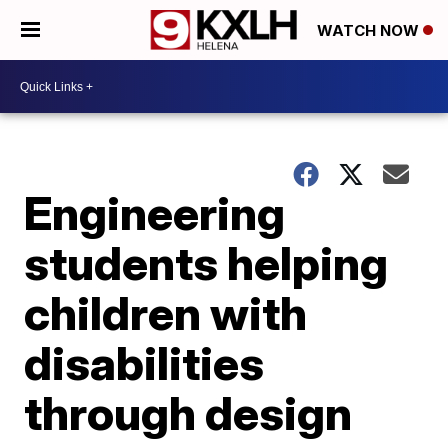
WATCH NOW
Engineering
students helping
children with
disabilities
through design