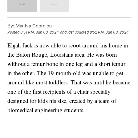
By:
Maritsa Georgiou
Posted
8:51 PM, Jan 03, 2024
and last updated
8:52 PM, Jan 03, 2024
Elijah Jack is now able to scoot around his home in
the Baton Rouge, Louisiana area. He was born
without a femur bone in one leg and a short femur
in the other. The 19-month-old was unable to get
around like most toddlers. That was until he became
one of the first recipients of a chair specially
designed for kids his size, created by a team of
biomedical engineering students.