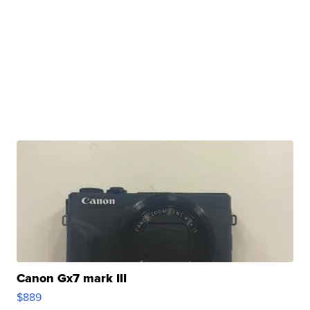
Canon Gx7 mark III
$889